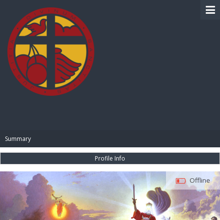
BIBLE PAY
Summary
Profile Info
Offline