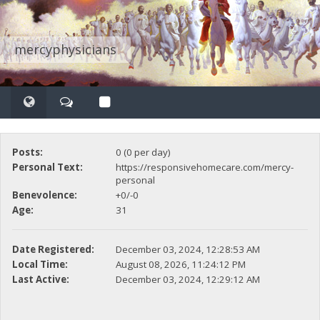
mercyphysicians
Posts:
0 (0 per day)
Personal Text:
https://responsivehomecare.com/mercy-
personal
Benevolence:
+0/-0
Age:
31
Date Registered:
December 03, 2024, 12:28:53 AM
Local Time:
August 08, 2026, 11:24:12 PM
Last Active:
December 03, 2024, 12:29:12 AM