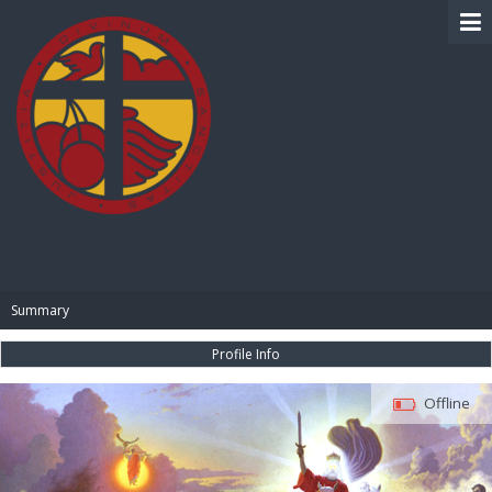
BIBLE PAY
Summary
Profile Info
Offline