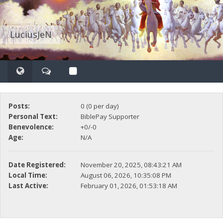
LuciusJeN
Posts:
0 (0 per day)
Personal Text:
BiblePay Supporter
Benevolence:
+0/-0
Age:
N/A
Date Registered:
November 20, 2025, 08:43:21 AM
Local Time:
August 06, 2026, 10:35:08 PM
Last Active:
February 01, 2026, 01:53:18 AM