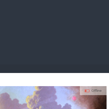
E PAY
Offline