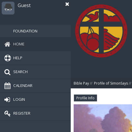
Guest
FOUNDATION
HOME
HELP
SEARCH
Bible Pay
//
Profile of SimonSays
//
CALENDAR
Profile Info
LOGIN
REGISTER