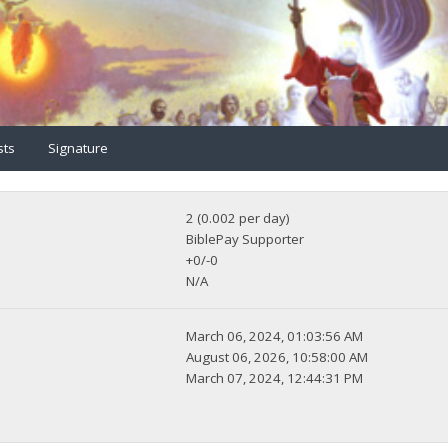
sts
Signature
2 (0.002 per day)
BiblePay Supporter
+0/-0
N/A
March 06, 2024, 01:03:56 AM
August 06, 2026, 10:58:00 AM
March 07, 2024, 12:44:31 PM