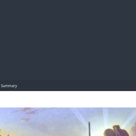
BIBL
Summary