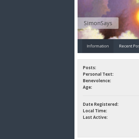
SimonSays
Information
Recent Po
Posts:
Personal Text:
Benevolence:
Age:
Date Registered:
Local Time:
Last Active: