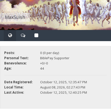
MaxSuish
Posts:
0 (0 per day)
Personal Text:
BiblePay Supporter
Benevolence:
+0/-0
Age:
44
Date Registered:
October 12, 2025, 12:35:47 PM
Local Time:
August 08, 2026, 02:27:43 PM
Last Active:
October 12, 2025, 12:40:25 PM