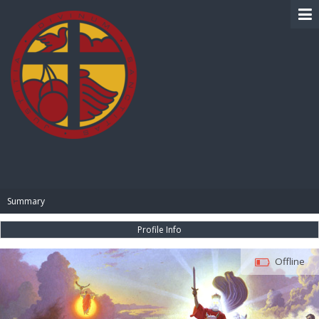
BIBLE PAY
Summary
Profile Info
Offline