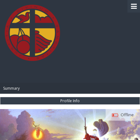
BIBLE PAY
Summary
Profile Info
Offline