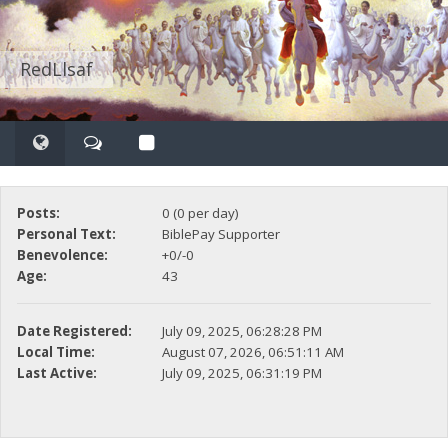
RedLlsaf
Posts:
0 (0 per day)
Personal Text:
BiblePay Supporter
Benevolence:
+0/-0
Age:
43
Date Registered:
July 09, 2025, 06:28:28 PM
Local Time:
August 07, 2026, 06:51:11 AM
Last Active:
July 09, 2025, 06:31:19 PM