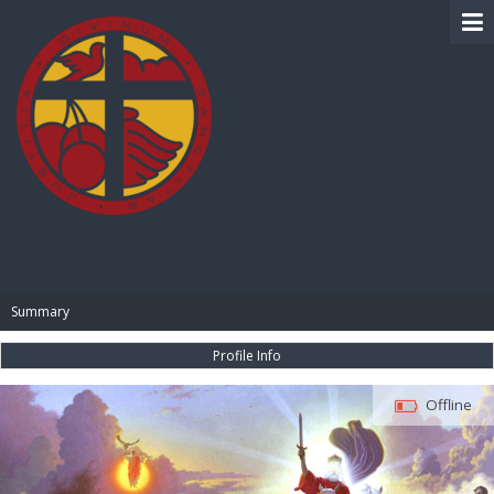
BIBLE PAY
Summary
Profile Info
Offline