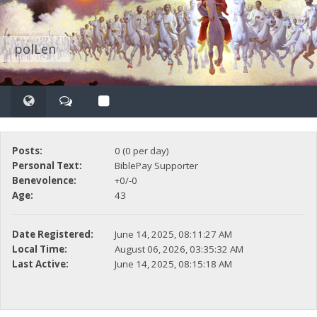
polLen
Posts:
0 (0 per day)
Personal Text:
BiblePay Supporter
Benevolence:
+0/-0
Age:
43
Date Registered:
June 14, 2025, 08:11:27 AM
Local Time:
August 06, 2026, 03:35:32 AM
Last Active:
June 14, 2025, 08:15:18 AM