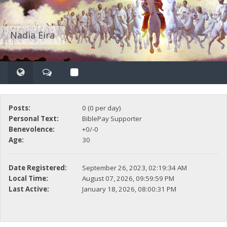
Nadia Eira
Posts:
0 (0 per day)
Personal Text:
BiblePay Supporter
Benevolence:
+0/-0
Age:
30
Date Registered:
September 26, 2023, 02:19:34 AM
Local Time:
August 07, 2026, 09:59:59 PM
Last Active:
January 18, 2026, 08:00:31 PM