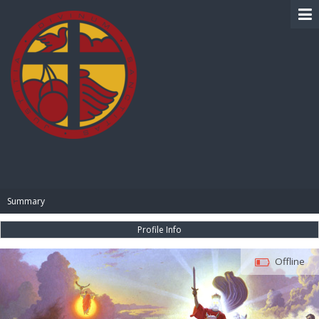
BIBLE PAY
Summary
Profile Info
Offline