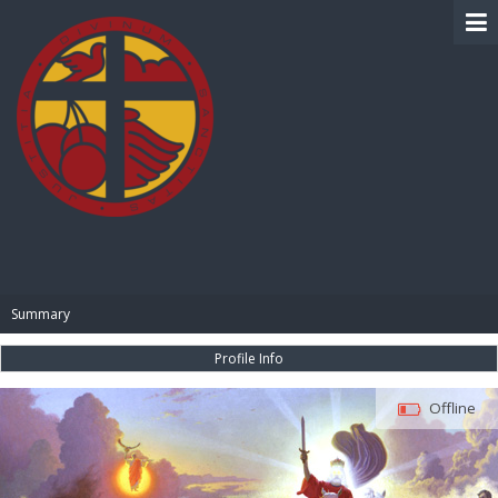
BIBLE PAY
Summary
Profile Info
Offline