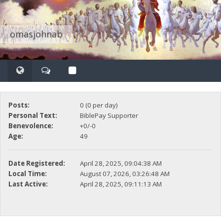
omasjohnab
Posts:
0 (0 per day)
Personal Text:
BiblePay Supporter
Benevolence:
+0/-0
Age:
49
Date Registered:
April 28, 2025, 09:04:38 AM
Local Time:
August 07, 2026, 03:26:48 AM
Last Active:
April 28, 2025, 09:11:13 AM