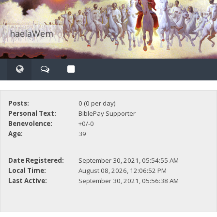
haelaWem
Posts:
0 (0 per day)
Personal Text:
BiblePay Supporter
Benevolence:
+0/-0
Age:
39
Date Registered:
September 30, 2021, 05:54:55 AM
Local Time:
August 08, 2026, 12:06:52 PM
Last Active:
September 30, 2021, 05:56:38 AM