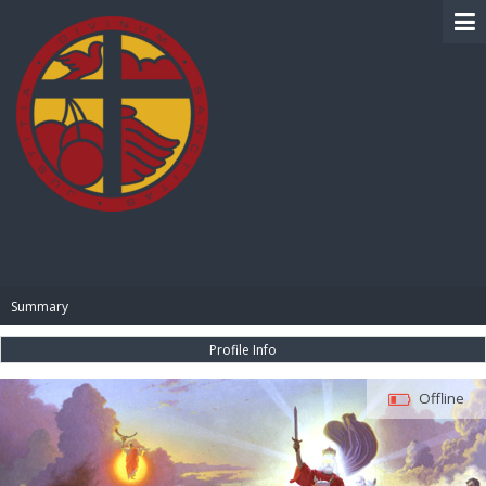
BIBLE PAY
Summary
Profile Info
Offline