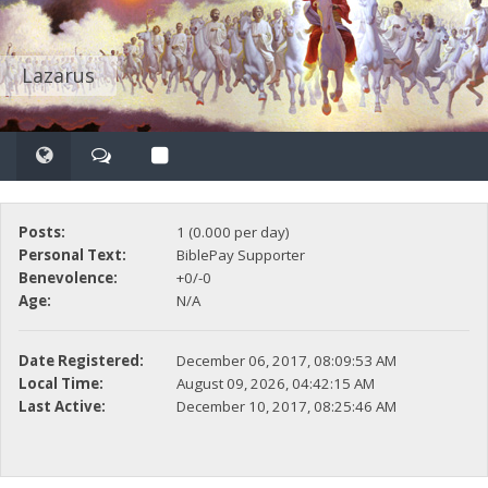
Lazarus
Posts:
1 (0.000 per day)
Personal Text:
BiblePay Supporter
Benevolence:
+0/-0
Age:
N/A
Date Registered:
December 06, 2017, 08:09:53 AM
Local Time:
August 09, 2026, 04:42:15 AM
Last Active:
December 10, 2017, 08:25:46 AM