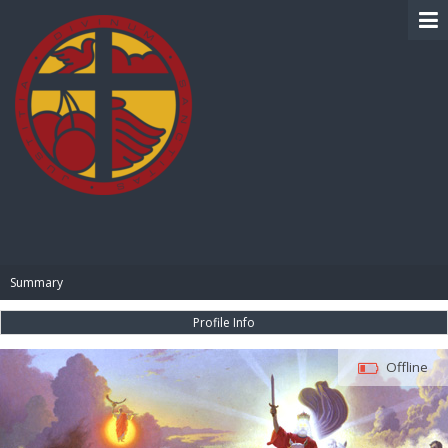
BIBLE PAY
Summary
Profile Info
Offline