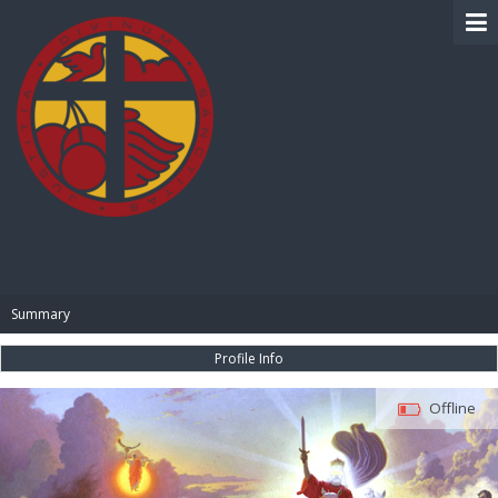
BIBLE PAY
Summary
Profile Info
Offline