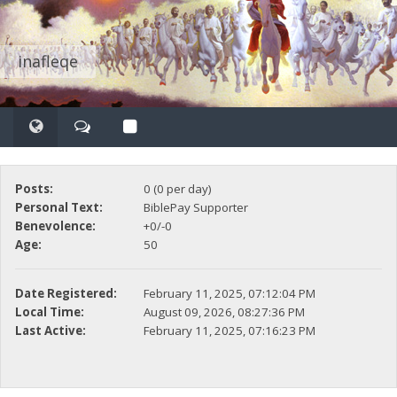
inafleqe
Posts:
0 (0 per day)
Personal Text:
BiblePay Supporter
Benevolence:
+0/-0
Age:
50
Date Registered:
February 11, 2025, 07:12:04 PM
Local Time:
August 09, 2026, 08:27:36 PM
Last Active:
February 11, 2025, 07:16:23 PM