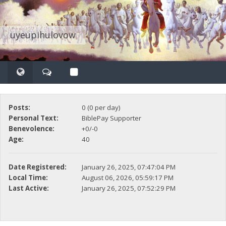
uyeupihulovow
Posts:
0 (0 per day)
Personal Text:
BiblePay Supporter
Benevolence:
+0/-0
Age:
40
Date Registered:
January 26, 2025, 07:47:04 PM
Local Time:
August 06, 2026, 05:59:17 PM
Last Active:
January 26, 2025, 07:52:29 PM