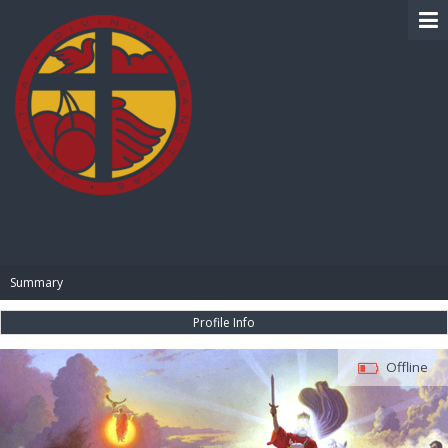
BIBLE PAY
Summary
Profile Info
Offline