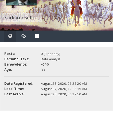
sarkariresulttt
Posts:
0 (0 per day)
Personal Text:
Data Analyst
Benevolence:
+0/-0
Age:
33
Date Registered:
August 23, 2020, 06:25:20 AM
Local Time:
August 07, 2026, 12:08:15 AM
Last Active:
August 23, 2020, 06:27:50 AM