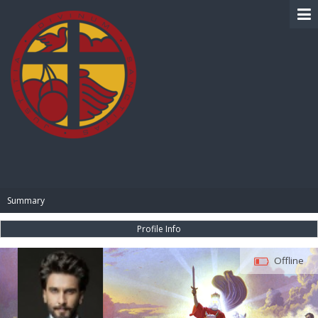
BIBLE PAY
Summary
Profile Info
Offline