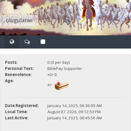
olugulatwi
Posts:
0 (0 per day)
Personal Text:
BiblePay Supporter
Benevolence:
+0/-0
Age:
41
Date Registered:
January 14, 2025, 06:36:09 AM
Local Time:
August 07, 2026, 09:12:53 PM
Last Active:
January 14, 2025, 06:45:56 AM