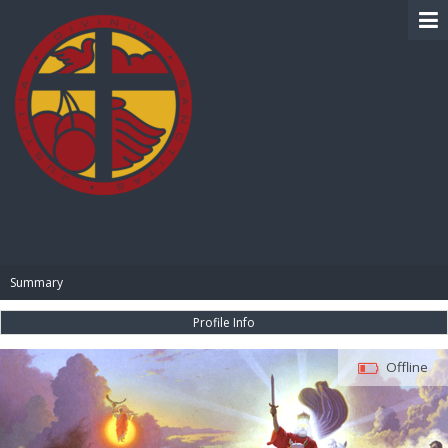
BIBLE PAY
Summary
Profile Info
Offline