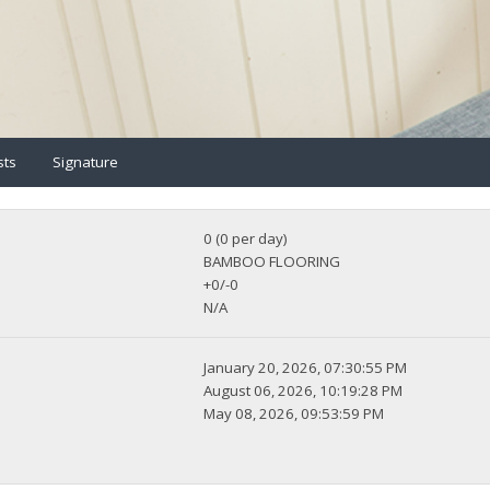
sts
Signature
0 (0 per day)
BAMBOO FLOORING
+0/-0
N/A
January 20, 2026, 07:30:55 PM
August 06, 2026, 10:19:28 PM
May 08, 2026, 09:53:59 PM