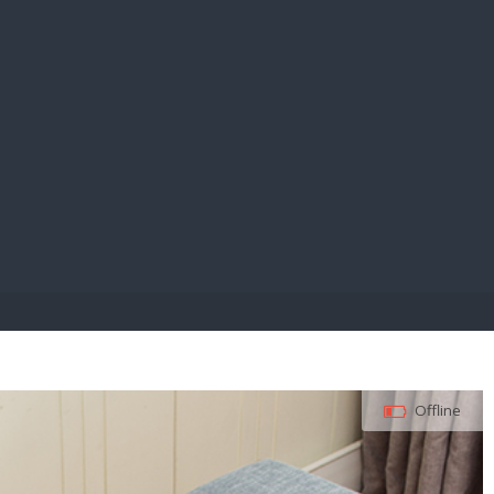
E PAY
Offline