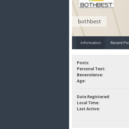
bothbest
Information
Recent Po
Posts:
Personal Text:
Benevolence:
Age:
Date Registered:
Local Time:
Last Active: