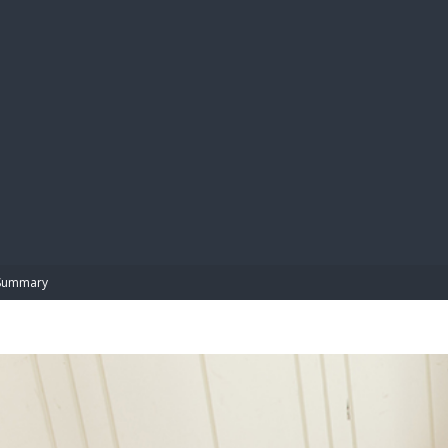
BIBL
Summary