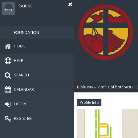
Guest
FOUNDATION
HOME
HELP
SEARCH
Bible Pay
//
Profile of bothbest
//
CALENDAR
Profile Info
LOGIN
REGISTER