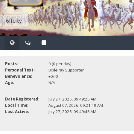
6ffcity
Posts:
0 (0 per day)
Personal Text:
BiblePay Supporter
Benevolence:
+0/-0
Age:
N/A
Date Registered:
July 27, 2025, 09:49:25 AM
Local Time:
August 07, 2026, 09:21:49 AM
Last Active:
July 27, 2025, 09:49:46 AM