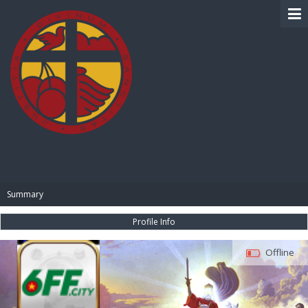
BIBLE PAY
Summary
Profile Info
Offline