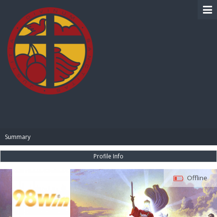
BIBLE PAY
Summary
Profile Info
Offline