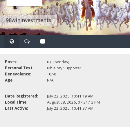
98wininvestments
Posts:
0 (0 per day)
Personal Text:
BiblePay Supporter
Benevolence:
+0/-0
Age:
N/A
Date Registered:
July 22, 2025, 10:41:19 AM
Local Time:
August 08, 2026, 07:31:13 PM
Last Active:
July 22, 2025, 10:41:37 AM