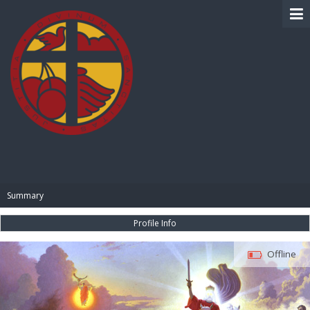
BIBLE PAY
Summary
Profile Info
Offline