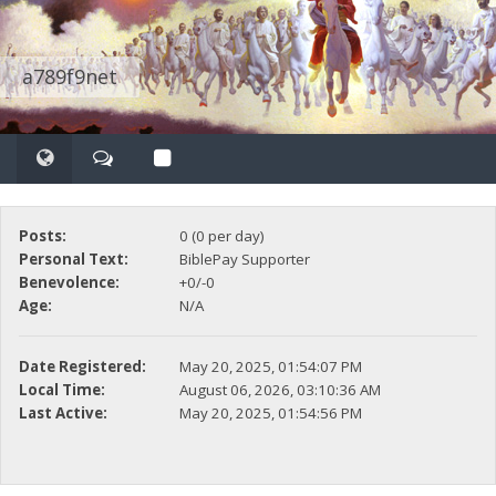
a789f9net
Posts:
0 (0 per day)
Personal Text:
BiblePay Supporter
Benevolence:
+0/-0
Age:
N/A
Date Registered:
May 20, 2025, 01:54:07 PM
Local Time:
August 06, 2026, 03:10:36 AM
Last Active:
May 20, 2025, 01:54:56 PM