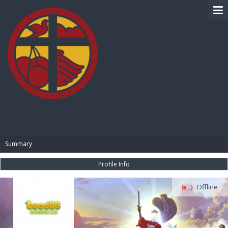
BIBLE PAY
Summary
Profile Info
Offline