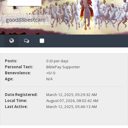
good88bestcam
Posts:
0 (0 per day)
Personal Text:
BiblePay Supporter
Benevolence:
+0/-0
Age:
N/A
Date Registered:
March 12, 2025, 05:29:32 AM
Local Time:
August 07, 2026, 08:02:42 AM
Last Active:
March 12, 2025, 05:46:13 AM