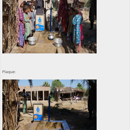
Plaque: