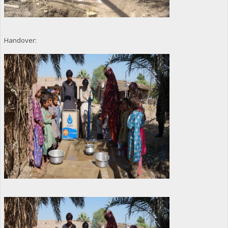
Handover: