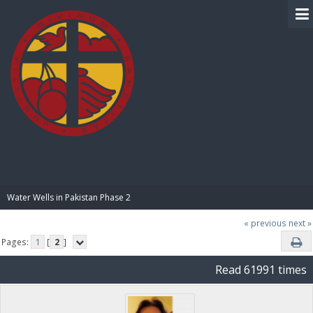
BIBLE PAY
Water Wells in Pakistan Phase 2
« previous
next »
Pages:
1
[
2
]
Read 61991 times