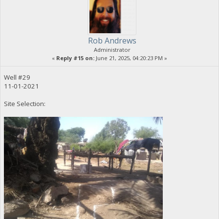
Rob Andrews
Administrator
«
Reply #15 on:
June 21, 2025, 04:20:23 PM »
Well #29
11-01-2021
Site Selection: