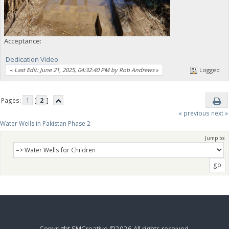
Acceptance:
Dedication Video
«
Last Edit: June 21, 2025, 04:32:40 PM by Rob Andrews
»
Logged
Pages:
1
[
2
]
« previous
next »
Water Wells in Pakistan Phase 2
Jump to:
Copyright SMCreative ©2026 All rights received.