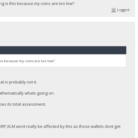
 is this because my coins are too low?
Logged
is because my coins are too low?
t is probably not it.
mathematically whats going on.
es its total assessment.
RP,XLM wont really be affected by this as those wallets dont get