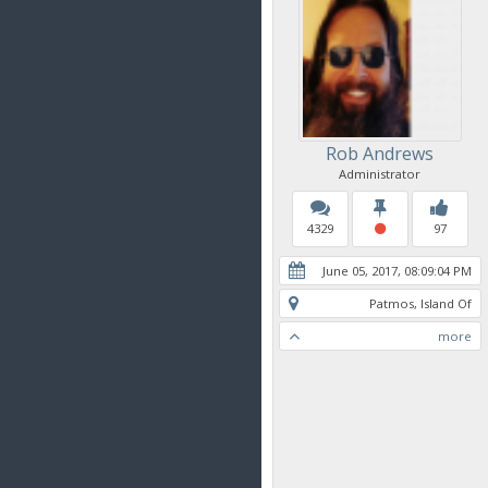
Rob Andrews
Administrator
4329
97
June 05, 2017, 08:09:04 PM
Patmos, Island Of
more