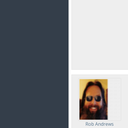
Rob Andrews