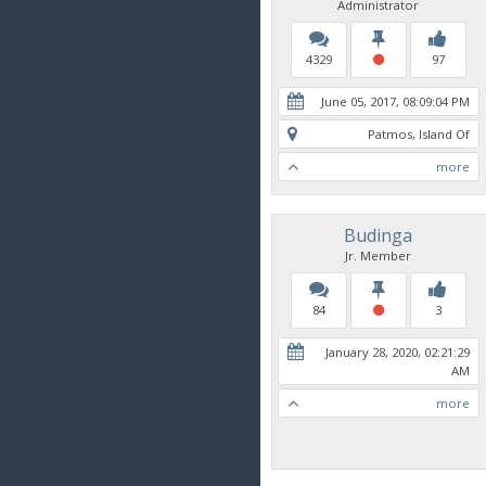
Administrator
4329
97
June 05, 2017, 08:09:04 PM
Patmos, Island Of
more
Budinga
Jr. Member
84
3
January 28, 2020, 02:21:29
AM
more