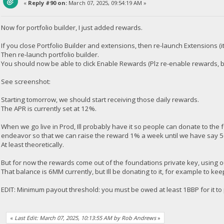
«
Reply #90 on:
March 07, 2025, 09:54:19 AM »
Now for portfolio builder, I just added rewards.
If you close Portfolio Builder and extensions, then re-launch Extensions 
Then re-launch portfolio builder.
You should now be able to click Enable Rewards (Plz re-enable rewards, b
See screenshot:
Starting tomorrow, we should start receiving those daily rewards.
The APR is currently set at 12%.
When we go live in Prod, Ill probably have it so people can donate to the 
endeavor so that we can raise the reward 1% a week until we have say 5
At least theoretically.
But for now the rewards come out of the foundations private key, using 
That balance is 6MM currently, but Ill be donating to it, for example to kee
EDIT: Minimum payout threshold: you must be owed at least 1BBP for it to
«
Last Edit: March 07, 2025, 10:13:55 AM by Rob Andrews
»