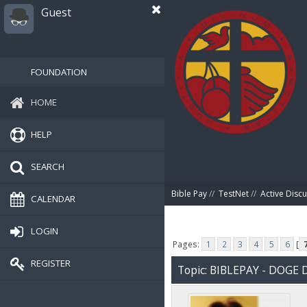
Guest
FOUNDATION
HOME
HELP
SEARCH
Bible Pay
//
TestNet
//
Active Disc
CALENDAR
LOGIN
Pages:
1
2
3
4
5
6
[
REGISTER
Topic: BIBLEPAY - DOG