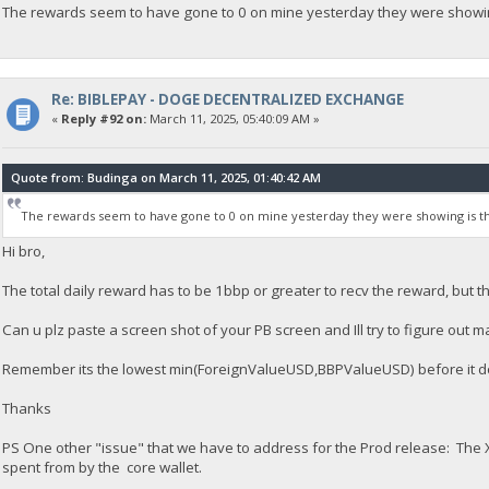
The rewards seem to have gone to 0 on mine yesterday they were showing
Re: BIBLEPAY - DOGE DECENTRALIZED EXCHANGE
«
Reply #92 on:
March 11, 2025, 05:40:09 AM »
Quote from: Budinga on March 11, 2025, 01:40:42 AM
The rewards seem to have gone to 0 on mine yesterday they were showing is th
Hi bro,
The total daily reward has to be 1bbp or greater to recv the reward, but tha
Can u plz paste a screen shot of your PB screen and Ill try to figure out 
Remember its the lowest min(ForeignValueUSD,BBPValueUSD) before it do
Thanks
PS One other "issue" that we have to address for the Prod release: The X
spent from by the core wallet.