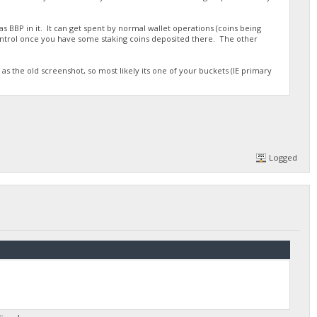
s BBP in it. It can get spent by normal wallet operations (coins being
ontrol once you have some staking coins deposited there. The other
as the old screenshot, so most likely its one of your buckets (IE primary
Logged