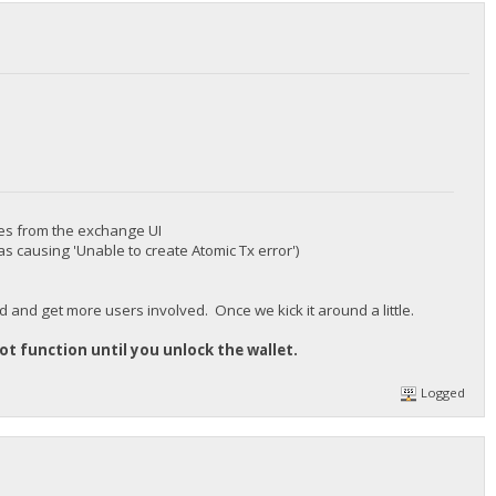
res from the exchange UI
as causing 'Unable to create Atomic Tx error')
od and get more users involved. Once we kick it around a little.
 not function until you unlock the wallet.
Logged