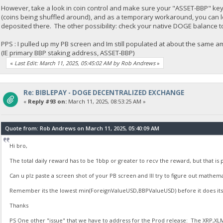
However, take a look in coin control and make sure your "ASSET-BBP" key st
(coins being shuffled around), and as a temporary workaround, you can l
deposited there. The other possibility: check your native DOGE balance t
PPS : I pulled up my PB screen and Im still populated at about the same am
(IE primary BBP staking address, ASSET-BBP)
«
Last Edit: March 11, 2025, 05:45:02 AM by Rob Andrews
»
Re: BIBLEPAY - DOGE DECENTRALIZED EXCHANGE
«
Reply #93 on:
March 11, 2025, 08:53:25 AM »
Quote from: Rob Andrews on March 11, 2025, 05:40:09 AM
Hi bro,
The total daily reward has to be 1bbp or greater to recv the reward, but that is p
Can u plz paste a screen shot of your PB screen and Ill try to figure out mathema
Remember its the lowest min(ForeignValueUSD,BBPValueUSD) before it does its 
Thanks
PS One other "issue" that we have to address for the Prod release: The XRP,XLM 