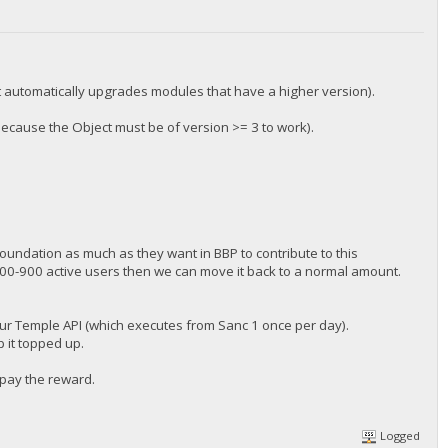
(it automatically upgrades modules that have a higher version).
ecause the Object must be of version >= 3 to work).
foundation as much as they want in BBP to contribute to this
00-900 active users then we can move it back to a normal amount.
our Temple API (which executes from Sanc 1 once per day).
p it topped up.
 pay the reward.
Logged