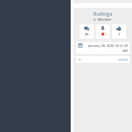
Budinga
Jr. Member
84
3
January 28, 2020, 02:21:29
AM
more