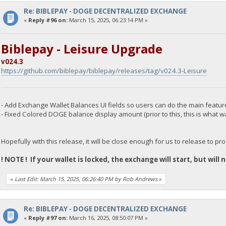
Re: BIBLEPAY - DOGE DECENTRALIZED EXCHANGE
«
Reply #96 on:
March 15, 2025, 06:23:14 PM »
Biblepay - Leisure Upgrade
v024.3
https://github.com/biblepay/biblepay/releases/tag/v024.3-Leisure
- Add Exchange Wallet Balances UI fields so users can do the main featu
- Fixed Colored DOGE balance display amount (prior to this, this is what w
Hopefully with this release, it will be close enough for us to release to pr
! NOTE ! If your wallet is locked, the exchange will start, but will
«
Last Edit: March 15, 2025, 06:26:40 PM by Rob Andrews
»
Re: BIBLEPAY - DOGE DECENTRALIZED EXCHANGE
«
Reply #97 on:
March 16, 2025, 08:50:07 PM »