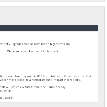
omatically upgrades modules that have a higher version).
 the Object must be of version >= 3 to work).
tion as much as they want in BBP to contribute to this endeavor so that
we can move it back to a normal amount. At least theoretically.
mple API (which executes from Sanc 1 once per day).
topped up.
the reward.