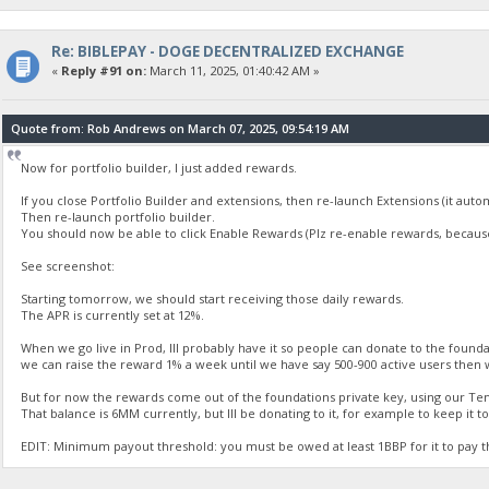
Re: BIBLEPAY - DOGE DECENTRALIZED EXCHANGE
«
Reply #91 on:
March 11, 2025, 01:40:42 AM »
Quote from: Rob Andrews on March 07, 2025, 09:54:19 AM
Now for portfolio builder, I just added rewards.
If you close Portfolio Builder and extensions, then re-launch Extensions (it aut
Then re-launch portfolio builder.
You should now be able to click Enable Rewards (Plz re-enable rewards, because
See screenshot:
Starting tomorrow, we should start receiving those daily rewards.
The APR is currently set at 12%.
When we go live in Prod, Ill probably have it so people can donate to the founda
we can raise the reward 1% a week until we have say 500-900 active users then 
But for now the rewards come out of the foundations private key, using our Te
That balance is 6MM currently, but Ill be donating to it, for example to keep it 
EDIT: Minimum payout threshold: you must be owed at least 1BBP for it to pay 