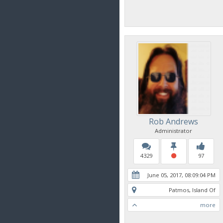
Rob Andrews
Administrator
4329
97
June 05, 2017, 08:09:04 PM
Patmos, Island Of
more