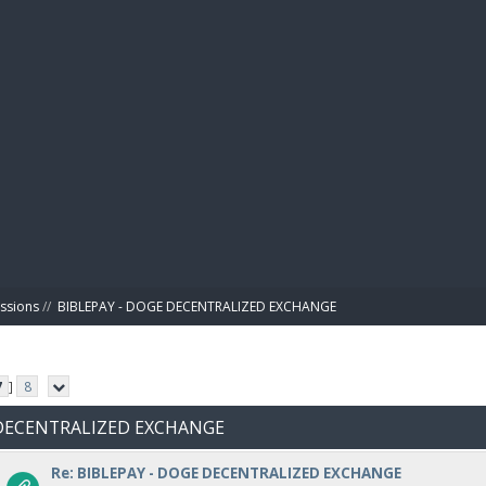
BIBL
ussions
//
BIBLEPAY - DOGE DECENTRALIZED EXCHANGE
7
]
8
E DECENTRALIZED EXCHANGE
Re: BIBLEPAY - DOGE DECENTRALIZED EXCHANGE