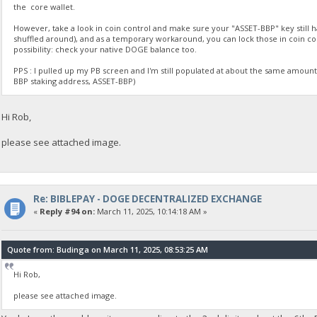
the core wallet.
However, take a look in coin control and make sure your "ASSET-BBP" key still ha
shuffled around), and as a temporary workaround, you can lock those in coin c
possibility: check your native DOGE balance too.
PPS : I pulled up my PB screen and I'm still populated at about the same amount 
BBP staking address, ASSET-BBP)
Hi Rob,
please see attached image.
Re: BIBLEPAY - DOGE DECENTRALIZED EXCHANGE
«
Reply #94 on:
March 11, 2025, 10:14:18 AM »
Quote from: Budinga on March 11, 2025, 08:53:25 AM
Hi Rob,
please see attached image.