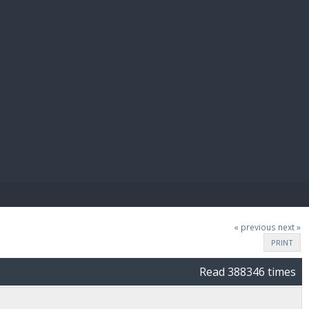
E PAY
« previous
next »
PRINT
Read 388346 times