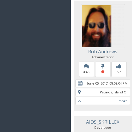
Rob Andrews
Administrator
4329
97
June 05, 2017, 08:09:04 PM
Patmos, Island Of
more
AIDS_SKRILLEX
Developer