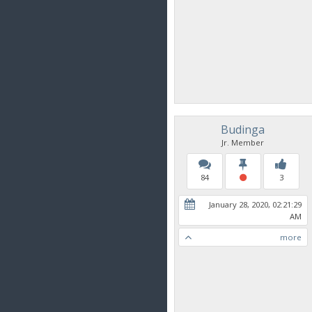
Budinga
Jr. Member
84
3
January 28, 2020, 02:21:29
AM
more