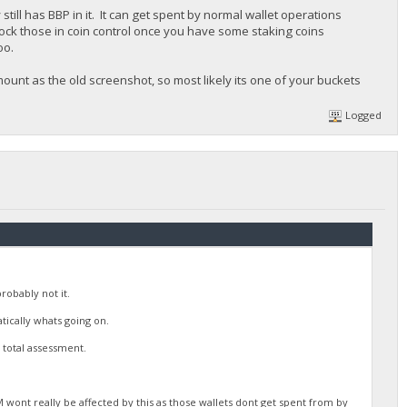
ill has BBP in it. It can get spent by normal wallet operations
ock those in coin control once you have some staking coins
oo.
ount as the old screenshot, so most likely its one of your buckets
Logged
robably not it.
tically whats going on.
total assessment.
wont really be affected by this as those wallets dont get spent from by