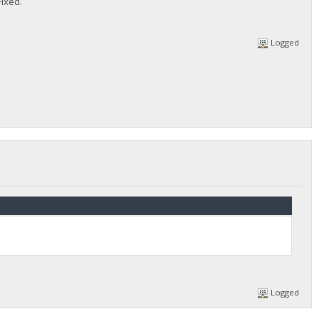
Fixed.
Logged
Logged