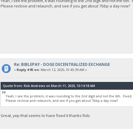
Yeah, I see the problem, it was rounding to the 2nd digit and not the 6th. 
Please reclose and relaunch, and see if you get about 7bbp a day now?
Re: BIBLEPAY - DOGE DECENTRALIZED EXCHANGE
«
Reply #95 on:
March 12, 2025, 01:45:39 AM »
Quote from: Rob Andrews on March 11, 2025, 10:14:18 AM
Yeah, I see the problem, it was rounding to the 2nd digit and not the 6th. Fixed.
Please reclose and relaunch, and see if you get about 7bbp a day now?
Great, yep that seems to have fixed it thanks Rob.