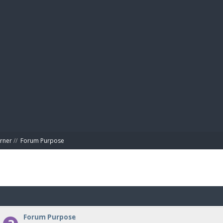
BIBL
rner
//
Forum Purpose
Forum Purpose