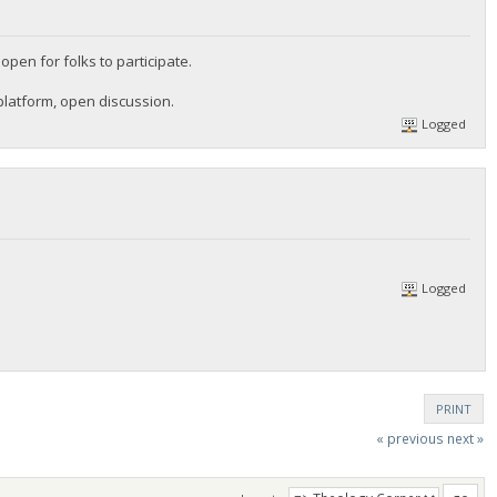
en for folks to participate.
platform, open discussion.
Logged
Logged
PRINT
« previous
next »