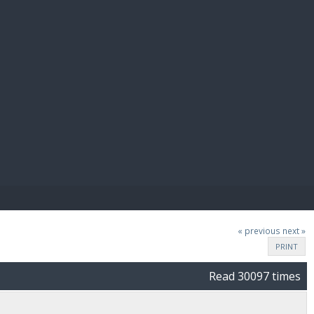
E PAY
« previous
next »
PRINT
Read 30097 times