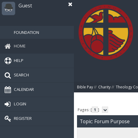
Guest
FOUNDATION
HOME
HELP
SEARCH
Bible Pay
//
Charity
//
Theology Co
CALENDAR
LOGIN
Pages: [
1
]
REGISTER
Topic: Forum Purpose