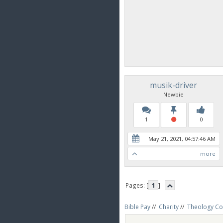
musik-driver
Newbie
1
0
May 21, 2021, 04:57:46 AM
more
Pages: [
1
]
Bible Pay
//
Charity
//
Theology Co