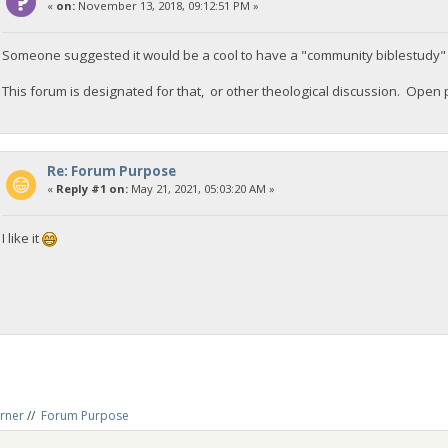
«
on:
November 13, 2018, 09:12:51 PM »
Someone suggested it would be a cool to have a "community biblestudy" op
This forum is designated for that, or other theological discussion. Open 
Re: Forum Purpose
«
Reply #1 on:
May 21, 2021, 05:03:20 AM »
I like it
rner
//
Forum Purpose