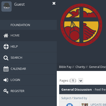
Guest
FOUNDATION
HOME
HELP
SEARCH
Bible Pay
//
Charity
//
General Dis
CALENDAR
LOGIN
Pages: [
1
]
General Discussion
- Feel fre
REGISTER
Subject
/
Started by
UPDATE BIB