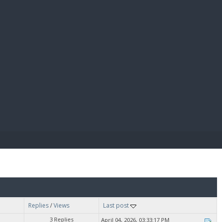
E PAY
Replies
/
Views
Last post
3 Replies
April 04, 2026, 03:33:17 PM