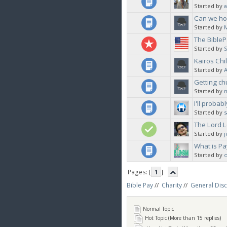
Started by
a
Can we hos
Started by
The BibleP
Started by
Kairos Chi
Started by
Getting ch
Started by
I'll probab
Started by
s
The Lord L
Started by
What is Pa
Started by
Pages: [
1
]
Bible Pay
//
Charity
//
General Dis
Normal Topic
Hot Topic (More than 15 replies)