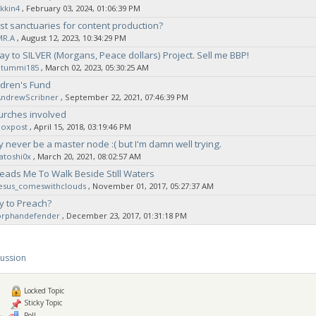
kkin4
‚ February 03, 2024, 01:06:39 PM
t sanctuaries for content production?
MR.A
‚ August 12, 2023, 10:34:29 PM
ay to SILVER (Morgans, Peace dollars) Project. Sell me BBP!
Stummi185
‚ March 02, 2023, 05:30:25 AM
ldren's Fund
AndrewScribner
‚ September 22, 2021, 07:46:39 PM
urches involved
noxpost
‚ April 15, 2018, 03:19:46 PM
ly never be a master node :( but I'm damn well trying.
atoshi0x
‚ March 20, 2021, 08:02:57 AM
eads Me To Walk Beside Still Waters
jesus_comeswithclouds
‚ November 01, 2017, 05:27:37 AM
y to Preach?
orphandefender
‚ December 23, 2017, 01:31:18 PM
cussion
Locked Topic
Sticky Topic
Poll