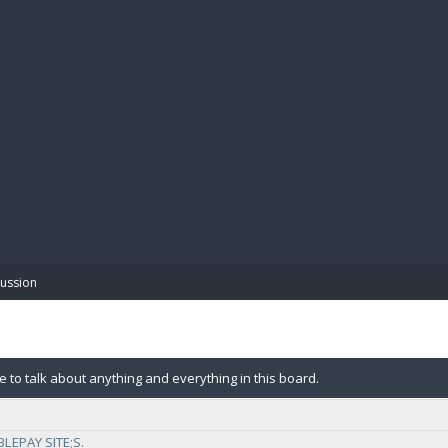
BIBL
cussion
e to talk about anything and everything in this board.
LEPAY SITE;S.