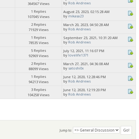
by
Rob Andrews
364567 Views
1 Replies
August 23, 2023, 02:15:28 AM
by
mikasa23
107045 Views
2 Replies
March 20, 2023, 04:50:28 AM
by
Rob Andrews
71929 Views
1 Replies
September 23, 2021, 10:31:20 AM
by
Rob Andrews
78535 Views
5 Replies
July 12, 2021, 11:16:07 PM
by
lovelife1371
92969 Views
2 Replies
March 27, 2021, 04:36:08 AM
by
satoshi0x
88099 Views
1 Replies
June 12, 2020, 12:28:46 PM
by
Rob Andrews
94213 Views
3 Replies
June 12, 2020, 12:19:20 PM
by
Rob Andrews
104258 Views
Jump to: