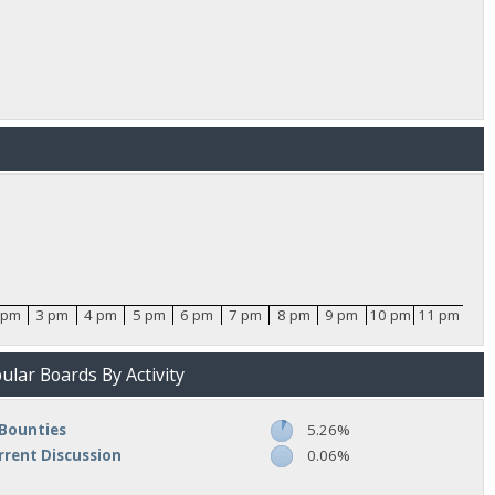
 pm
3 pm
4 pm
5 pm
6 pm
7 pm
8 pm
9 pm
10 pm
11 pm
lar Boards By Activity
Bounties
5.26%
rrent Discussion
0.06%