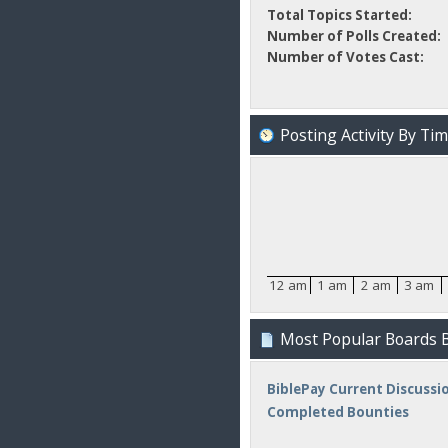
Total Topics Started:
Number of Polls Created:
Number of Votes Cast:
Posting Activity By Ti
12 am
1 am
2 am
3 am
Most Popular Boards B
BiblePay Current Discussi
Completed Bounties