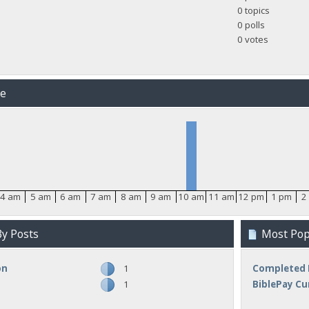
0 topics
0 polls
0 votes
me
4 am
5 am
6 am
7 am
8 am
9 am
10 am
11 am
12 pm
1 pm
2
y Posts
Most Popu
on
1
Completed 
1
BiblePay Cu