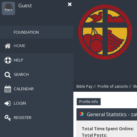
Guest
FOUNDATION
HOME
HELP
SEARCH
Bible Pay
//
Profile of zatoichi
//
Sh
CALENDAR
Profile Info
LOGIN
General Statistics - za
REGISTER
Total Time Spent Online:
Total Posts: