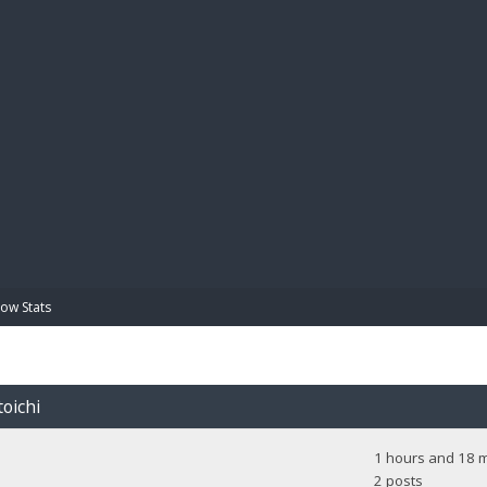
BIBL
ow Stats
toichi
1 hours and 18 m
2 posts