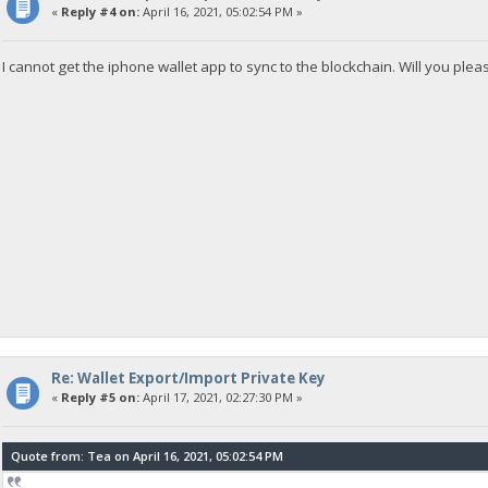
«
Reply #4 on:
April 16, 2021, 05:02:54 PM »
I cannot get the iphone wallet app to sync to the blockchain. Will you pl
Re: Wallet Export/Import Private Key
«
Reply #5 on:
April 17, 2021, 02:27:30 PM »
Quote from: Tea on April 16, 2021, 05:02:54 PM