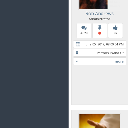
Rob Andrews
Administrator
4329
97
June 05, 2017, 08:09:04 PM
Patmos, Island Of
more