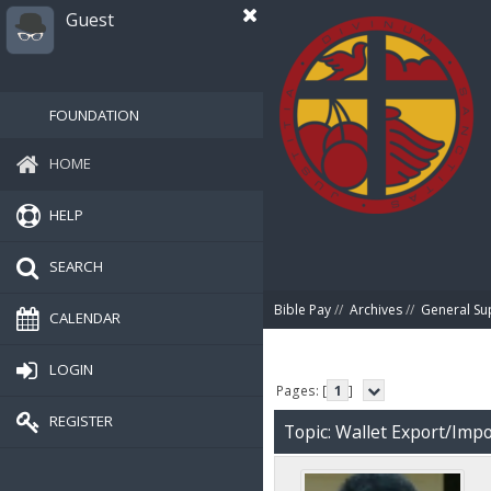
Guest
FOUNDATION
HOME
HELP
SEARCH
Bible Pay
//
Archives
//
General Su
CALENDAR
LOGIN
Pages: [
1
]
REGISTER
Topic: Wallet Export/Impo