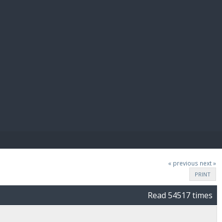
E PAY
« previous
next »
PRINT
Read 54517 times