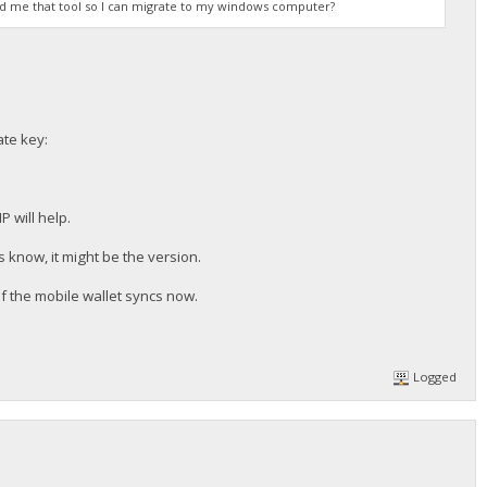
end me that tool so I can migrate to my windows computer?
ate key:
 will help.
 know, it might be the version.
if the mobile wallet syncs now.
Logged