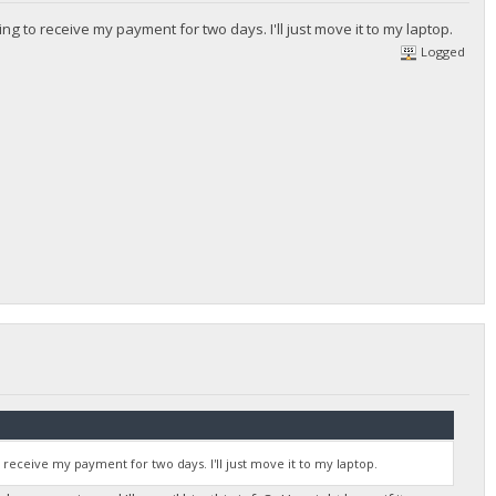
ing to receive my payment for two days. I'll just move it to my laptop.
Logged
o receive my payment for two days. I'll just move it to my laptop.