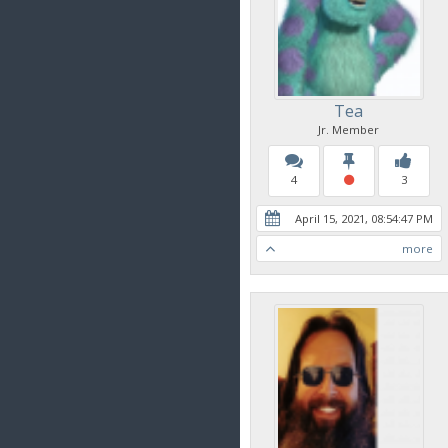
Tea
Jr. Member
4
3
April 15, 2021, 08:54:47 PM
more