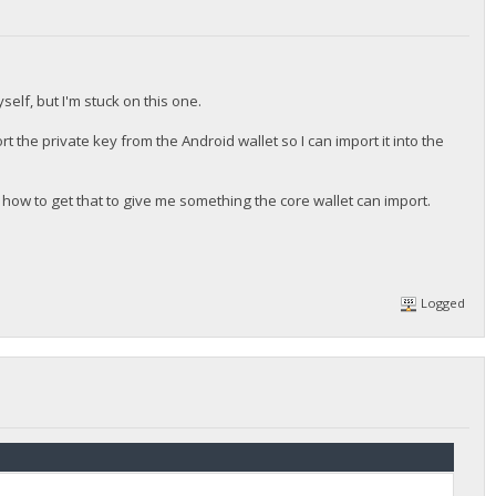
self, but I'm stuck on this one.
ort the private key from the Android wallet so I can import it into the
 how to get that to give me something the core wallet can import.
Logged