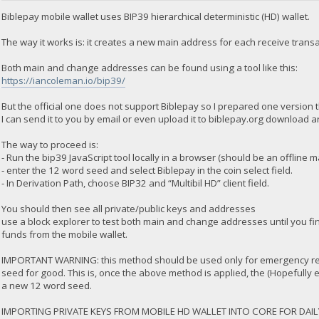
Biblepay mobile wallet uses BIP39 hierarchical deterministic (HD) wallet.
The way it works is: it creates a new main address for each receive tra
Both main and change addresses can be found using a tool like this:
https://iancoleman.io/bip39/
But the official one does not support Biblepay so I prepared one version t
I can send it to you by email or even upload it to biblepay.org download a
The way to proceed is:
- Run the bip39 JavaScript tool locally in a browser (should be an offline 
- enter the 12 word seed and select Biblepay in the coin select field.
- In Derivation Path, choose BIP32 and “Multibil HD” client field.
You should then see all private/public keys and addresses
use a block explorer to test both main and change addresses until you f
funds from the mobile wallet.
IMPORTANT WARNING: this method should be used only for emergency rec
seed for good. This is, once the above method is applied, the (Hopefully
a new 12 word seed.
IMPORTING PRIVATE KEYS FROM MOBILE HD WALLET INTO CORE FOR DAIL