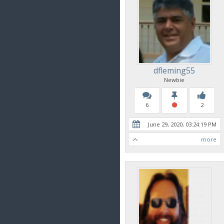
dfleming55
Newbie
6
2
June 29, 2020, 03:24:19 PM
more