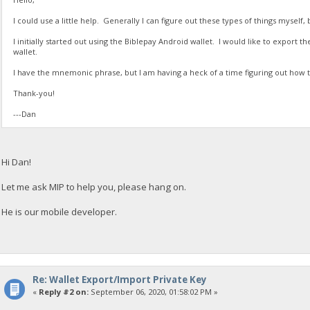
I could use a little help. Generally I can figure out these types of things myself, 
I initially started out using the Biblepay Android wallet. I would like to export 
wallet.
I have the mnemonic phrase, but I am having a heck of a time figuring out how t
Thank-you!
---Dan
Hi Dan!
Let me ask MIP to help you, please hang on.
He is our mobile developer.
Re: Wallet Export/Import Private Key
«
Reply #2 on:
September 06, 2020, 01:58:02 PM »