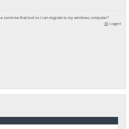
ease send me that tool so I can migrate to my windows computer?
Logged