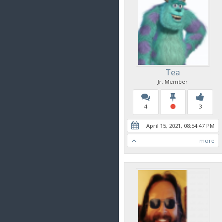
Tea
Jr. Member
4
3
April 15, 2021, 08:54:47 PM
more