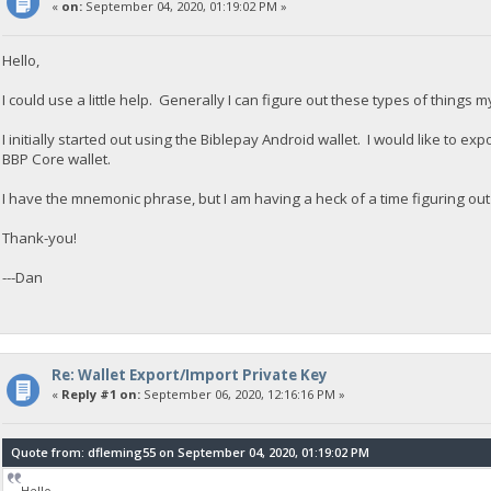
«
on:
September 04, 2020, 01:19:02 PM »
Hello,
I could use a little help. Generally I can figure out these types of things my
I initially started out using the Biblepay Android wallet. I would like to exp
BBP Core wallet.
I have the mnemonic phrase, but I am having a heck of a time figuring out
Thank-you!
---Dan
Re: Wallet Export/Import Private Key
«
Reply #1 on:
September 06, 2020, 12:16:16 PM »
Quote from: dfleming55 on September 04, 2020, 01:19:02 PM
Hello,