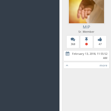
MIP
Sr. Member
368
47
February 13, 2018, 11:55:52
AM
more