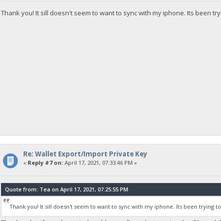
Thank you! It sill doesn't seem to want to sync with my iphone. Its been try
Re: Wallet Export/Import Private Key
«
Reply #7 on:
April 17, 2021, 07:33:46 PM »
Quote from: Tea on April 17, 2021, 07:25:55 PM
Thank you! It sill doesn't seem to want to sync with my iphone. Its been trying t