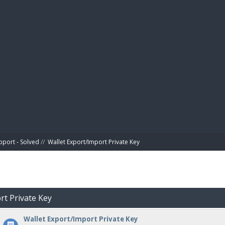
BIBL
pport - Solved
//
Wallet Export/Import Private Key
rt Private Key
Wallet Export/Import Private Key