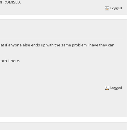
MPROMISED.
Logged
at if anyone else ends up with the same problem I have they can
ach it here.
Logged