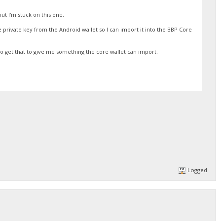
but I'm stuck on this one.
the private key from the Android wallet so I can import it into the BBP Core
o get that to give me something the core wallet can import.
Logged