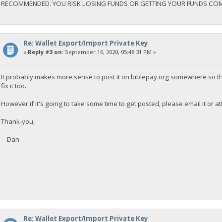
RECOMMENDED. YOU RISK LOSING FUNDS OR GETTING YOUR FUNDS CO
Re: Wallet Export/Import Private Key
«
Reply #3 on:
September 16, 2020, 05:48:31 PM »
It probably makes more sense to post it on biblepay.org somewhere so th
fix it too.
However if it's going to take some time to get posted, please email it or att
Thank-you,
---Dan
Re: Wallet Export/Import Private Key