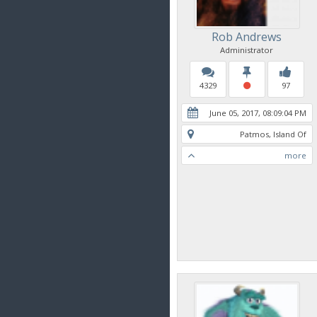
Rob Andrews
Administrator
4329
97
June 05, 2017, 08:09:04 PM
Patmos, Island Of
more