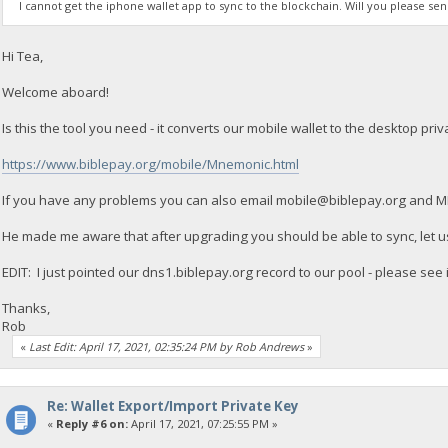
I cannot get the iphone wallet app to sync to the blockchain. Will you please s
Hi Tea,
Welcome aboard!
Is this the tool you need - it converts our mobile wallet to the desktop priv
https://www.biblepay.org/mobile/Mnemonic.html
If you have any problems you can also email
mobile@biblepay.org
and MIP
He made me aware that after upgrading you should be able to sync, let us
EDIT: I just pointed our dns1.biblepay.org record to our pool - please see 
Thanks,
Rob
«
Last Edit: April 17, 2021, 02:35:24 PM by Rob Andrews
»
Re: Wallet Export/Import Private Key
«
Reply #6 on:
April 17, 2021, 07:25:55 PM »