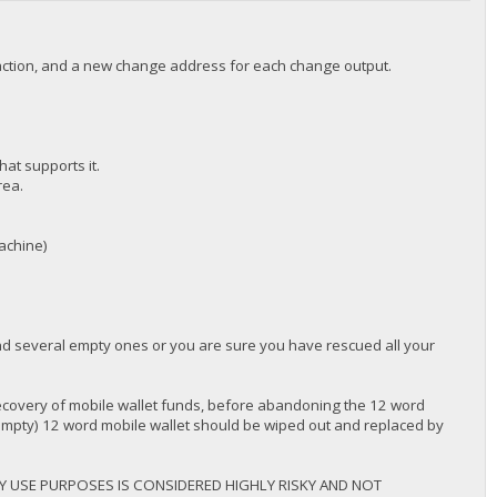
nsaction, and a new change address for each change output.
hat supports it.
rea.
machine)
ind several empty ones or you are sure you have rescued all your
overy of mobile wallet funds, before abandoning the 12 word
 empty) 12 word mobile wallet should be wiped out and replaced by
Y USE PURPOSES IS CONSIDERED HIGHLY RISKY AND NOT