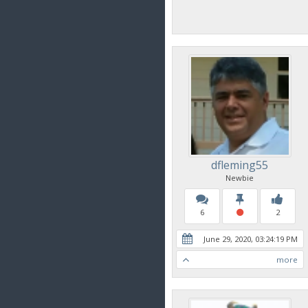
dfleming55
Newbie
6
2
June 29, 2020, 03:24:19 PM
more