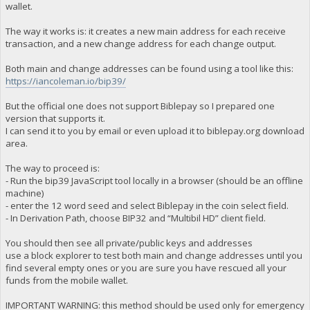
wallet.
The way it works is: it creates a new main address for each receive
transaction, and a new change address for each change output.
Both main and change addresses can be found using a tool like this:
https://iancoleman.io/bip39/
But the official one does not support Biblepay so I prepared one
version that supports it.
I can send it to you by email or even upload it to biblepay.org download
area.
The way to proceed is:
- Run the bip39 JavaScript tool locally in a browser (should be an offline
machine)
- enter the 12 word seed and select Biblepay in the coin select field.
- In Derivation Path, choose BIP32 and “Multibil HD” client field.
You should then see all private/public keys and addresses
use a block explorer to test both main and change addresses until you
find several empty ones or you are sure you have rescued all your
funds from the mobile wallet.
IMPORTANT WARNING: this method should be used only for emergency