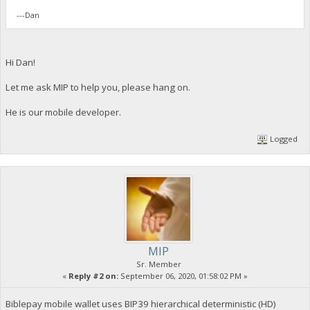
---Dan
Hi Dan!
Let me ask MIP to help you, please hang on.
He is our mobile developer.
Logged
MIP
Sr. Member
«
Reply #2 on:
September 06, 2020, 01:58:02 PM »
Biblepay mobile wallet uses BIP39 hierarchical deterministic (HD)