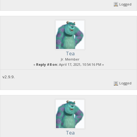
Logged
Tea
Jr. Member
«
Reply #8 on:
April 17, 2021, 10:54:16 PM »
v2.9.9.
Logged
Tea