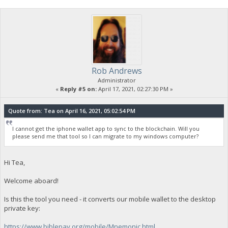
Rob Andrews
Administrator
«
Reply #5 on:
April 17, 2021, 02:27:30 PM »
Quote from: Tea on April 16, 2021, 05:02:54 PM
I cannot get the iphone wallet app to sync to the blockchain. Will you
please send me that tool so I can migrate to my windows computer?
Hi Tea,
Welcome aboard!
Is this the tool you need - it converts our mobile wallet to the desktop
private key:
https://www.biblepay.org/mobile/Mnemonic.html