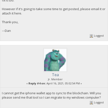
fix it too.
However if it's going to take some time to get posted, please email it or
attach it here.
Thank-you,
---Dan
Logged
Tea
Jr. Member
«
Reply #4 on:
April 16, 2021, 05:02:54 PM »
I cannot get the iphone wallet app to sync to the blockchain. Will you
please send me that tool so I can migrate to my windows computer?
Logged