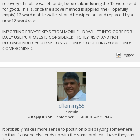
recovery of mobile wallet funds, before abandoning the 12 word seed
for good. This is, once the above method is applied, the (Hopefully
empty) 12 word mobile wallet should be wiped out and replaced by a
new 12 word seed.
IMPORTING PRIVATE KEYS FROM MOBILE HD WALLET INTO CORE FOR
DAILY USE PURPOSES IS CONSIDERED HIGHLY RISKY AND NOT
RECOMMENDED. YOU RISK LOSING FUNDS OR GETTING YOUR FUNDS
COMPROMISED.
Logged
dfleming55
Newbie
«
Reply #3 on:
September 16, 2020, 05:48:31 PM »
It probably makes more sense to post it on biblepay.org somewhere
so that if anyone else ends up with the same problem I have they can