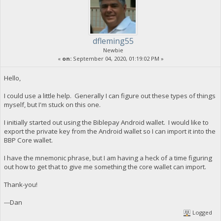
dfleming55
Newbie
«
on:
September 04, 2020, 01:19:02 PM »
Hello,
I could use a little help. Generally I can figure out these types of things
myself, but I'm stuck on this one.
I initially started out using the Biblepay Android wallet. I would like to
export the private key from the Android wallet so I can import it into the
BBP Core wallet.
I have the mnemonic phrase, but I am having a heck of a time figuring
out how to get that to give me something the core wallet can import.
Thank-you!
---Dan
Logged