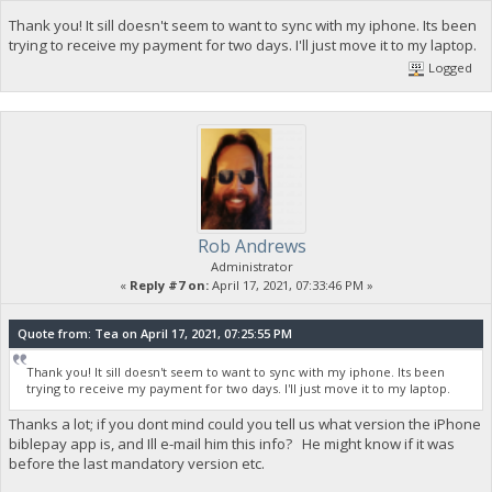
Thank you! It sill doesn't seem to want to sync with my iphone. Its been
trying to receive my payment for two days. I'll just move it to my laptop.
Logged
Rob Andrews
Administrator
«
Reply #7 on:
April 17, 2021, 07:33:46 PM »
Quote from: Tea on April 17, 2021, 07:25:55 PM
Thank you! It sill doesn't seem to want to sync with my iphone. Its been
trying to receive my payment for two days. I'll just move it to my laptop.
Thanks a lot; if you dont mind could you tell us what version the iPhone
biblepay app is, and Ill e-mail him this info? He might know if it was
before the last mandatory version etc.