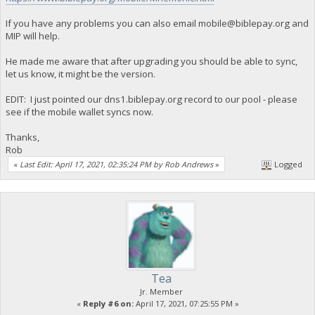
If you have any problems you can also email
mobile@biblepay.org
and
MIP will help.
He made me aware that after upgrading you should be able to sync,
let us know, it might be the version.
EDIT: I just pointed our dns1.biblepay.org record to our pool - please
see if the mobile wallet syncs now.
Thanks,
Rob
«
Last Edit: April 17, 2021, 02:35:24 PM by Rob Andrews
»
Logged
Tea
Jr. Member
«
Reply #6 on:
April 17, 2021, 07:25:55 PM »