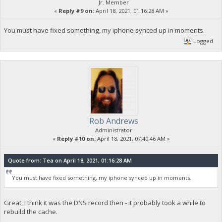
Jr. Member
«
Reply #9 on:
April 18, 2021, 01:16:28 AM »
You must have fixed something, my iphone synced up in moments.
Logged
Rob Andrews
Administrator
«
Reply #10 on:
April 18, 2021, 07:40:46 AM »
Quote from: Tea on April 18, 2021, 01:16:28 AM
You must have fixed something, my iphone synced up in moments.
Great, I think it was the DNS record then - it probably took a while to
rebuild the cache.