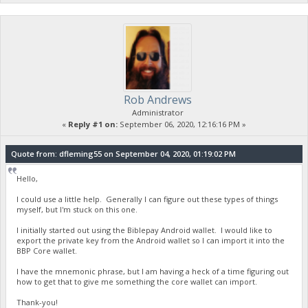
Rob Andrews
Administrator
«
Reply #1 on:
September 06, 2020, 12:16:16 PM »
Quote from: dfleming55 on September 04, 2020, 01:19:02 PM
Hello,
I could use a little help. Generally I can figure out these types of things
myself, but I'm stuck on this one.
I initially started out using the Biblepay Android wallet. I would like to
export the private key from the Android wallet so I can import it into the
BBP Core wallet.
I have the mnemonic phrase, but I am having a heck of a time figuring out
how to get that to give me something the core wallet can import.
Thank-you!