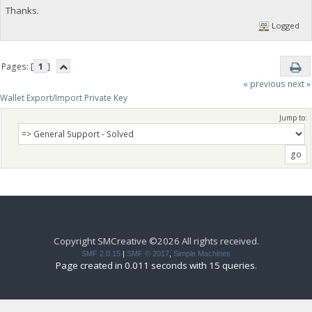
Thanks.
Logged
Pages: [
1
]
« previous
next »
Wallet Export/Import Private Key
Jump to:
Copyright SMCreative ©2026 All rights received.
SMF 2.0.15
|
SMF © 2017
,
Simple Machines
Page created in 0.011 seconds with 15 queries.