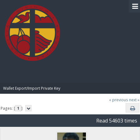
BIBLE PAY
Wallet Export/Import Private Key
« previous
next »
Pages: [
1
]
Read 54603 times