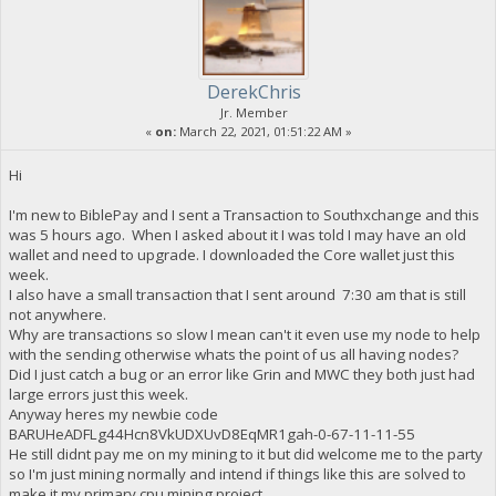
DerekChris
Jr. Member
«
on:
March 22, 2021, 01:51:22 AM »
Hi
I'm new to BiblePay and I sent a Transaction to Southxchange and this
was 5 hours ago. When I asked about it I was told I may have an old
wallet and need to upgrade. I downloaded the Core wallet just this
week.
I also have a small transaction that I sent around 7:30 am that is still
not anywhere.
Why are transactions so slow I mean can't it even use my node to help
with the sending otherwise whats the point of us all having nodes?
Did I just catch a bug or an error like Grin and MWC they both just had
large errors just this week.
Anyway heres my newbie code
BARUHeADFLg44Hcn8VkUDXUvD8EqMR1gah-0-67-11-11-55
He still didnt pay me on my mining to it but did welcome me to the party
so I'm just mining normally and intend if things like this are solved to
make it my primary cpu mining project.