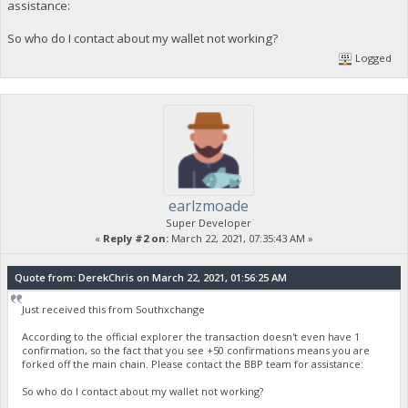
assistance:
So who do I contact about my wallet not working?
Logged
earlzmoade
Super Developer
«
Reply #2 on:
March 22, 2021, 07:35:43 AM »
Quote from: DerekChris on March 22, 2021, 01:56:25 AM
Just received this from Southxchange
According to the official explorer the transaction doesn't even have 1
confirmation, so the fact that you see +50 confirmations means you are
forked off the main chain. Please contact the BBP team for assistance:
So who do I contact about my wallet not working?