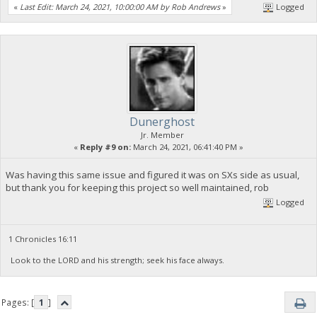
«
Last Edit: March 24, 2021, 10:00:00 AM by Rob Andrews
»
Logged
Dunerghost
Jr. Member
«
Reply #9 on:
March 24, 2021, 06:41:40 PM »
Was having this same issue and figured it was on SXs side as usual,
but thank you for keeping this project so well maintained, rob
Logged
1 Chronicles 16:11
Look to the LORD and his strength; seek his face always.
Pages: [
1
]