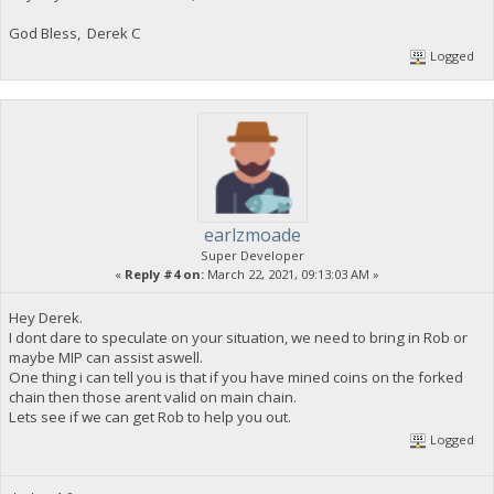
God Bless, Derek C
Logged
earlzmoade
Super Developer
«
Reply #4 on:
March 22, 2021, 09:13:03 AM »
Hey Derek.
I dont dare to speculate on your situation, we need to bring in Rob or
maybe MIP can assist aswell.
One thing i can tell you is that if you have mined coins on the forked
chain then those arent valid on main chain.
Lets see if we can get Rob to help you out.
Logged