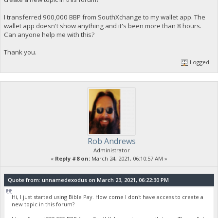
I transferred 900,000 BBP from SouthXchange to my wallet app. The
wallet app doesn't show anything and it's been more than 8 hours.
Can anyone help me with this?
Thank you.
Logged
Rob Andrews
Administrator
«
Reply #8 on:
March 24, 2021, 06:10:57 AM »
Quote from: unnamedexodus on March 23, 2021, 06:22:30 PM
Hi, I just started using Bible Pay. How come I don't have access to create a
new topic in this forum?