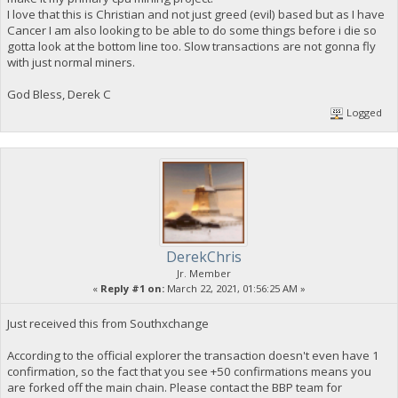
I love that this is Christian and not just greed (evil) based but as I have
Cancer I am also looking to be able to do some things before i die so
gotta look at the bottom line too. Slow transactions are not gonna fly
with just normal miners.
God Bless, Derek C
Logged
DerekChris
Jr. Member
«
Reply #1 on:
March 22, 2021, 01:56:25 AM »
Just received this from Southxchange
According to the official explorer the transaction doesn't even have 1
confirmation, so the fact that you see +50 confirmations means you
are forked off the main chain. Please contact the BBP team for