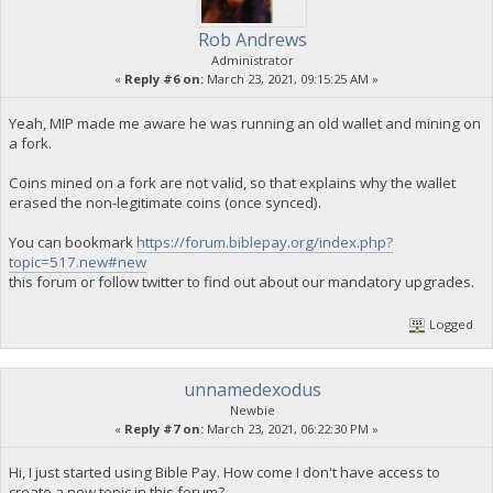
Rob Andrews
Administrator
«
Reply #6 on:
March 23, 2021, 09:15:25 AM »
Yeah, MIP made me aware he was running an old wallet and mining on
a fork.
Coins mined on a fork are not valid, so that explains why the wallet
erased the non-legitimate coins (once synced).
You can bookmark
https://forum.biblepay.org/index.php?
topic=517.new#new
this forum or follow twitter to find out about our mandatory upgrades.
Logged
unnamedexodus
Newbie
«
Reply #7 on:
March 23, 2021, 06:22:30 PM »
Hi, I just started using Bible Pay. How come I don't have access to
create a new topic in this forum?