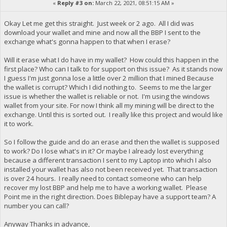
«
Reply #3 on:
March 22, 2021, 08:51:15 AM »
Okay Let me get this straight. Just week or 2 ago. All I did was
download your wallet and mine and now all the BBP I sent to the
exchange what's gonna happen to that when I erase?
Will it erase what I do have in my wallet? How could this happen in the
first place? Who can I talk to for support on this issue? As it stands now
I guess I'm just gonna lose a little over 2 million that I mined Because
the wallet is corrupt? Which I did nothing to. Seems to me the larger
issue is whether the wallet is reliable or not. I'm using the windows
wallet from your site. For now I think all my mining will be direct to the
exchange. Until this is sorted out. I really like this project and would like
it to work.
So I follow the guide and do an erase and then the wallet is supposed
to work? Do I lose what's in it? Or maybe I already lost everything
because a different transaction I sent to my Laptop into which I also
installed your wallet has also not been received yet. That transaction
is over 24 hours. I really need to contact someone who can help
recover my lost BBP and help me to have a working wallet. Please
Point me in the right direction. Does Biblepay have a support team? A
number you can call?
Anyway Thanks in advance,