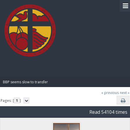
BIBLE PAY
BBP seems slow to transfer
« previous
next »
Pages: [
1
]
Read 54104 times