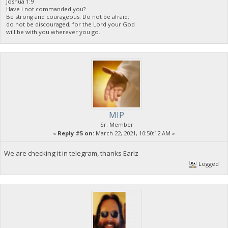
Joshua 1:9
Have i not commanded you?
Be strong and courageous. Do not be afraid;
do not be discouraged, for the Lord your God
will be with you wherever you go.
MIP
Sr. Member
«
Reply #5 on:
March 22, 2021, 10:50:12 AM »
We are checking it in telegram, thanks Earlz
Logged