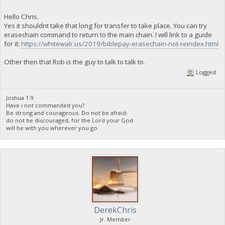
Hello Chris.
Yes it shouldnt take that long for transfer to take place. You can try
erasechain command to return to the main chain. I will link to a guide
for it:
https://whitewalr.us/2019/biblepay-erasechain-not-reindex.html
Other then that Rob is the guy to talk to talk to.
Logged
Joshua 1:9
Have i not commanded you?
Be strong and courageous. Do not be afraid;
do not be discouraged, for the Lord your God
will be with you wherever you go.
DerekChris
Jr. Member