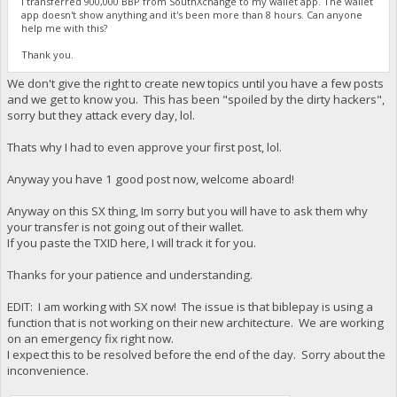
I transferred 900,000 BBP from SouthXchange to my wallet app. The wallet
app doesn't show anything and it's been more than 8 hours. Can anyone
help me with this?
Thank you.
We don't give the right to create new topics until you have a few posts
and we get to know you. This has been "spoiled by the dirty hackers",
sorry but they attack every day, lol.
Thats why I had to even approve your first post, lol.
Anyway you have 1 good post now, welcome aboard!
Anyway on this SX thing, Im sorry but you will have to ask them why
your transfer is not going out of their wallet.
If you paste the TXID here, I will track it for you.
Thanks for your patience and understanding.
EDIT: I am working with SX now! The issue is that biblepay is using a
function that is not working on their new architecture. We are working
on an emergency fix right now.
I expect this to be resolved before the end of the day. Sorry about the
inconvenience.