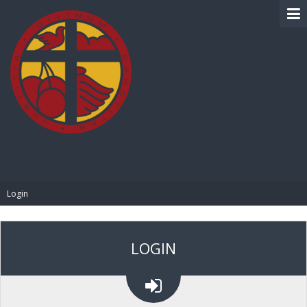
BIBLE PAY
Login
LOGIN