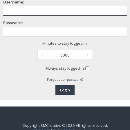
Username:
Password:
Minutes to stay logged in:
-
+
Always stay logged in:
Forgot your password?
Copyright SMCreative ©2026 All rights received.