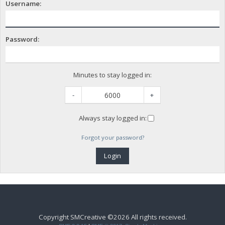
Username:
Password:
Minutes to stay logged in:
-
+
Always stay logged in:
Forgot your password?
Copyright SMCreative ©2026 All rights received.