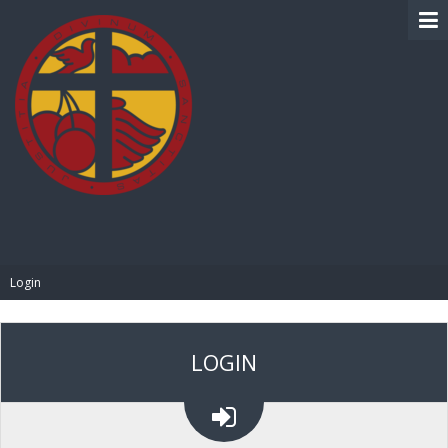
BIBLE PAY
Login
LOGIN