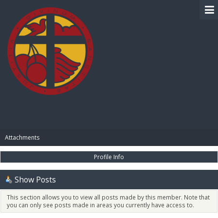
BIBLE PAY
Attachments
Profile Info
Show Posts
This section allows you to view all posts made by this member. Note that
you can only see posts made in areas you currently have access to.