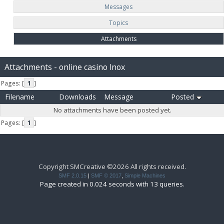
Messages
Topics
Attachments
Attachments - online casino lnox
Pages: [
1
]
Filename
Downloads
Message
Posted
No attachments have been posted yet.
Pages: [
1
]
Copyright SMCreative ©2026 All rights received.
SMF 2.0.15
|
SMF © 2017
,
Simple Machines
Page created in 0.024 seconds with 13 queries.