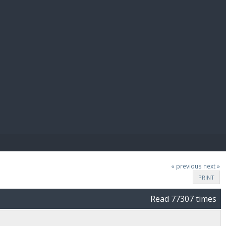
E PAY
« previous
next »
PRINT
Read 77307 times