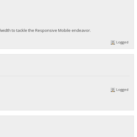
dwidth to tackle the Responsive Mobile endeavor.
Logged
Logged