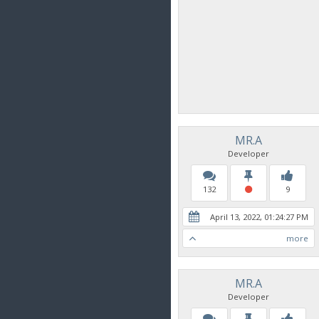
MR.A
Developer
132
9
April 13, 2022, 01:24:27 PM
more
MR.A
Developer