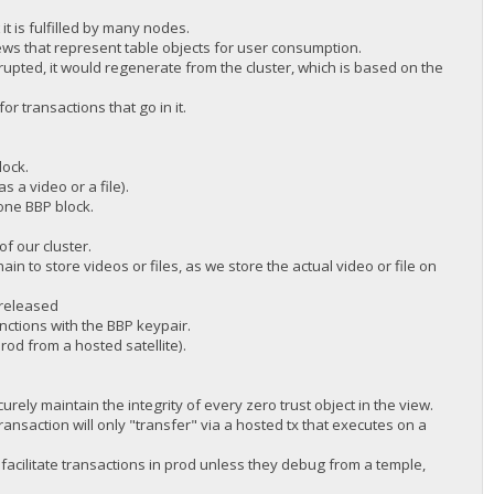
t is fulfilled by many nodes.
ws that represent table objects for user consumption.
rupted, it would regenerate from the cluster, which is based on the
r transactions that go in it.
lock.
s a video or a file).
 one BBP block.
f our cluster.
n to store videos or files, as we store the actual video or file on
 released
ctions with the BBP keypair.
od from a hosted satellite).
rely maintain the integrity of every zero trust object in the view.
transaction will only "transfer" via a hosted tx that executes on a
acilitate transactions in prod unless they debug from a temple,