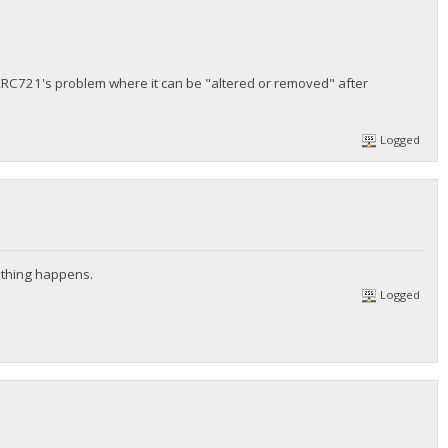
 ERC721's problem where it can be "altered or removed" after
Logged
nothing happens.
Logged