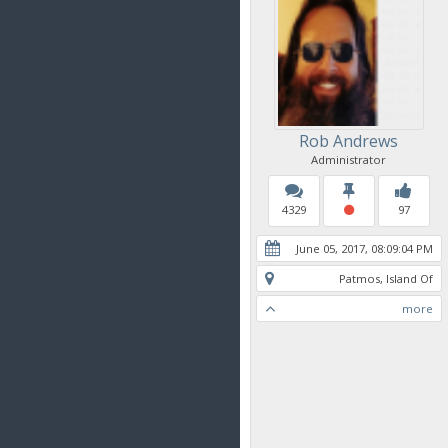
Rob Andrews
Administrator
4329
97
June 05, 2017, 08:09:04 PM
Patmos, Island Of
more