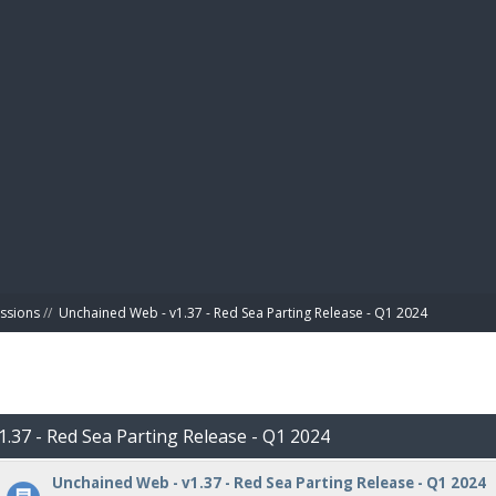
BIBL
ussions
//
Unchained Web - v1.37 - Red Sea Parting Release - Q1 2024
1.37 - Red Sea Parting Release - Q1 2024
Unchained Web - v1.37 - Red Sea Parting Release - Q1 2024