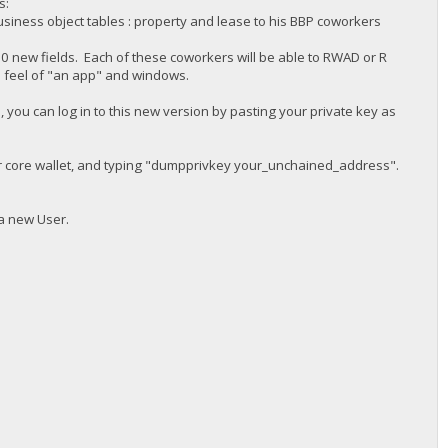
s:
siness object tables : property and lease to his BBP coworkers
 new fields. Each of these coworkers will be able to RWAD or R
d feel of "an app" and windows.
 you can log in to this new version by pasting your private key as
ur core wallet, and typing "dumpprivkey your_unchained_address".
 a new User.