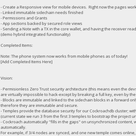
- Create a Responsive view for mobile devices. Right now the pages work
- Linked immutable sidechain needs finished
- Permissions and Grants
- App sections backed by secured role views
- Sending a Note with a TX in the core wallet, and having the receiver read
(demo hybrid integrated functionality)
Completed Items:
Note: The phone system now works from mobile phones as of today!
[Add Completed Items Here]
Vision:
- Permisionless Zero Trust security architecture (this means even the de
are virtually impossible to hack-except by breaking a full key, even by the
- Blocks are immutable and linked to the sidechain blocks in a forward o
therefore they are immutable and secure.
- Temples provide the database security for our Cockroachdb cluster; wi
(current state we run 3 from the first 3 temples to bootstrap the project unti
- Cockroach automatically "fills in the gaps" on unsynchronized content, 
automatically.
For example, if 3/4 nodes are synced, and one new temple comes online, it w