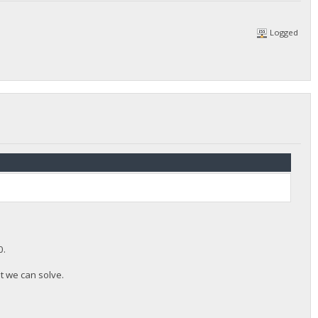
Logged
0.
at we can solve.