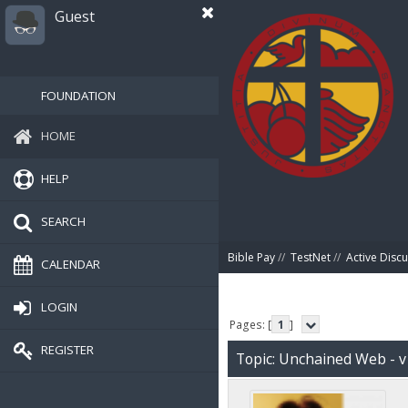
Guest
FOUNDATION
HOME
HELP
SEARCH
Bible Pay
//
TestNet
//
Active Disc
CALENDAR
LOGIN
Pages: [
1
]
REGISTER
Topic: Unchained Web - v