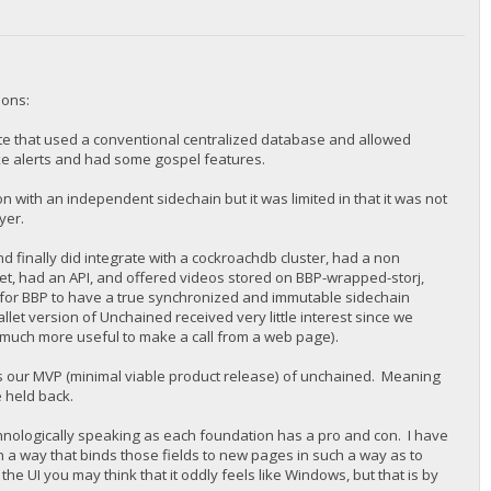
ions:
ite that used a conventional centralized database and allowed
like alerts and had some gospel features.
ith an independent sidechain but it was limited in that it was not
ayer.
finally did integrate with a cockroachdb cluster, had a non
t, had an API, and offered videos stored on BBP-wrapped-storj,
 for BBP to have a true synchronized and immutable sidechain
allet version of Unchained received very little interest since we
e much more useful to make a call from a web page).
s our MVP (minimal viable product release) of unchained. Meaning
re held back.
echnologically speaking as each foundation has a pro and con. I have
in a way that binds those fields to new pages in such a way as to
e UI you may think that it oddly feels like Windows, but that is by