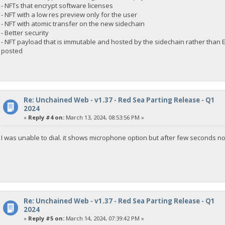
- NFTs that encrypt software licenses
- NFT with a low res preview only for the user
- NFT with atomic transfer on the new sidechain
- Better security
- NFT payload that is immutable and hosted by the sidechain rather than
posted
Re: Unchained Web - v1.37 - Red Sea Parting Release - Q1
2024
«
Reply #4 on:
March 13, 2024, 08:53:56 PM »
I was unable to dial. it shows microphone option but after few seconds 
Re: Unchained Web - v1.37 - Red Sea Parting Release - Q1
2024
«
Reply #5 on:
March 14, 2024, 07:39:42 PM »