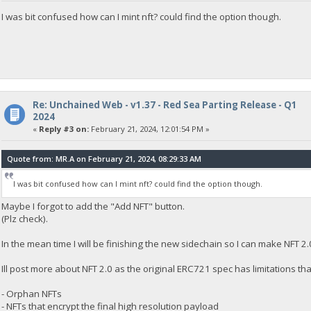
I was bit confused how can I mint nft? could find the option though.
Re: Unchained Web - v1.37 - Red Sea Parting Release - Q1
2024
«
Reply #3 on:
February 21, 2024, 12:01:54 PM »
Quote from: MR.A on February 21, 2024, 08:29:33 AM
I was bit confused how can I mint nft? could find the option though.
Maybe I forgot to add the "Add NFT" button.
(Plz check).
In the mean time I will be finishing the new sidechain so I can make NFT 2.
Ill post more about NFT 2.0 as the original ERC721 spec has limitations th
- Orphan NFTs
- NFTs that encrypt the final high resolution payload