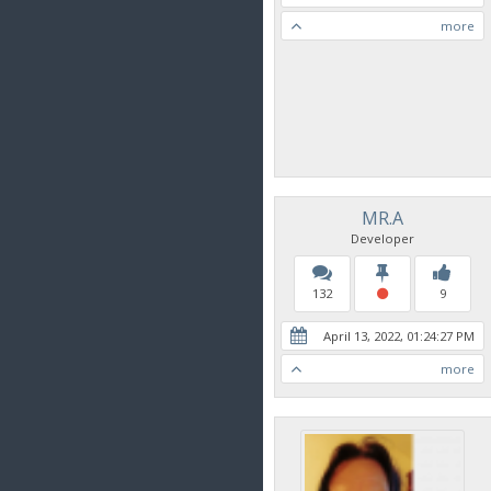
more
MR.A
Developer
132
9
April 13, 2022, 01:24:27 PM
more