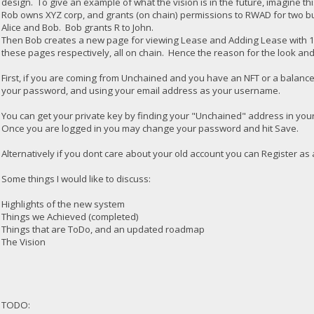
design. To give an example of what the vision is in the future, imagine thi
Rob owns XYZ corp, and grants (on chain) permissions to RWAD for two bu
Alice and Bob. Bob grants R to John.
Then Bob creates a new page for viewing Lease and Adding Lease with 10
these pages respectively, all on chain. Hence the reason for the look an
First, if you are coming from Unchained and you have an NFT or a balance,
your password, and using your email address as your username.
You can get your private key by finding your "Unchained" address in yo
Once you are logged in you may change your password and hit Save.
Alternatively if you dont care about your old account you can Register as
Some things I would like to discuss:
Highlights of the new system
Things we Achieved (completed)
Things that are ToDo, and an updated roadmap
The Vision
TODO: