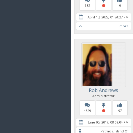
132
9
April 13, 2022, 01:24:27 PM
more
Rob Andrews
Administrator
4329
97
June 05, 2017, 08:09:04 PM
Patmos, Island Of