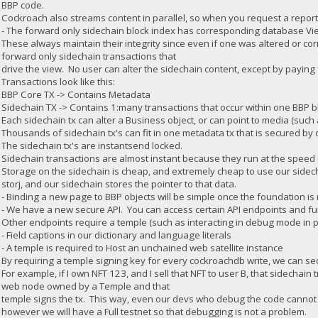
BBP code.
Cockroach also streams content in parallel, so when you request a report i
- The forward only sidechain block index has corresponding database Vie
These always maintain their integrity since even if one was altered or cor
forward only sidechain transactions that
drive the view. No user can alter the sidechain content, except by paying fo
Transactions look like this:
BBP Core TX -> Contains Metadata
Sidechain TX -> Contains 1:many transactions that occur within one BBP b
Each sidechain tx can alter a Business object, or can point to media (such a
Thousands of sidechain tx's can fit in one metadata tx that is secured by
The sidechain tx's are instantsend locked.
Sidechain transactions are almost instant because they run at the speed o
Storage on the sidechain is cheap, and extremely cheap to use our sidechai
storj, and our sidechain stores the pointer to that data.
- Binding a new page to BBP objects will be simple once the foundation is
- We have a new secure API. You can access certain API endpoints and fun
Other endpoints require a temple (such as interacting in debug mode in pr
- Field captions in our dictionary and language literals
- A temple is required to Host an unchained web satellite instance
By requiring a temple signing key for every cockroachdb write, we can secu
For example, if I own NFT 123, and I sell that NFT to user B, that sidechain 
web node owned by a Temple and that
temple signs the tx. This way, even our devs who debug the code cannot f
however we will have a Full testnet so that debugging is not a problem.