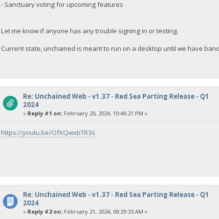
- Sanctuary voting for upcoming features
Let me know if anyone has any trouble signing in or testing.
Current state, unchained is meant to run on a desktop until we have ban
Re: Unchained Web - v1.37 - Red Sea Parting Release - Q1
2024
«
Reply #1 on:
February 20, 2024, 10:46:21 PM »
https://youtu.be/OfXQwxbTR3s
Re: Unchained Web - v1.37 - Red Sea Parting Release - Q1
2024
«
Reply #2 on:
February 21, 2024, 08:29:33 AM »