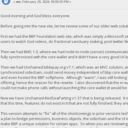
«
on:
February 20, 2024, 09:06:55 PM »
Good evening and God bless everyone.
Before going into the new site, let me review some of our older web solut
First we had the BBP Foundation web site, which was simply a Microsoft s
users to watch God videos, do fractional sanctuary staking, post twitter 
Then we had BMS 1.0, where we had node-to-node (server) communication w
fully synchronized with the core wallet and it didn't have a very good UI l
Then we had Unchained.biblepay.org v7.1, which was an MVC solution, and 
synchronized sidechain, could send money independent of bbp core walle
and even hosted the BBP softphone. Although "warm", I was still looking
offering, hence the reason for the rewrite. I also discovered that the in-w
could not make phone calls without launching the core wallet (it would b
Now we have Unchained-RedSeaParting v1.37 that is being released. It i
that this time, features do not exist in it that are not fully finished; they a
This version attempts to "fix" all of the shortcomings in prior versions t
a plan to bridge permissions, business objects, the sidechain and the UI 
make BBP a unique solution for certain apps. So when you are reviewing th