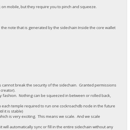
 on mobile, but they require you to pinch and squeeze.
 the note that is generated by the sidechain Inside the core wallet
vs cannot break the security of the sidechain. Granted permissions
 creator).
nly fashion. Nothing can be squeezed in between or rolled back,
th each temple required to run one cockroachdb node in the future
l it is stable)
which is very exciting. This means we scale. And we scale
ill automatically sync or fill in the entire sidechain without any