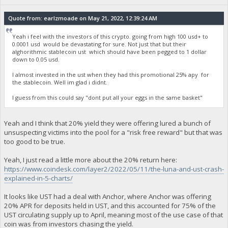
Quote from: earlzmoade on May 21, 2022, 12:39:24 AM
Yeah i feel with the investors of this crypto. going from high 100 usd+ to
0.0001 usd would be devastating for sure. Not just that but their
alghorithmic stablecoin ust which should have been pegged to 1 dollar
down to 0.05 usd.
I almost invested in the ust when they had this promotional 25% apy for
the stablecoin. Well im glad i didnt.
I guess from this could say "dont put all your eggs in the same basket"
Yeah and I think that 20% yield they were offering lured a bunch of
unsuspecting victims into the pool for a "risk free reward" but that was
too good to be true.
Yeah, I just read a little more about the 20% return here:
https://www.coindesk.com/layer2/2022/05/11/the-luna-and-ust-crash-
explained-in-5-charts/
It looks like UST had a deal with Anchor, where Anchor was offering
20% APR for deposits held in UST, and this accounted for 75% of the
UST circulating supply up to April, meaning most of the use case of that
coin was from investors chasing the yield.