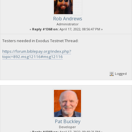
Rob Andrews
Administrator
«
Reply #1368 on:
April 17, 2022, 08:56:47 PM »
Testers needed in Exodus Testnet Thread:
https://forum.biblepay.org/index.php?
topic=892.msg12116#msg12116
Logged
Pat Buckley
Developer
«
Reply #1369 on:
April 17, 2022, 09:49:21 PM »