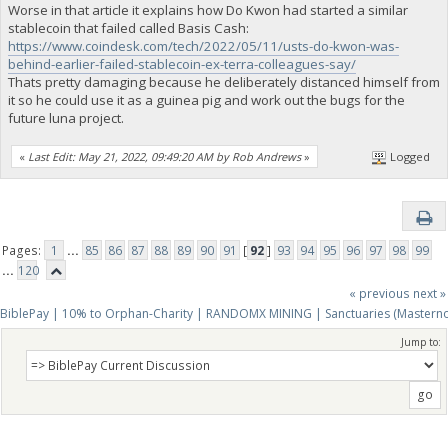
Worse in that article it explains how Do Kwon had started a similar
stablecoin that failed called Basis Cash:
https://www.coindesk.com/tech/2022/05/11/usts-do-kwon-was-
behind-earlier-failed-stablecoin-ex-terra-colleagues-say/
Thats pretty damaging because he deliberately distanced himself from
it so he could use it as a guinea pig and work out the bugs for the
future luna project.
«
Last Edit: May 21, 2022, 09:49:20 AM by Rob Andrews
»
Logged
Pages:
1
...
85
86
87
88
89
90
91
[
92
]
93
94
95
96
97
98
99
...
120
« previous
next »
BiblePay | 10% to Orphan-Charity | RANDOMX MINING | Sanctuaries (Mastern
Jump to: