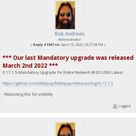
Rob Andrews
Administrator
«
Reply #1367 on:
April 13, 2022, 03:27:08 PM »
*** Our last Mandatory upgrade was released
March 2nd 2022 ***
0.17.1.5-Mandatory Upgrade for Entire Network @320,000 Latest
https://github.com/biblepay/biblepay/releases/tag/0.17.1.5
- Reposting this for visibility
Logged