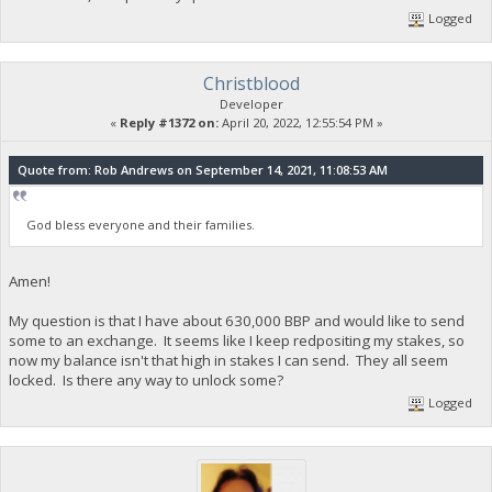
Logged
Christblood
Developer
«
Reply #1372 on:
April 20, 2022, 12:55:54 PM »
Quote from: Rob Andrews on September 14, 2021, 11:08:53 AM
God bless everyone and their families.
Amen!
My question is that I have about 630,000 BBP and would like to send
some to an exchange. It seems like I keep redpositing my stakes, so
now my balance isn't that high in stakes I can send. They all seem
locked. Is there any way to unlock some?
Logged