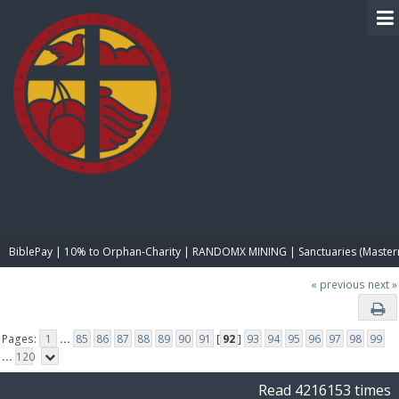
BIBLE PAY
BiblePay | 10% to Orphan-Charity | RANDOMX MINING | Sanctuaries (Master
« previous
next »
Pages:
1
...
85
86
87
88
89
90
91
[
92
]
93
94
95
96
97
98
99
...
120
Read 4216153 times