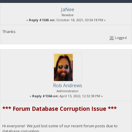
JaNee
Newbie
«
Reply #1365 on:
October 18, 2021, 03:54:18 PM »
Thanks
Logged
Rob Andrews
Administrator
«
Reply #1366 on:
April 13, 2022, 12:32:38 PM »
*** Forum Database Corruption Issue ***
Hi everyone! We just lost some of our recent forum posts due to
database corruption.