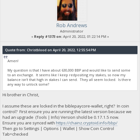
Rob Andrews
Administrator
«
Reply #1373 on:
April 20, 2022, 01:22:14 PM »
Quote from: Christblood on April 20, 2022, 12:55:54 PM
Amen!
My question is that I have about 630,000 BBP and would like to send some
to an exchange. It seems like I keep redpositing my stakes, so now my
balance isn't that high in stakes I can send. They all seem locked. Is there
any way to unlock some?
Hi brother in Christ,
I assume these are locked in the biblepaycore-wallet, right? In coin
control? First ensure you are running the latest version because we
had an upgrade (Tools | Info) Version shold be 0.17.1.5 now.
Ensure you are synced with
https://chainz.cryptoid.info/bbp/
Then go to Settings | Options | Wallet | Show Coin Control
Tab=checked