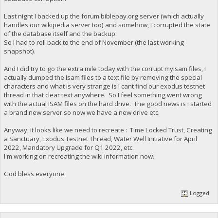
Last night I backed up the forum.biblepay.org server (which actually
handles our wikipedia server too) and somehow, I corrupted the state
of the database itself and the backup.
So I had to roll back to the end of November (the last working
snapshot).
And I did try to go the extra mile today with the corrupt myIsam files, I
actually dumped the Isam files to a text file by removing the special
characters and what is very strange is I cant find our exodus testnet
thread in that clear text anywhere. So I feel something went wrong
with the actual ISAM files on the hard drive. The good news is I started
a brand new server so now we have a new drive etc.
Anyway, it looks like we need to recreate : Time Locked Trust, Creating
a Sanctuary, Exodus Testnet Thread, Water Well Initiative for April
2022, Mandatory Upgrade for Q1 2022, etc.
I'm working on recreating the wiki information now.
God bless everyone.
Logged