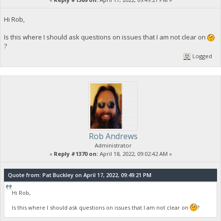
Hi Rob,
Is this where I should ask questions on issues that I am not clear on
?
Logged
Rob Andrews
Administrator
«
Reply #1370 on:
April 18, 2022, 09:02:42 AM »
Quote from: Pat Buckley on April 17, 2022, 09:49:21 PM
Hi Rob,
Is this where I should ask questions on issues that I am not clear on
?