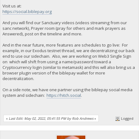
Visit us at:
https://social.biblepay.org
And you will find our Sanctuary videos (videos streaming from our
sanc network), Prayer room (pray for others and mark prayers as
Answered), post on the timeline and more.
And in the near future, more features are schedules to go live: For
example, in our Exodus testnet thread, we are decentralizing our back
end to use our sidechain. Also, we are working on Web3 Single Sign
on which will shift from using a name/password toward a
Cryptocurrency login (similar to metamask) and this will also bring us a
browser plugin version of the biblepay wallet for more
decentralization.
On a side note, we have one partner using the biblepay social media
system and sidechain:
https://hitch.social
.
«
Last Edit: May 02, 2022, 05:41:55 PM by Rob Andrews
»
Logged