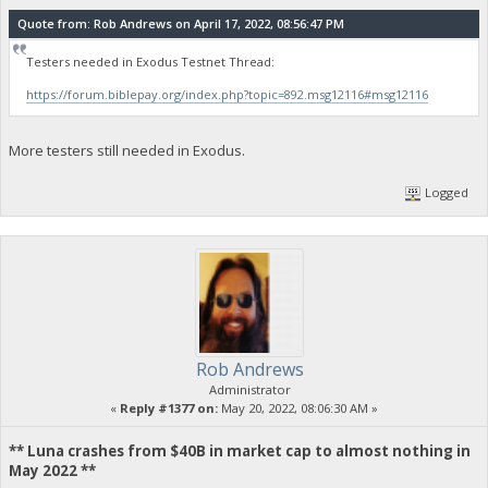
Quote from: Rob Andrews on April 17, 2022, 08:56:47 PM
Testers needed in Exodus Testnet Thread:
https://forum.biblepay.org/index.php?topic=892.msg12116#msg12116
More testers still needed in Exodus.
Logged
Rob Andrews
Administrator
«
Reply #1377 on:
May 20, 2022, 08:06:30 AM »
** Luna crashes from $40B in market cap to almost nothing in
May 2022 **