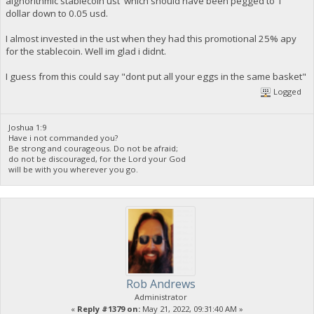
alghorithmic stablecoin ust which should have been pegged to 1
dollar down to 0.05 usd.
I almost invested in the ust when they had this promotional 25% apy
for the stablecoin. Well im glad i didnt.
I guess from this could say "dont put all your eggs in the same basket"
Logged
Joshua 1:9
Have i not commanded you?
Be strong and courageous. Do not be afraid;
do not be discouraged, for the Lord your God
will be with you wherever you go.
Rob Andrews
Administrator
«
Reply #1379 on:
May 21, 2022, 09:31:40 AM »