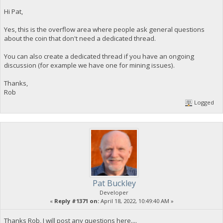
Hi Pat,
Yes, this is the overflow area where people ask general questions
about the coin that don't need a dedicated thread.
You can also create a dedicated thread if you have an ongoing
discussion (for example we have one for mining issues).
Thanks,
Rob
Logged
Pat Buckley
Developer
«
Reply #1371 on:
April 18, 2022, 10:49:40 AM »
Thanks Rob, I will post any questions here....