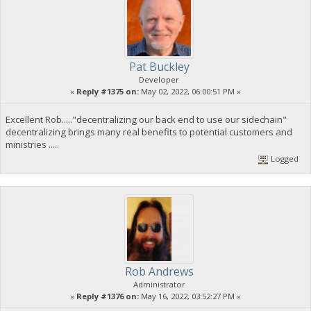
Pat Buckley
Developer
«
Reply #1375 on:
May 02, 2022, 06:00:51 PM »
Excellent Rob....."decentralizing our back end to use our sidechain"
decentralizing brings many real benefits to potential customers and
ministries .....
Logged
Rob Andrews
Administrator
«
Reply #1376 on:
May 16, 2022, 03:52:27 PM »