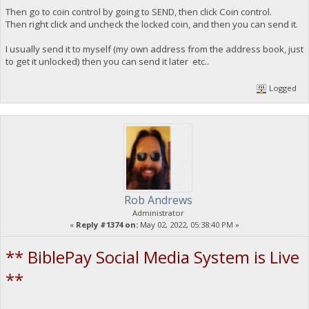
Then go to coin control by going to SEND, then click Coin control.
Then right click and uncheck the locked coin, and then you can send it.
I usually send it to myself (my own address from the address book, just
to get it unlocked) then you can send it later etc..
Logged
Rob Andrews
Administrator
«
Reply #1374 on:
May 02, 2022, 05:38:40 PM »
** BiblePay Social Media System is Live
**