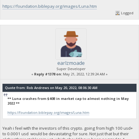
https://foundation.biblepay.org/images/Luna.htm
Logged
earlzmoade
Super Developer
«
Reply #1378 on:
May 21, 2022, 12:39:24 AM »
Quote from: Rob Andrews on May 20, 2022, 08:06:30 AM
** Luna crashes from $40B in market cap to almost nothing in May
2022 **
https://foundation.biblepay.org/images/Luna.htm
Yeah i feel with the investors of this crypto. going from high 100 usd+
to 0.0001 usd would be devastating for sure. Not just that but their