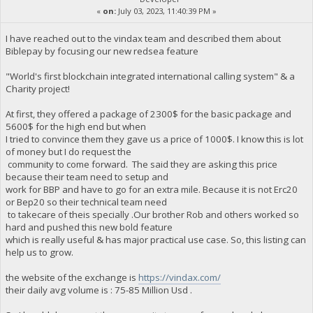
«
on:
July 03, 2023, 11:40:39 PM »
I have reached out to the vindax team and described them about
Biblepay by focusing our new redsea feature
"World's first blockchain integrated international calling system" & a
Charity project!
At first, they offered a package of 2300$ for the basic package and
5600$ for the high end but when
I tried to convince them they gave us a price of 1000$. I know this is lot
of money but I do request the
community to come forward. The said they are asking this price
because their team need to setup and
work for BBP and have to go for an extra mile. Because it is not Erc20
or Bep20 so their technical team need
to takecare of theis specially .Our brother Rob and others worked so
hard and pushed this new bold feature
which is really useful & has major practical use case. So, this listing can
help us to grow.
the website of the exchange is
https://vindax.com/
their daily avg volume is : 75-85 Million Usd .