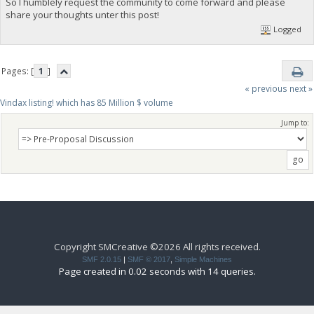
So I humblely request the community to come forward and please
share your thoughts unter this post!
Logged
Pages: [
1
]
« previous
next »
Vindax listing! which has 85 Million $ volume
Jump to:
Copyright SMCreative ©2026 All rights received.
SMF 2.0.15
|
SMF © 2017
,
Simple Machines
Page created in 0.02 seconds with 14 queries.