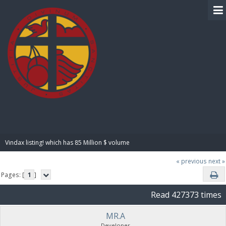
BIBLE PAY
Vindax listing! which has 85 Million $ volume
« previous
next »
Pages: [
1
]
Read 427373 times
MR.A
Developer