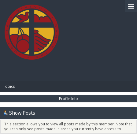
BIBLE PAY
Topics
Profile Info
Show Posts
This section allows you to view all posts made by this member. Note that
you can only see posts made in areas you currently have access to.