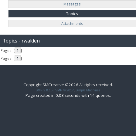
Messages
Topics
Attachments
Topics - rwalden
Pages: [
1
]
Pages: [
1
]
Copyright SMCreative ©2026 All rights received.
SMF 2.0.15
|
SMF © 2017
,
Simple Machines
Page created in 0.03 seconds with 14 queries.