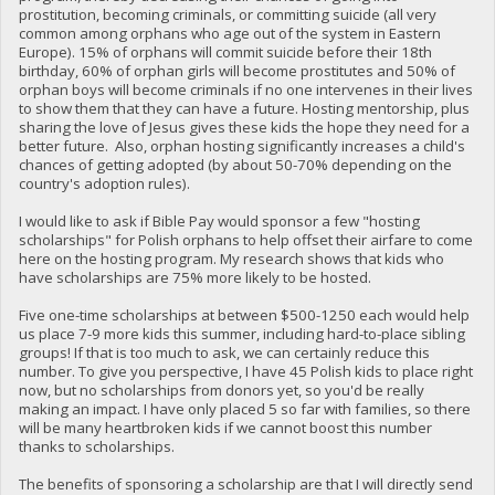
prostitution, becoming criminals, or committing suicide (all very
common among orphans who age out of the system in Eastern
Europe). 15% of orphans will commit suicide before their 18th
birthday, 60% of orphan girls will become prostitutes and 50% of
orphan boys will become criminals if no one intervenes in their lives
to show them that they can have a future. Hosting mentorship, plus
sharing the love of Jesus gives these kids the hope they need for a
better future. Also, orphan hosting significantly increases a child's
chances of getting adopted (by about 50-70% depending on the
country's adoption rules).
I would like to ask if Bible Pay would sponsor a few "hosting
scholarships" for Polish orphans to help offset their airfare to come
here on the hosting program. My research shows that kids who
have scholarships are 75% more likely to be hosted.
Five one-time scholarships at between $500-1250 each would help
us place 7-9 more kids this summer, including hard-to-place sibling
groups! If that is too much to ask, we can certainly reduce this
number. To give you perspective, I have 45 Polish kids to place right
now, but no scholarships from donors yet, so you'd be really
making an impact. I have only placed 5 so far with families, so there
will be many heartbroken kids if we cannot boost this number
thanks to scholarships.
The benefits of sponsoring a scholarship are that I will directly send