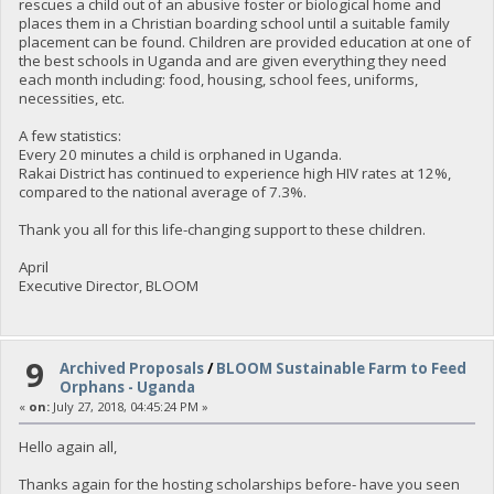
rescues a child out of an abusive foster or biological home and
places them in a Christian boarding school until a suitable family
placement can be found. Children are provided education at one of
the best schools in Uganda and are given everything they need
each month including: food, housing, school fees, uniforms,
necessities, etc.
A few statistics:
Every 20 minutes a child is orphaned in Uganda.
Rakai District has continued to experience high HIV rates at 12%,
compared to the national average of 7.3%.
Thank you all for this life-changing support to these children.
April
Executive Director, BLOOM
9
Archived Proposals
/
BLOOM Sustainable Farm to Feed
Orphans - Uganda
«
on:
July 27, 2018, 04:45:24 PM »
Hello again all,
Thanks again for the hosting scholarships before- have you seen