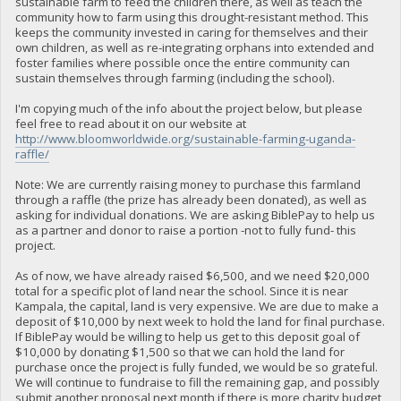
sustainable farm to feed the children there, as well as teach the
community how to farm using this drought-resistant method. This
keeps the community invested in caring for themselves and their
own children, as well as re-integrating orphans into extended and
foster families where possible once the entire community can
sustain themselves through farming (including the school).
I'm copying much of the info about the project below, but please
feel free to read about it on our website at
http://www.bloomworldwide.org/sustainable-farming-uganda-
raffle/
Note: We are currently raising money to purchase this farmland
through a raffle (the prize has already been donated), as well as
asking for individual donations. We are asking BiblePay to help us
as a partner and donor to raise a portion -not to fully fund- this
project.
As of now, we have already raised $6,500, and we need $20,000
total for a specific plot of land near the school. Since it is near
Kampala, the capital, land is very expensive. We are due to make a
deposit of $10,000 by next week to hold the land for final purchase.
If BiblePay would be willing to help us get to this deposit goal of
$10,000 by donating $1,500 so that we can hold the land for
purchase once the project is fully funded, we would be so grateful.
We will continue to fundraise to fill the remaining gap, and possibly
submit another proposal next month if there is more charity budget