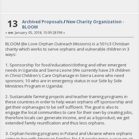
13
Archived Proposals
/
New Charity Organization -
BLOOM
«
on:
January 05, 2018, 10:09:28 PM »
BLOOM (Be Love Orphan Outreach Missions) is a 501c3 Christian
charity which works to serve orphans and vulnerable children in 3
ways:
1. Sponsorship for food/education/clothing and other emergent
needs in Uganda and Sierra Leone (We currently have 29 children
in Christ Children's Care Orphanage in Sierra Leone who need
sponsors; 10 who are in emergency status in our Side by Side
Ministries Program in Uganda)
2. Sustainable farming projects and teacher training programs in
these countries in order to help wean orphans off sponsorship and
get their orphanages to be self sufficient. The goal is also to
engage the local communities to care for their own by creating jobs,
therefore locals can generate income, and as a byproduct, we get
extended family reunification and thus less orphans.
3. Orphan hosting programs in Poland and Ukraine where orphans
come to live with American families for 4-5 weeks twice a year on an