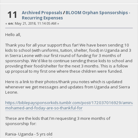
11
Archived Proposals
/
BLOOM Orphan Sponsorships -
Recurring Expenses
«
on:
May 21, 2018, 11:14:05 AM »
Hello all,
Thank you for all your support thus far! We have been sending 10
kids to school (with uniforms, tuition, shelter, food) in Uganda and 3
in Sierra Leone with our first round of funding for 3 months of
sponsorship. We'd like to continue sending these kids to school and
providing their food/shelter for the next 3 months. This is a follow
up proposal to my first one where these children were funded.
Here is a link to their photos/thank you notes which is updated
whenever we get messages and updates from Uganda and Sierra
Leone.
https://biblepaysponsorkids.tumblr.com/post/172037016929/aminata
mohamed-and-foday-are-so-thankful-for
These are the kids that I'm requesting 3 more months of
sponsorship for:
Rania- Uganda - 5 yrs old