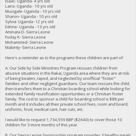
Isaac- Uganda- 4 yrs old
Laira- Uganda - 10 yrs old
Musigale- Uganda - 10 yrs old
Sharon- Uganda - 10 yrs old
Sylvia- Uganda- 12 yrs old
Edrine- Uganda - 13 yrs old
Aminata D- Sierra Leone
Foday K- Sierra Leone
Mohammed- Sierra Leone
Mabinty- Sierra Leone
Here's a reminder as to the programs these children are part of:
A. Our Side by Side Ministries Program rescues children from
abusive situations in the Rakai, Uganda area where they are at risk
of being beaten, raped, and neglected by unofficial "foster"
families and other negligent guardians. Our team rescues the child,
then transfers them to a Christian boarding school while looking for
extended family reunification opportunities or a Christian foster
family. The cost to sponsor a child for boarding school is $88 per
month and it includes all their private school fees, room and board,
uniforms, food, medical care, hair cuts, etc.
I would like to request 1,734,559 BBP ($2640) to cover those 10
children for 3 more months of this year.
B. Our Sierra Leone Sponsorship program provides 3 healthy meals