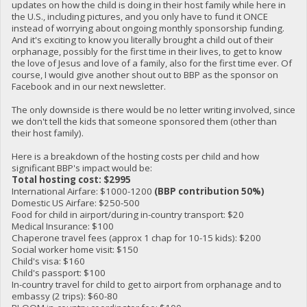
updates on how the child is doing in their host family while here in
the U.S., including pictures, and you only have to fund it ONCE
instead of worrying about ongoing monthly sponsorship funding.
And it's exciting to know you literally brought a child out of their
orphanage, possibly for the first time in their lives, to get to know
the love of Jesus and love of a family, also for the first time ever. Of
course, I would give another shout out to BBP as the sponsor on
Facebook and in our next newsletter.
The only downside is there would be no letter writing involved, since
we don't tell the kids that someone sponsored them (other than
their host family).
Here is a breakdown of the hosting costs per child and how
significant BBP's impact would be:
Total hosting cost: $2995
International Airfare: $1000-1200
(BBP contribution 50%)
Domestic US Airfare: $250-500
Food for child in airport/during in-country transport: $20
Medical Insurance: $100
Chaperone travel fees (approx 1 chap for 10-15 kids): $200
Social worker home visit: $150
Child's visa: $160
Child's passport: $100
In-country travel for child to get to airport from orphanage and to
embassy (2 trips): $60-80