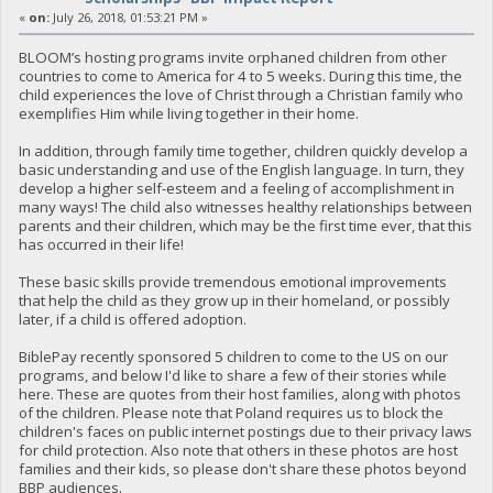
«
on:
July 26, 2018, 01:53:21 PM »
BLOOM’s hosting programs invite orphaned children from other
countries to come to America for 4 to 5 weeks. During this time, the
child experiences the love of Christ through a Christian family who
exemplifies Him while living together in their home.
In addition, through family time together, children quickly develop a
basic understanding and use of the English language. In turn, they
develop a higher self-esteem and a feeling of accomplishment in
many ways! The child also witnesses healthy relationships between
parents and their children, which may be the first time ever, that this
has occurred in their life!
These basic skills provide tremendous emotional improvements
that help the child as they grow up in their homeland, or possibly
later, if a child is offered adoption.
BiblePay recently sponsored 5 children to come to the US on our
programs, and below I'd like to share a few of their stories while
here. These are quotes from their host families, along with photos
of the children. Please note that Poland requires us to block the
children's faces on public internet postings due to their privacy laws
for child protection. Also note that others in these photos are host
families and their kids, so please don't share these photos beyond
BBP audiences.