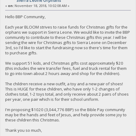
Sierra Leone Orphans
«
on:
November 18, 2018, 10:02:08 AM »
Hello BBP Community,
Each year BLOOM strives to raise funds for Christmas gifts for the
orphans we support in Sierra Leone. We would like to invite the BBP
community to contribute to these Christmas gifts this year. I will be
sending the wire for Christmas gifts to Sierra Leone on December
3rd, so I'd like to start the fundraising now so there's time for them
to purchase gifts.
We support 51 kids, and Christmas gifts cost approximately $20
(this includes the wire transfer fees, fuel and truck rental for them
to go into town about 2 hours away and shop for the children).
The children receive a new outfit, a toy and a new pair of shoes!
This is HUGE for these children, who have only 1-2 changes of
clothes total, 1-2 toys total, and only receive about 2 pairs of shoes
per year, one pair which is for their school uniform.
I'm proposing $1020 (3,044,776 BBP) so the Bible Pay community
may be the hands and feet of Jesus, and help provide some joy to
these children this Christmas.
Thank you so much,