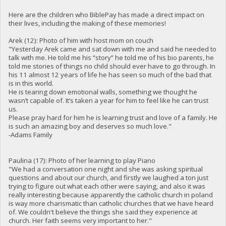
Here are the children who BiblePay has made a direct impact on
their lives, including the making of these memories!
Arek (12): Photo of him with host mom on couch
"Yesterday Arek came and sat down with me and said he needed to
talk with me. He told me his “story” he told me of his bio parents, he
told me stories of things no child should ever have to go through. In
his 11 almost 12 years of life he has seen so much of the bad that
is in this world.
He is tearing down emotional walls, something we thought he
wasn’t capable of. It’s taken a year for him to feel like he can trust
us.
Please pray hard for him he is learning trust and love of a family. He
is such an amazing boy and deserves so much love."
-Adams Family
Paulina (17): Photo of her learning to play Piano
"We had a conversation one night and she was asking spiritual
questions and about our church, and firstly we laughed a ton just
trying to figure out what each other were saying, and also it was
really interesting because apparently the catholic church in poland
is way more charismatic than catholic churches that we have heard
of. We couldn't believe the things she said they experience at
church. Her faith seems very important to her."