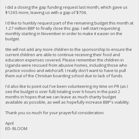
I did a closing the gap funding request last month, which gave us
$1265 more, leaving us with a gap of $706.
I'd like to humbly request part of the remaining budget this month at
1.27 million BBP to finally close this gap. I will start requesting
monthly starting in November in order to make it easier on the
budget.
We will not add any more children to the sponsorship to ensure the
current children are able to continue receiving their food and
education expenses covered. Please remember the children in
Uganda were rescued from abusive homes, including those who
practice voodoo and witchcraft. I really don't want to have to pull
them out of the Christian boarding school due to lack of funds.
I'd also like to point out I've been volunteering my time on PR (as I
see the budget is over full) totaling over 6 hours in the past 2
months in hopes that we can leave as much charity budget
available as possible, as well as hopefully increase BBP's viability.
Thank you so much for your prayerful consideration.
April
ED- BLOOM