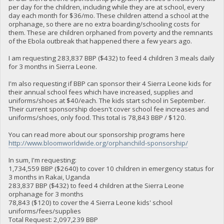
per day for the children, including while they are at school, every
day each month for $36/mo. These children attend a school at the
orphanage, so there are no extra boarding/schooling costs for
them. These are children orphaned from poverty and the remnants
of the Ebola outbreak that happened there a few years ago.
I am requesting 283,837 BBP ($432) to feed 4 children 3 meals daily
for 3 months in Sierra Leone.
I'm also requesting if BBP can sponsor their 4 Sierra Leone kids for
their annual school fees which have increased, supplies and
uniforms/shoes at $40/each. The kids start school in September.
Their current sponsorship doesn't cover school fee increases and
uniforms/shoes, only food. This total is 78,843 BBP / $120.
You can read more about our sponsorship programs here
http://www.bloomworldwide.org/orphanchild-sponsorship/
In sum, I'm requesting:
1,734,559 BBP ($2640) to cover 10 children in emergency status for
3 months in Rakai, Uganda
283,837 BBP ($432) to feed 4 children at the Sierra Leone
orphanage for 3 months
78,843 ($120) to cover the 4 Sierra Leone kids' school
uniforms/fees/supplies
Total Request: 2,097,239 BBP