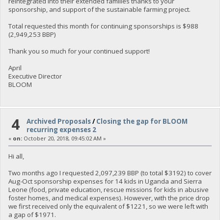
reintegrated into their extended families thanks to your
sponsorship, and support of the sustainable farming project.
Total requested this month for continuing sponsorships is $988
(2,949,253 BBP)
Thank you so much for your continued support!
April
Executive Director
BLOOM
4
Archived Proposals
/
Closing the gap for BLOOM
recurring expenses 2
«
on:
October 20, 2018, 09:45:02 AM »
Hi all,
Two months ago I requested 2,097,239 BBP (to total $3192) to cover
Aug-Oct sponsorship expenses for 14 kids in Uganda and Sierra
Leone (food, private education, rescue missions for kids in abusive
foster homes, and medical expenses). However, with the price drop
we first received only the equivalent of $1221, so we were left with
a gap of $1971.