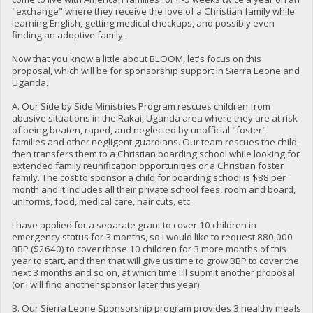
"exchange" where they receive the love of a Christian family while
learning English, getting medical checkups, and possibly even
finding an adoptive family.
Now that you know a little about BLOOM, let's focus on this
proposal, which will be for sponsorship support in Sierra Leone and
Uganda.
A. Our Side by Side Ministries Program rescues children from
abusive situations in the Rakai, Uganda area where they are at risk
of being beaten, raped, and neglected by unofficial "foster"
families and other negligent guardians. Our team rescues the child,
then transfers them to a Christian boarding school while looking for
extended family reunification opportunities or a Christian foster
family. The cost to sponsor a child for boarding school is $88 per
month and it includes all their private school fees, room and board,
uniforms, food, medical care, hair cuts, etc.
I have applied for a separate grant to cover 10 children in
emergency status for 3 months, so I would like to request 880,000
BBP ($2640) to cover those 10 children for 3 more months of this
year to start, and then that will give us time to grow BBP to cover the
next 3 months and so on, at which time I'll submit another proposal
(or I will find another sponsor later this year).
B. Our Sierra Leone Sponsorship program provides 3 healthy meals