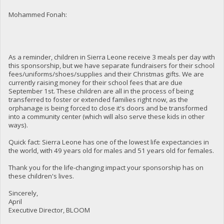
Mohammed Fonah:
As a reminder, children in Sierra Leone receive 3 meals per day with
this sponsorship, but we have separate fundraisers for their school
fees/uniforms/shoes/supplies and their Christmas gifts. We are
currently raising money for their school fees that are due
September 1st. These children are all in the process of being
transferred to foster or extended families right now, as the
orphanage is being forced to close it's doors and be transformed
into a community center (which will also serve these kids in other
ways).
Quick fact: Sierra Leone has one of the lowest life expectancies in
the world, with 49 years old for males and 51 years old for females.
Thank you for the life-changing impact your sponsorship has on
these children's lives.
Sincerely,
April
Executive Director, BLOOM