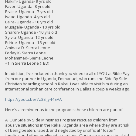
Hakim- Uganda- 9 yrs old
Favor- Uganda- 8 yrs old
Praise- Uganda - 7 yrs old
Isaac- Uganda- 4 yrs old
Laira- Uganda - 10 yrs old
Musigale- Uganda - 10 yrs old
Sharon- Uganda - 10 yrs old
Sylvia- Uganda- 12 yrs old
Edrine- Uganda - 13 yrs old
Aminata D- Sierra Leone
Foday K- Sierra Leone
Mohammed- Sierra Leone
+1 in Sierra Leone (TBD)
In addition, I've included a thank you video to all of YOU at Bible Pay
from our partner in Uganda, Emmanuel, who runs the Side By Side
Christian boarding school in Rakai. I was able to visit him during an
international orphan care conference in Dallas a couple weeks ago.
https://youtu.be/7z3S_y44EAA
Here's a reminder as to the programs these children are part of:
A. Our Side by Side Ministries Program rescues children from
abusive situations in the Rakai, Uganda area where they are at risk
of being beaten, raped, and neglected by unofficial "foster"
families and other negligent guardians. Our team rescues the child,