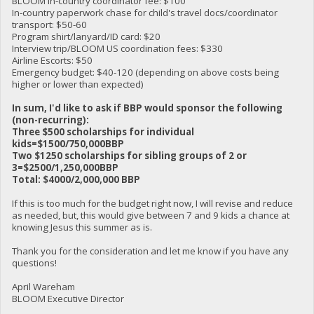
BLOOM in-country coordinator fee: $100
In-country paperwork chase for child's travel docs/coordinator
transport: $50-60
Program shirt/lanyard/ID card: $20
Interview trip/BLOOM US coordination fees: $330
Airline Escorts: $50
Emergency budget: $40-120 (depending on above costs being
higher or lower than expected)
In sum, I'd like to ask if BBP would sponsor the following
(non-recurring):
Three $500 scholarships for individual
kids=$1500/750,000BBP
Two $1250 scholarships for sibling groups of 2 or
3=$2500/1,250,000BBP
Total: $4000/2,000,000 BBP
If this is too much for the budget right now, I will revise and reduce
as needed, but, this would give between 7 and 9 kids a chance at
knowing Jesus this summer as is.
Thank you for the consideration and let me know if you have any
questions!
April Wareham
BLOOM Executive Director