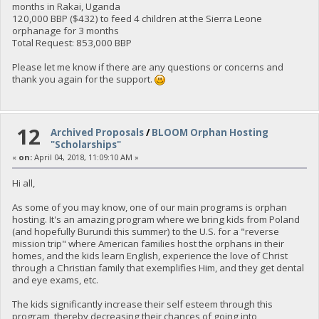
months in Rakai, Uganda
120,000 BBP ($432) to feed 4 children at the Sierra Leone
orphanage for 3 months
Total Request: 853,000 BBP
Please let me know if there are any questions or concerns and
thank you again for the support.
12
Archived Proposals
/
BLOOM Orphan Hosting
"Scholarships"
«
on:
April 04, 2018, 11:09:10 AM »
Hi all,
As some of you may know, one of our main programs is orphan
hosting. It's an amazing program where we bring kids from Poland
(and hopefully Burundi this summer) to the U.S. for a "reverse
mission trip" where American families host the orphans in their
homes, and the kids learn English, experience the love of Christ
through a Christian family that exemplifies Him, and they get dental
and eye exams, etc.
The kids significantly increase their self esteem through this
program, thereby decreasing their chances of going into