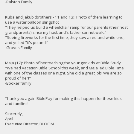
-Ralston Family
Kuba and Jakub (brothers - 11 and 13): Photo of them learning to
use a water balloon slingshot
"They helped us build a wheelchair ramp for our parents (their host
grandparents) since my husband's father cannot walk."
"Seeing fireworks for the first time, they saw a red and white one,
and yelled "it's poland!"
-Graves Family
Maja (17): Photo of her teaching the younger kids at Bible Study
"We had Vacation Bible School this week, and Maja led Bible Time
with one of the classes one night. She did a great job! We are so
proud of her!"
-Booker family
Thank you again BiblePay for making this happen for these kids
and families!
Sincerely,
April
Executive Director, BLOOM