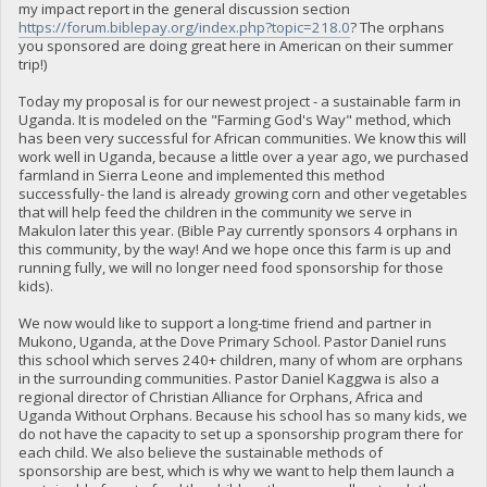
my impact report in the general discussion section
https://forum.biblepay.org/index.php?topic=218.0
? The orphans
you sponsored are doing great here in American on their summer
trip!)
Today my proposal is for our newest project - a sustainable farm in
Uganda. It is modeled on the "Farming God's Way" method, which
has been very successful for African communities. We know this will
work well in Uganda, because a little over a year ago, we purchased
farmland in Sierra Leone and implemented this method
successfully- the land is already growing corn and other vegetables
that will help feed the children in the community we serve in
Makulon later this year. (Bible Pay currently sponsors 4 orphans in
this community, by the way! And we hope once this farm is up and
running fully, we will no longer need food sponsorship for those
kids).
We now would like to support a long-time friend and partner in
Mukono, Uganda, at the Dove Primary School. Pastor Daniel runs
this school which serves 240+ children, many of whom are orphans
in the surrounding communities. Pastor Daniel Kaggwa is also a
regional director of Christian Alliance for Orphans, Africa and
Uganda Without Orphans. Because his school has so many kids, we
do not have the capacity to set up a sponsorship program there for
each child. We also believe the sustainable methods of
sponsorship are best, which is why we want to help them launch a