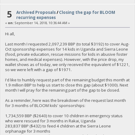
5
Archived Proposals
/
Closing the gap for BLOOM
recurring expenses
«
on:
September 14, 2018, 10:36:44 AM »
Hi all,
Last month I requested 2,097,239 BBP (to total $3192) to cover Aug-
Oct sponsorship expenses for 14 kids in Uganda and Sierra Leone
(food, private education, rescue missions for kids in abusive foster
homes, and medical expenses). However, with the price drop, my
wallet shows as of today, we only received the equivalent of $1221,
so we were left with a gap of $1971.
I'd like to humbly request part of the remaining budget this month at
1.9 million BBP to help us start to close this gap (about $1000). Next
month I will pray for the remaining part of the gap to be closed.
As a reminder, here was the breakdown of the request last month
for 3 months of BLOOM kids' sponsorships:
1,734,559 BBP ($2640) to cover 10 children in emergency status
who were rescued for 3 months in Rakai, Uganda
283,837 BBP ($432) to feed 4 children at the Sierra Leone
orphanage for 3 months