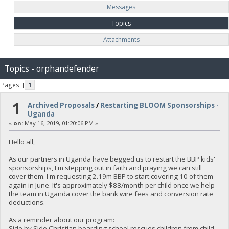
Messages
Topics
Attachments
Topics - orphandefender
Pages: [
1
]
1
Archived Proposals
/
Restarting BLOOM Sponsorships -
Uganda
«
on:
May 16, 2019, 01:20:06 PM »
Hello all,
As our partners in Uganda have begged us to restart the BBP kids'
sponsorships, I'm stepping out in faith and praying we can still
cover them. I'm requesting 2.19m BBP to start covering 10 of them
again in June. It's approximately $88/month per child once we help
the team in Uganda cover the bank wire fees and conversion rate
deductions.
As a reminder about our program:
Side by Side Christian boarding school rescues children from child