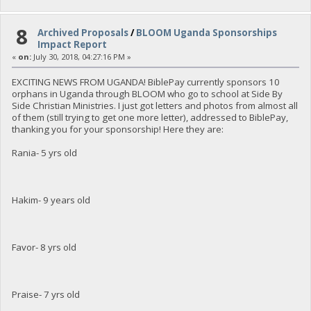
8
Archived Proposals
/
BLOOM Uganda Sponsorships
Impact Report
«
on:
July 30, 2018, 04:27:16 PM »
EXCITING NEWS FROM UGANDA! BiblePay currently sponsors 10
orphans in Uganda through BLOOM who go to school at Side By
Side Christian Ministries. I just got letters and photos from almost all
of them (still trying to get one more letter), addressed to BiblePay,
thanking you for your sponsorship! Here they are:
Rania- 5 yrs old
Hakim- 9 years old
Favor- 8 yrs old
Praise- 7 yrs old