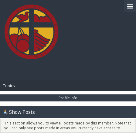
BIBLE PAY
Topics
Profile Info
Show Posts
This section allows you to view all posts made by this member. Note that
you can only see posts made in areas you currently have access to.