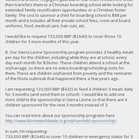
then transfers them to a Christian boarding school while looking for
extended family reunification opportunities or a Christian foster
family. The cost to sponsor a child for boarding school is $88 per
month and it includes all their private school fees, room and board,
uniforms, food, medical care, hair cuts, etc.
I would like to request 733,000 BBP ($2640) to cover those 10
children for 3 more months of this year.
B. Our Sierra Leone Sponsorship program provides 3 healthy meals
per day for the children, including while they are at school, every
day each month for $36/mo. These children attend a school at the
orphanage, so there are no extra boarding/schooling costs for
them. These are children orphaned from poverty and the remnants
of the Ebola outbreak that happened there a few years ago.
I am requesting 120,000 BBP ($432) to feed 4 children 3 meals daily
for 3 months (and send them to school) - I would like to add one
more child to the sponsorship in Sierra Leone so that there are 4
children sponsored for the next 3 months instead of 3.
You can read more about our sponsorship programs here
http://www.bloomworldwide.org/orphanchild-sponsorship/
In sum, I'm requesting:
733,000 BBP ($2640) to cover 10 children in emergency status for 3