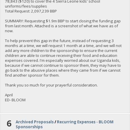
78,843 ($120) to cover the 4 Sierra Leone kids' school
uniforms/fees/supplies
Total Request: 2,097,239 BBP
SUMMARY: Requesting $1.9m BBP to start closing the funding gap
from last month. Attached is a screenshot of what we have as of
now.
To help prevent this gap in the future, instead of requesting 3
months at a time, we will request 1 month at a time, and we will not
add any more children to the sponsorship to ensure the current
children are able to continue receiving their food and education
expenses covered. I'm especially worried about our Uganda kids,
because if we cannot continue to sponsor them, they may have to
go back to the abusive places where they came from if we cannot
find another sponsor for them.
Thank you so much for your prayerful consideration.
April
ED- BLOOM
6
Archived Proposals
/
Recurring Expenses - BLOOM
Sponsorships