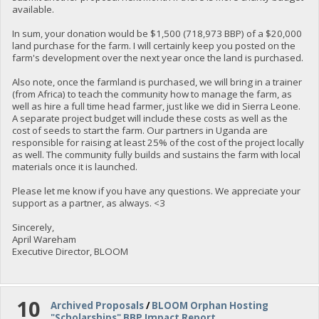
available.
In sum, your donation would be $1,500 (718,973 BBP) of a $20,000
land purchase for the farm. I will certainly keep you posted on the
farm's development over the next year once the land is purchased.
Also note, once the farmland is purchased, we will bring in a trainer
(from Africa) to teach the community how to manage the farm, as
well as hire a full time head farmer, just like we did in Sierra Leone.
A separate project budget will include these costs as well as the
cost of seeds to start the farm. Our partners in Uganda are
responsible for raising at least 25% of the cost of the project locally
as well. The community fully builds and sustains the farm with local
materials once it is launched.
Please let me know if you have any questions. We appreciate your
support as a partner, as always. <3
Sincerely,
April Wareham
Executive Director, BLOOM
10
Archived Proposals
/
BLOOM Orphan Hosting
"Scholarships" BBP Impact Report