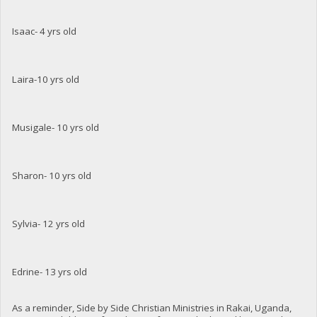
Isaac- 4 yrs old
Laira-10 yrs old
Musigale- 10 yrs old
Sharon- 10 yrs old
Sylvia- 12 yrs old
Edrine- 13 yrs old
As a reminder, Side by Side Christian Ministries in Rakai, Uganda,