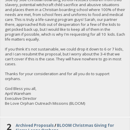
slavery, potential witchcraft child sacrifice and abusive situations
and places them in a Christian boarding school where 100% of their
needs are met, from school fees and uniforms to food and medical
care. This is truly a life-saving program guys! Sarah, our partner
there, approached Rob out of desperation for a few of the kids to
get picked back up, but I would like to keep all of them in the
program if possible, which is why I'm requesting for all 10 kids. Each
life matters equally.
If you think it's not sustainable, we could drop it down to 6 or 7 kids,
and I can resubmit the proposal, but I worry about the 3-4 that we
can't cover if this is the case. They will have nowhere to go in most
cases.
Thanks for your consideration and for all you do to support
orphans.
God Bless you all,
April Wareham
Executive Director
Be Love Orphan Outreach Missions (BLOOM)
2
Archived Proposals
/
BLOOM Christmas Giving for