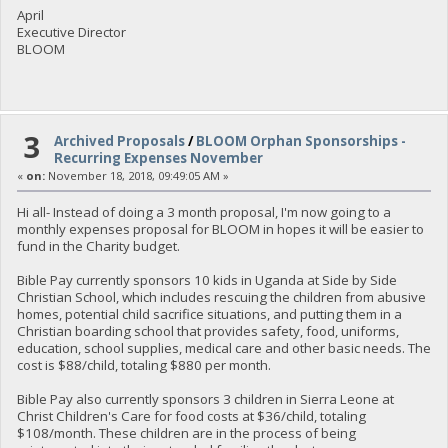
April
Executive Director
BLOOM
3
Archived Proposals
/
BLOOM Orphan Sponsorships -
Recurring Expenses November
«
on:
November 18, 2018, 09:49:05 AM »
Hi all- Instead of doing a 3 month proposal, I'm now going to a
monthly expenses proposal for BLOOM in hopes it will be easier to
fund in the Charity budget.
Bible Pay currently sponsors 10 kids in Uganda at Side by Side
Christian School, which includes rescuing the children from abusive
homes, potential child sacrifice situations, and putting them in a
Christian boarding school that provides safety, food, uniforms,
education, school supplies, medical care and other basic needs. The
cost is $88/child, totaling $880 per month.
Bible Pay also currently sponsors 3 children in Sierra Leone at
Christ Children's Care for food costs at $36/child, totaling
$108/month. These children are in the process of being