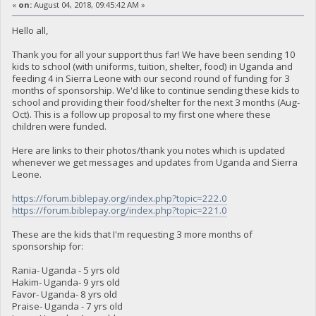
«
on:
August 04, 2018, 09:45:42 AM »
Hello all,
Thank you for all your support thus far! We have been sending 10
kids to school (with uniforms, tuition, shelter, food) in Uganda and
feeding 4 in Sierra Leone with our second round of funding for 3
months of sponsorship. We'd like to continue sending these kids to
school and providing their food/shelter for the next 3 months (Aug-
Oct). This is a follow up proposal to my first one where these
children were funded.
Here are links to their photos/thank you notes which is updated
whenever we get messages and updates from Uganda and Sierra
Leone.
https://forum.biblepay.org/index.php?topic=222.0
https://forum.biblepay.org/index.php?topic=221.0
These are the kids that I'm requesting 3 more months of
sponsorship for:
Rania- Uganda - 5 yrs old
Hakim- Uganda- 9 yrs old
Favor- Uganda- 8 yrs old
Praise- Uganda - 7 yrs old