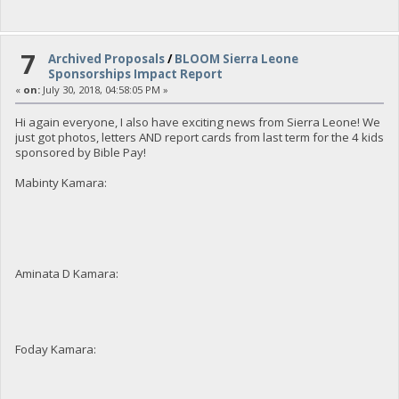
7
Archived Proposals
/
BLOOM Sierra Leone
Sponsorships Impact Report
«
on:
July 30, 2018, 04:58:05 PM »
Hi again everyone, I also have exciting news from Sierra Leone! We
just got photos, letters AND report cards from last term for the 4 kids
sponsored by Bible Pay!
Mabinty Kamara:
Aminata D Kamara:
Foday Kamara: