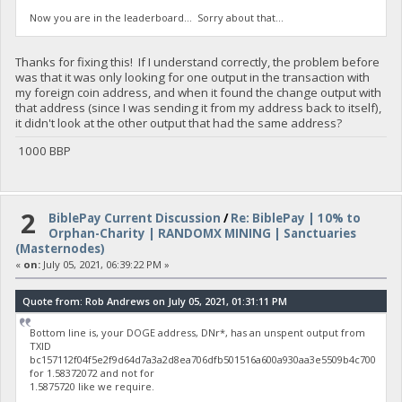
Now you are in the leaderboard... Sorry about that...
Thanks for fixing this! If I understand correctly, the problem before
was that it was only looking for one output in the transaction with
my foreign coin address, and when it found the change output with
that address (since I was sending it from my address back to itself),
it didn't look at the other output that had the same address?
1000 BBP
2
BiblePay Current Discussion
/
Re: BiblePay | 10% to
Orphan-Charity | RANDOMX MINING | Sanctuaries
(Masternodes)
«
on:
July 05, 2021, 06:39:22 PM »
Quote from: Rob Andrews on July 05, 2021, 01:31:11 PM
Bottom line is, your DOGE address, DNr*, has an unspent output from
TXID
bc157112f04f5e2f9d64d7a3a2d8ea706dfb501516a600a930aa3e5509b4c700
for 1.58372072 and not for
1.5875720 like we require.