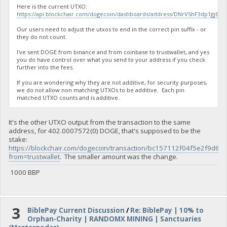
Here is the current UTXO:
https://api.blockchair.com/dogecoin/dashboards/address/DNrVShF3dp1gj
Our users need to adjust the utxos to end in the correct pin suffix - or
they do not count.
I've sent DOGE from binance and from coinbase to trustwallet, and yes
you do have control over what you send to your address if you check
further into the fees.
If you are wondering why they are not additive, for security purposes,
we do not allow non matching UTXOs to be additive. Each pin
matched UTXO counts and is additive.
It's the other UTXO output from the transaction to the same
address, for 402.0007572(0) DOGE, that's supposed to be the
stake:
https://blockchair.com/dogecoin/transaction/bc157112f04f5e2f
from=trustwallet
. The smaller amount was the change.
1000 BBP
3
BiblePay Current Discussion
/
Re: BiblePay | 10% to
Orphan-Charity | RANDOMX MINING | Sanctuaries