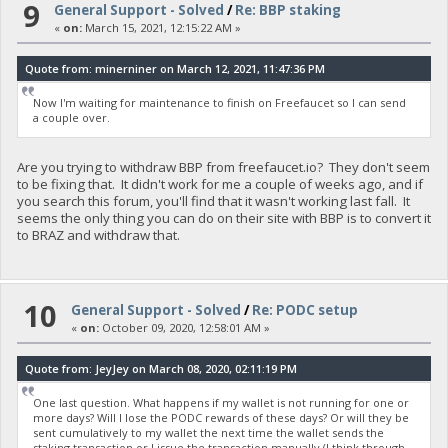
9
General Support - Solved
/
Re: BBP staking
«
on:
March 15, 2021, 12:15:22 AM »
Quote from: minerniner on March 12, 2021, 11:47:36 PM
Now I'm waiting for maintenance to finish on Freefaucet so I can send
a couple over.
Are you trying to withdraw BBP from freefaucet.io? They don't seem
to be fixing that. It didn't work for me a couple of weeks ago, and if
you search this forum, you'll find that it wasn't working last fall. It
seems the only thing you can do on their site with BBP is to convert it
to BRAZ and withdraw that.
10
General Support - Solved
/
Re: PODC setup
«
on:
October 09, 2020, 12:58:01 AM »
Quote from: JeyJey on March 08, 2020, 02:11:19 PM
One last question. What happens if my wallet is not running for one or
more days? Will I lose the PODC rewards of these days? Or will they be
sent cumulatively to my wallet the next time the wallet sends the
staking transaction or I issue the transaction manually (I think through