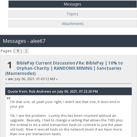
Messages
Topics
Attachments
Messages - alee67
Pages: [
1
]
2
1
BiblePay Current Discussion
/
Re: BiblePay | 10% to
Orphan-Charity | RANDOMX MINING | Sanctuaries
(Masternodes)
«
on:
July 06, 2021, 01:43:12 AM »
Quote from: Rob Andrews on July 05, 2021, 07:22:20 PM
Oh that one, ok yeah your right, I didn't see that one, it does end in
your pin.
Ok, I see the problem. Luckily this has been resolved without an
upgrade. Basically, I had to change a setting that allows the TXID plus
the ordinal to be a valid transaction hash (in contrast to just the plain
old txid). Now it sees all txids on the network (even if we have more
than one per transaction hash).