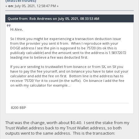
(Masternodes)
«
on:
July 05, 2021, 12:58:47 PM »
Quote from: Rob Andrews on July 05, 2021, 08:33:53 AM
Hi Alee,
So I think you might be experiencing a transaction deduction issue
from the provider you sent it from. When I reproduce with your
DOGE address I see the pin is supposed to be 75720 (its ok this is
publicaly calculable) and the amount sent to the address is 1.58372072
leading me to believe a fee was deducted first.
If you are sending to trustwallet from binance or from SX, on SX you
have to pay the fee yourself, and on binance you have to take out your
calculator and add the fee on first. Bottom line is the address has to
receive '75720' for it to count (in the suffix). On binance I add the fee
on with my calculator for example...
8200 BBP
That was the change, worth about $0.40. I sent the stake from my
Trust Wallet address back to my Trust Wallet address, so both
outputs went to the same address. This is the transaction: