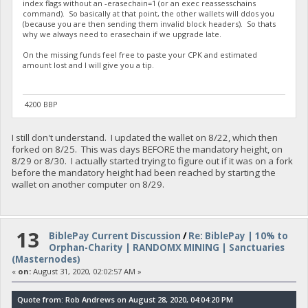
index flags without an -erasechain=1 (or an exec reassesschains
command). So basically at that point, the other wallets will ddos you
(because you are then sending them invalid block headers). So thats
why we always need to erasechain if we upgrade late.
On the missing funds feel free to paste your CPK and estimated
amount lost and I will give you a tip.
4200 BBP
I still don't understand. I updated the wallet on 8/22, which then
forked on 8/25. This was days BEFORE the mandatory height, on
8/29 or 8/30. I actually started trying to figure out if it was on a fork
before the mandatory height had been reached by starting the
wallet on another computer on 8/29.
13
BiblePay Current Discussion
/
Re: BiblePay | 10% to
Orphan-Charity | RANDOMX MINING | Sanctuaries
(Masternodes)
«
on:
August 31, 2020, 02:02:57 AM »
Quote from: Rob Andrews on August 28, 2020, 04:04:20 PM