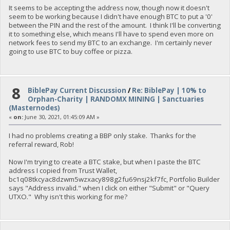
It seems to be accepting the address now, though now it doesn't
seem to be working because I didn't have enough BTC to put a '0'
between the PIN and the rest of the amount. I think I'll be converting
it to something else, which means I'll have to spend even more on
network fees to send my BTC to an exchange. I'm certainly never
going to use BTC to buy coffee or pizza.
8
BiblePay Current Discussion
/
Re: BiblePay | 10% to
Orphan-Charity | RANDOMX MINING | Sanctuaries
(Masternodes)
«
on:
June 30, 2021, 01:45:09 AM »
I had no problems creating a BBP only stake. Thanks for the
referral reward, Rob!
Now I'm trying to create a BTC stake, but when I paste the BTC
address I copied from Trust Wallet,
bc1q08tkcyac8dzwm5wzxacy898g2fu69nsj2kf7fc, Portfolio Builder
says "Address invalid." when I click on either "Submit" or "Query
UTXO." Why isn't this working for me?