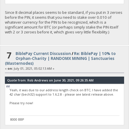
Since 8 decimal places seems to be standard, if you put in 3 zeroes
before the PIN, it seems that you need to stake over 0.010 of
whatever currency for the PIN to be recognized, which is a
significant amount for BTC (or perhaps simply stake the PIN itself
with 2 or 3 zeroes before it, which gives very little flexibility.)
7
BiblePay Current Discussion
/
Re: BiblePay | 10% to
Orphan-Charity | RANDOMX MINING | Sanctuaries
(Masternodes)
«
on:
July 01, 2021, 05:02:13 AM »
Quote from: Rob Andrews on June 30, 2021, 09:26:35 AM
Yeah, it was due to our address length check on BTC; I have added the
42 char (bech32) support to 1.6.2.8 - please see latest release above.
Please try now!
8000 BBP