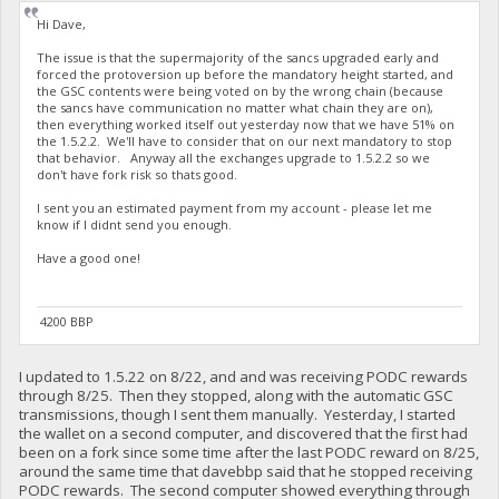
Hi Dave,
The issue is that the supermajority of the sancs upgraded early and
forced the protoversion up before the mandatory height started, and
the GSC contents were being voted on by the wrong chain (because
the sancs have communication no matter what chain they are on),
then everything worked itself out yesterday now that we have 51% on
the 1.5.2.2. We'll have to consider that on our next mandatory to stop
that behavior. Anyway all the exchanges upgrade to 1.5.2.2 so we
don't have fork risk so thats good.
I sent you an estimated payment from my account - please let me
know if I didnt send you enough.
Have a good one!
4200 BBP
I updated to 1.5.22 on 8/22, and and was receiving PODC rewards
through 8/25. Then they stopped, along with the automatic GSC
transmissions, though I sent them manually. Yesterday, I started
the wallet on a second computer, and discovered that the first had
been on a fork since some time after the last PODC reward on 8/25,
around the same time that davebbp said that he stopped receiving
PODC rewards. The second computer showed everything through