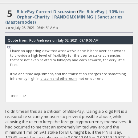
5
BiblePay Current Discussion
/
Re: BiblePay | 10% to
Orphan-Charity | RANDOMX MINING | Sanctuaries
(Masternodes)
«
on:
July 03, 2021, 06:04:34 AM »
Quote from: Rob Andrews on July 02, 2021, 09:19:06 AM
I have an opposing view that what we've done is bent over backwards
to provide a high level of flexibility for the user to stake currencies
that are not even related to biblepay and earn rewards, for very little
fees.
It's a one time adjustment, and the transaction charges are something
inherently high in
bitcoin and ethereum
, not on our end.
8000 BBP
I didn't mean this as a criticism of BiblePay. Using a 5 digit PIN is a
reasonable security measure to prevent possible abuse, while
allowing the user to keep the foreign cryptocurrency themselves. It
had occurred to me that an extremely limited way around the
minimum 1 million SAT stake for BTC might be, if the PIN is, say,
12345, would be to stake exactly 0.00012345 or 0.0012345 BTC. It