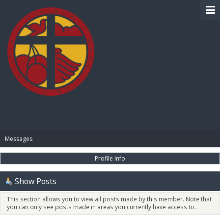
BIBLE PAY
Messages
Profile Info
Show Posts
This section allows you to view all posts made by this member. Note that
you can only see posts made in areas you currently have access to.