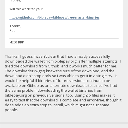
Hi Alee,
Will this work for you?
https://github.com/biblepay/biblepay/tree/master/binaries
Thanks,
Rob
4200 BBP
Thanks! I guess I wasn't clear that I had already successfully
downloaded the wallet from biblepay.org, after multiple attempts. I
tried the download from Github, and it works much better for me.
The downloader (wget) knew the size of the download, and the
download didn't stop early so I was able to get it in a single try. It
would be helpful if binaries of future versions continue to be
available on Github as an alternate download site, since I've had
the same problem downloading the wallet binaries from
biblepay.org on previous versions, too. Using Zip files makes it
easy to test that the download is complete and error-free, though it
does adds an extra step to install, which might not suit some
people.