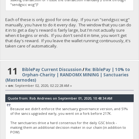
"sendgscc wcg")?
Each of these is only good for one day. If you run "sendgscc wcg"
manually, you have to do it every day. The window that you can do
it in to get a day's reward is fairly large, but I'm not actually sure
when it begins or ends. If you don't send it in time, you won't get
that day's reward. If you leave the wallet running continuously, it's
taken care of automatically.
11
BiblePay Current Discussion
/
Re: BiblePay | 10% to
Orphan-Charity | RANDOMX MINING | Sanctuaries
(Masternodes)
«
on:
September 02, 2020, 02:22:28 AM »
Quote from: Rob Andrews on September 01, 2020, 10:48:34 AM
Because we didn't enforce the sanctuary governance version, and 51%
of the sancs upgraded early, you went on a fork before 217K.
The sanctuaries drive a hard consensus for the daily GSC block -
making them an additional decision maker in our chain (in addition to
POW).