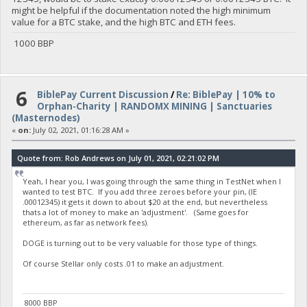
might be helpful if the documentation noted the high minimum
value for a BTC stake, and the high BTC and ETH fees.
1000 BBP
6
BiblePay Current Discussion
/
Re: BiblePay | 10% to
Orphan-Charity | RANDOMX MINING | Sanctuaries
(Masternodes)
«
on:
July 02, 2021, 01:16:28 AM »
Quote from: Rob Andrews on July 01, 2021, 02:21:02 PM
Yeah, I hear you, I was going through the same thing in TestNet when I
wanted to test BTC. If you add three zeroes before your pin, (IE
.00012345) it gets it down to about $20 at the end, but nevertheless
thats a lot of money to make an 'adjustment'. (Same goes for
ethereum, as far as network fees).
DOGE is turning out to be very valuable for those type of things.
Of course Stellar only costs .01 to make an adjustment.
8000 BBP