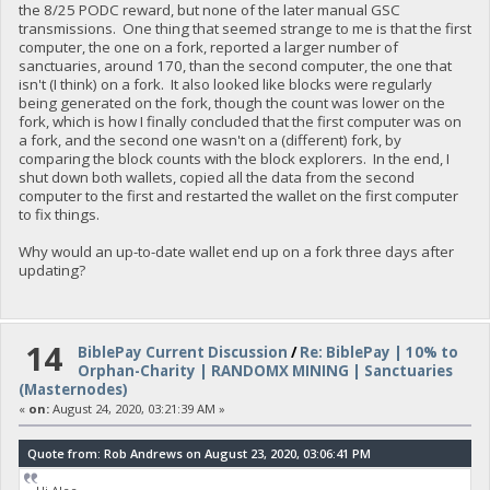
the 8/25 PODC reward, but none of the later manual GSC
transmissions. One thing that seemed strange to me is that the first
computer, the one on a fork, reported a larger number of
sanctuaries, around 170, than the second computer, the one that
isn't (I think) on a fork. It also looked like blocks were regularly
being generated on the fork, though the count was lower on the
fork, which is how I finally concluded that the first computer was on
a fork, and the second one wasn't on a (different) fork, by
comparing the block counts with the block explorers. In the end, I
shut down both wallets, copied all the data from the second
computer to the first and restarted the wallet on the first computer
to fix things.
Why would an up-to-date wallet end up on a fork three days after
updating?
14
BiblePay Current Discussion
/
Re: BiblePay | 10% to
Orphan-Charity | RANDOMX MINING | Sanctuaries
(Masternodes)
«
on:
August 24, 2020, 03:21:39 AM »
Quote from: Rob Andrews on August 23, 2020, 03:06:41 PM