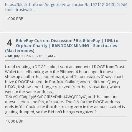
https://blockchair.com/dogecoin/transaction/bc157112f04f5e2f
from=trustwallet
1000 BBP
4
BiblePay Current Discussion
/
Re: BiblePay | 10% to
Orphan-Charity | RANDOMX MINING | Sanctuaries
(Masternodes)
«
on:
July 05, 2021, 12:01:53 AM »
I tried creating a DOGE stake; I sent an amount of DOGE from Trust
Wallet to itself ending with the PIN over 4 hours ago. It doesn't
show up at all in the leaderboard, and 'listutxostakes 0' says that I
have 0 DOGE staked. In Portfolio Builder, when I click on 'Query
UTXO', it shows the change received from the transaction, which
went to the same address,
'DNrVShF3dp1gj6KaPGfR6ADdhU4WQEE3yX', and that amount
doesn't end in the PIN, of course. The PIN for the DOGE address
ends in '0'. Could it be that the trailing zero in the amount staked is
getting dropped, so the PIN isn't being recognized?
1000 BBP