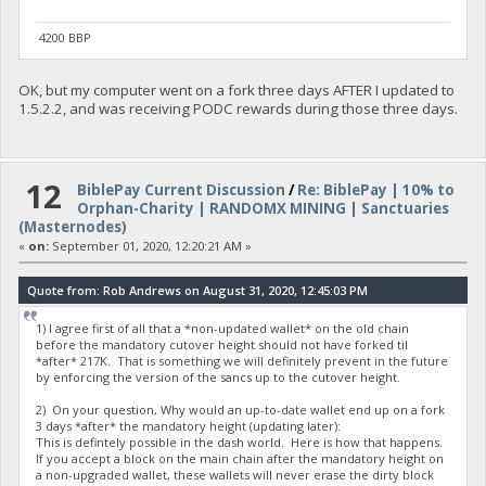
4200 BBP
OK, but my computer went on a fork three days AFTER I updated to
1.5.2.2, and was receiving PODC rewards during those three days.
12
BiblePay Current Discussion
/
Re: BiblePay | 10% to
Orphan-Charity | RANDOMX MINING | Sanctuaries
(Masternodes)
«
on:
September 01, 2020, 12:20:21 AM »
Quote from: Rob Andrews on August 31, 2020, 12:45:03 PM
1) I agree first of all that a *non-updated wallet* on the old chain
before the mandatory cutover height should not have forked til
*after* 217K. That is something we will definitely prevent in the future
by enforcing the version of the sancs up to the cutover height.
2) On your question, Why would an up-to-date wallet end up on a fork
3 days *after* the mandatory height (updating later):
This is defintely possible in the dash world. Here is how that happens.
If you accept a block on the main chain after the mandatory height on
a non-upgraded wallet, these wallets will never erase the dirty block