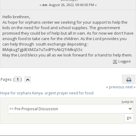
«
on:
August 26, 2022, 09:40:00 PM »
Hello brethren,
As hope for orphans center we seeking for your support to help the
kids on the need for food and school supplies. The government
promised they could be of help but all in vain. As for now we don't have
enough food to take care for the children. As the Lord provides you
can help through south exchange depositing :
BMqkugTgJdEXMZa7uTxdPFsAbQTrMkqSSc
May the Lord bless you all as we look forward for a hand to help them.
Logged
Pages: [
1
]
« previous
next »
Hope for orphans Kenya- urgent prayer need for food
Jump to: