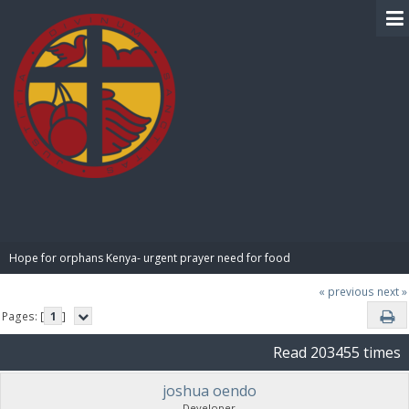
BIBLE PAY
Hope for orphans Kenya- urgent prayer need for food
« previous
next »
Pages: [
1
]
Read 203455 times
joshua oendo
Developer