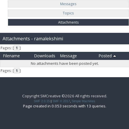
Messages
Topics
Attachments
Attachments - ramalekshimi
Pages: [
1
]
Filename
Downloads
Message
Posted
No attachments have been posted yet.
Pages: [
1
]
Copyright SMCreative ©2026 All rights received.
SMF 2.0.15
|
SMF © 2017
,
Simple Machines
Page created in 0.053 seconds with 13 queries.