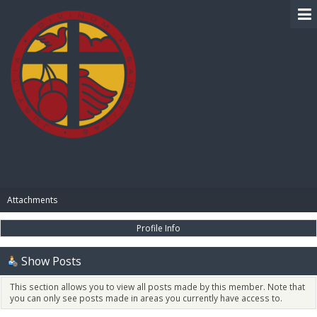
BIBLE PAY
Attachments
Profile Info
Show Posts
This section allows you to view all posts made by this member. Note that
you can only see posts made in areas you currently have access to.