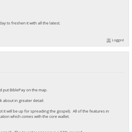
y to freshen it with all the latest.
Logged
ld put BiblePay on the map.
 about in greater detail:
 it will be up for spreading the gospel). All of the features in
ation which comes with the core wallet.