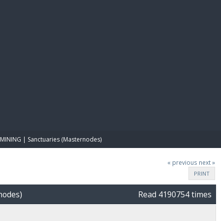
E PAY
MINING | Sanctuaries (Masternodes)
« previous
next »
PRINT
nodes)
Read 4190754 times