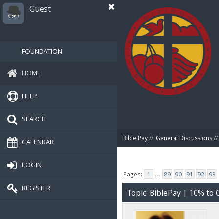
Guest
FOUNDATION
HOME
HELP
SEARCH
Bible Pay
//
General Discussions
//
CALENDAR
LOGIN
Pages:
1
...
89
90
91
92
93
REGISTER
Topic: BiblePay | 10% t