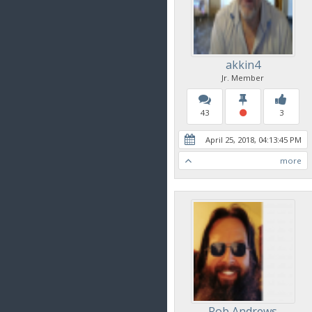
akkin4
Jr. Member
43
3
April 25, 2018, 04:13:45 PM
more
Rob Andrews