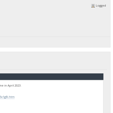
Logged
e in April 2023.
5v1gBi.htm