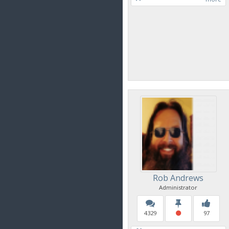
Rob Andrews
Administrator
4329
97