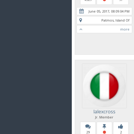
June 05, 2017, 08:09:04 PM
Patmos, Island Of
more
lalexcross
Jr. Member
29
2