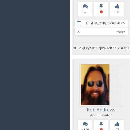
521
36
April 24, 2018, 02:02:20 PM
more
BH6oxjLkyz3z8FYpvU3ZR7PTZ31Xt9
Rob Andrews
Administrator
4329
97