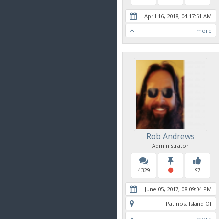
April 16, 2018, 04:17:51 AM
more
Rob Andrews
Administrator
4329
97
June 05, 2017, 08:09:04 PM
Patmos, Island Of
more