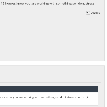
 12 houres,know you are working with something,so i dont stress
Logged
res,know you are working with something,so i dont stress abouth it,im