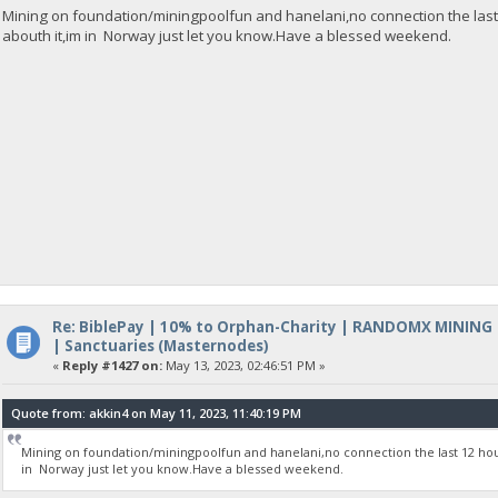
Mining on foundation/miningpoolfun and hanelani,no connection the last
abouth it,im in Norway just let you know.Have a blessed weekend.
Re: BiblePay | 10% to Orphan-Charity | RANDOMX MINING
| Sanctuaries (Masternodes)
«
Reply #1427 on:
May 13, 2023, 02:46:51 PM »
Quote from: akkin4 on May 11, 2023, 11:40:19 PM
Mining on foundation/miningpoolfun and hanelani,no connection the last 12 hou
in Norway just let you know.Have a blessed weekend.