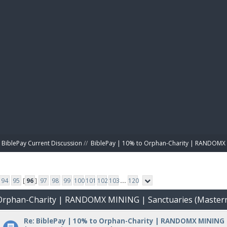
BIBL
BiblePay Current Discussion
//
BiblePay | 10% to Orphan-Charity | RANDOMX 
94
95
[
96
]
97
98
99
100
101
102
103
...
120
o Orphan-Charity | RANDOMX MINING | Sanctuaries (Master
Re: BiblePay | 10% to Orphan-Charity | RANDOMX MINING