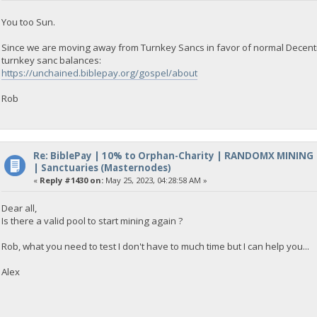
You too Sun.
Since we are moving away from Turnkey Sancs in favor of normal Decentra
turnkey sanc balances:
https://unchained.biblepay.org/gospel/about
Rob
Re: BiblePay | 10% to Orphan-Charity | RANDOMX MINING
| Sanctuaries (Masternodes)
«
Reply #1430 on:
May 25, 2023, 04:28:58 AM »
Dear all,
Is there a valid pool to start mining again ?
Rob, what you need to test I don't have to much time but I can help you...
Alex