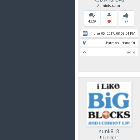
Administrator
4329
97
June 05, 2017, 08:09:04 PM
Patmos, Island Of
more
sunk818
Developer