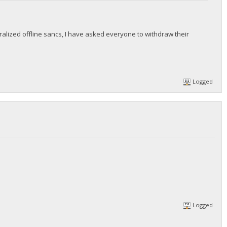
lized offline sancs, I have asked everyone to withdraw their
Logged
Logged