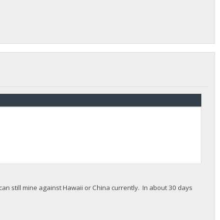
 still mine against Hawaii or China currently. In about 30 days