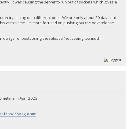
cently. It was causing the server to run out of sockets which gives a
u can try mining on a different pool. We are only about 30 days out
 this at this time. Im more focused on pushing out the next release
re in danger of postponing the release (not seeing too much
Logged
ometime in April 2023.
AtbfXbbA55v1gBi.htm