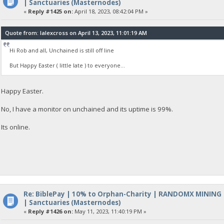
| Sanctuaries (Masternodes)
«
Reply #1425 on:
April 18, 2023, 08:42:04 PM »
Quote from: lalexcross on April 13, 2023, 11:01:19 AM
Hi Rob and all, Unchained is still off line
But Happy Easter ( little late ) to everyone...
Happy Easter.
No, I have a monitor on unchained and its uptime is 99%.
Its online.
Re: BiblePay | 10% to Orphan-Charity | RANDOMX MINING
| Sanctuaries (Masternodes)
«
Reply #1426 on:
May 11, 2023, 11:40:19 PM »