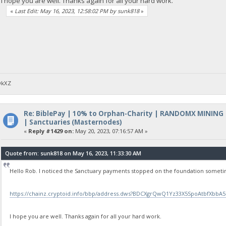
I hope you are well. Thanks again for all your hard work.
«
Last Edit: May 16, 2023, 12:58:02 PM by sunk818
»
DkXZ
Re: BiblePay | 10% to Orphan-Charity | RANDOMX MINING
| Sanctuaries (Masternodes)
«
Reply #1429 on:
May 20, 2023, 07:16:57 AM »
Quote from: sunk818 on May 16, 2023, 11:33:30 AM
Hello Rob. I noticed the Sanctuary payments stopped on the foundation sometim
https://chainz.cryptoid.info/bbp/address.dws?BDCXgrQwQ1Yz33X5SpoAtbfXbbA5
I hope you are well. Thanks again for all your hard work.