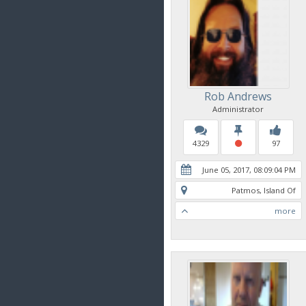
Rob Andrews
Administrator
4329
97
June 05, 2017, 08:09:04 PM
Patmos, Island Of
more