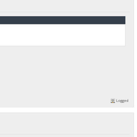
Logged