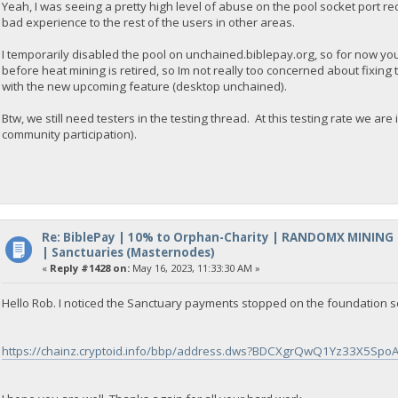
Yeah, I was seeing a pretty high level of abuse on the pool socket port re
bad experience to the rest of the users in other areas.
I temporarily disabled the pool on unchained.biblepay.org, so for now yo
before heat mining is retired, so Im not really too concerned about fixing
with the new upcoming feature (desktop unchained).
Btw, we still need testers in the testing thread. At this testing rate we a
community participation).
Re: BiblePay | 10% to Orphan-Charity | RANDOMX MINING
| Sanctuaries (Masternodes)
«
Reply #1428 on:
May 16, 2023, 11:33:30 AM »
Hello Rob. I noticed the Sanctuary payments stopped on the foundation s
https://chainz.cryptoid.info/bbp/address.dws?BDCXgrQwQ1Yz33X5Spo