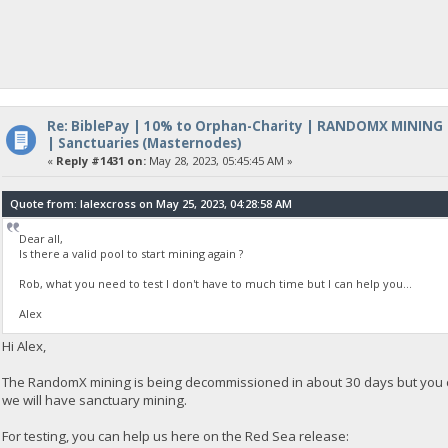
Re: BiblePay | 10% to Orphan-Charity | RANDOMX MINING
| Sanctuaries (Masternodes)
«
Reply #1431 on:
May 28, 2023, 05:45:45 AM »
Quote from: lalexcross on May 25, 2023, 04:28:58 AM
Dear all,
Is there a valid pool to start mining again ?
Rob, what you need to test I don't have to much time but I can help you...
Alex
Hi Alex,
The RandomX mining is being decommissioned in about 30 days but you can
we will have sanctuary mining.
For testing, you can help us here on the Red Sea release: