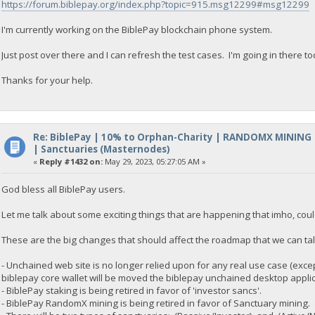
https://forum.biblepay.org/index.php?topic=915.msg12299#msg12299
I'm currently working on the BiblePay blockchain phone system.
Just post over there and I can refresh the test cases. I'm going in there toda
Thanks for your help.
Re: BiblePay | 10% to Orphan-Charity | RANDOMX MINING
| Sanctuaries (Masternodes)
«
Reply #1432 on:
May 29, 2023, 05:27:05 AM »
God bless all BiblePay users.
Let me talk about some exciting things that are happening that imho, cou
These are the big changes that should affect the roadmap that we can talk
- Unchained web site is no longer relied upon for any real use case (except
biblepay core wallet will be moved the biblepay unchained desktop applic
- BiblePay staking is being retired in favor of 'investor sancs'.
- BiblePay RandomX mining is being retired in favor of Sanctuary mining.