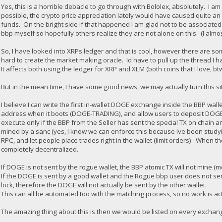
Yes, this is a horrible debacle to go through with Bololex, absolutely. I
possible, the crypto price appreciation lately would have caused quite an 
funds. On the bright side if that happened I am glad not to be associated 
bbp myself so hopefully others realize they are not alone on this. (I almo
So, I have looked into XRPs ledger and that is cool, however there are some
hard to create the market making oracle. Id have to pull up the thread I h
It affects both using the ledger for XRP and XLM (both coins that I love, bt
But in the mean time, I have some good news, we may actually turn this sit
I believe I can write the first in-wallet DOGE exchange inside the BBP wall
address when it boots (DOGE-TRADING), and allow users to deposit DOGE i
execute only if the BBP from the Seller has sent the special TX on chain a
mined by a sanc (yes, I know we can enforce this because Ive been studyi
RPC, and let people place trades right in the wallet (limit orders). When t
completely decentralized.
If DOGE is not sent by the rogue wallet, the BBP atomic TX will not mine (m
If the DOGE is sent by a good wallet and the Rogue bbp user does not send
lock, therefore the DOGE will not actually be sent by the other wallet.
This can all be automated too with the matching process, so no work is ac
The amazing thing about this is then we would be listed on every exchange