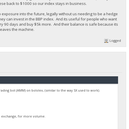
ese back to $1000 so our index stays in business.
o exposure into the future, legally without us needing to be a hedge
they can invest in the BBP index. And its useful for people who want
ery 90 days and buy $5k more. And their balance is safe because its
 leaves the machine.
Logged
 trading bot (AMM) on bololex, (similar to the way SX used to work).
rge exchange, for more volume.