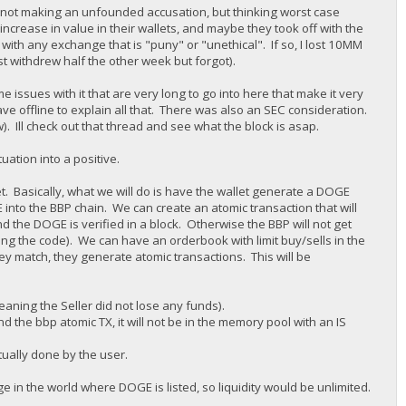
 am not making an unfounded accusation, but thinking worst case
increase in value in their wallets, and maybe they took off with the
with any exchange that is "puny" or "unethical". If so, I lost 10MM
st withdrew half the other week but forgot).
 issues with it that are very long to go into here that make it very
ave offline to explain all that. There was also an SEC consideration.
w). Ill check out that thread and see what the block is asap.
uation into a positive.
et. Basically, what we will do is have the wallet generate a DOGE
nto the BBP chain. We can create an atomic transaction that will
nd the DOGE is verified in a block. Otherwise the BBP will not get
ng the code). We can have an orderbook with limit buy/sells in the
hey match, they generate atomic transactions. This will be
eaning the Seller did not lose any funds).
 the bbp atomic TX, it will not be in the memory pool with an IS
tually done by the user.
 in the world where DOGE is listed, so liquidity would be unlimited.