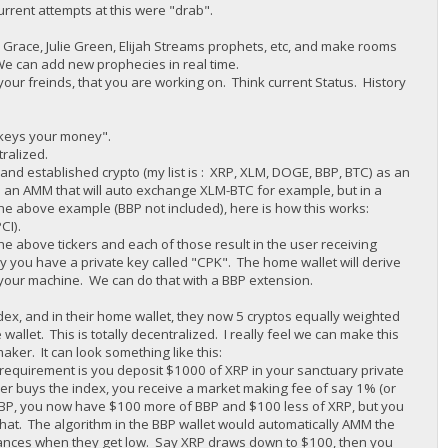
urrent attempts at this were "drab".
race, Julie Green, Elijah Streams prophets, etc, and make rooms
We can add new prophecies in real time.
your freinds, that you are working on. Think current Status. History
r keys your money".
tralized.
d established crypto (my list is : XRP, XLM, DOGE, BBP, BTC) as an
 an AMM that will auto exchange XLM-BTC for example, but in a
he above example (BBP not included), here is how this works:
CI).
e above tickers and each of those result in the user receiving
y you have a private key called "CPK". The home wallet will derive
g your machine. We can do that with a BBP extension.
dex, and in their home wallet, they now 5 cryptos equally weighted
wallet. This is totally decentralized. I really feel we can make this
er. It can look something like this:
requirement is you deposit $1000 of XRP in your sanctuary private
r buys the index, you receive a market making fee of say 1% (or
 BBP, you now have $100 more of BBP and $100 less of XRP, but you
at. The algorithm in the BBP wallet would automatically AMM the
alances when they get low. Say XRP draws down to $100, then you