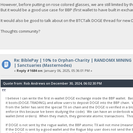
However, before putting on rose colored glasses, we are still limited by t
But it would be a good use case for BBP (first wallet to have built in excha
It would also be good to talk about on the BTCTalk DOGE thread for ne
Thoughts community?
Re: BiblePay | 10% to Orphan-Charity | RANDOMX MINING
| Sanctuaries (Masternodes)
«
Reply #1684 on:
January 06, 2025, 05:36:01 PM »
Quote from: Rob Andrews on December 30, 2024, 06:02:30 PM
I believe I can write the first in-wallet DOGE exchange inside the BBP wallet. B
it boots (DOGE-TRADING), and allow users to deposit DOGE into the BBP chain. W
from the Seller has sent the special TX on chain and the DOGE is verified in a b
enforce this because Ive been studying the code). We can have an orderbook with
wallet (limit orders). When they match, they generate atomic transactions. This
If DOGE is not sent by the rogue wallet, the BBP atomic TX will not mine (meaning
If the DOGE is sent by a good wallet and the Rogue bbp user does not send the b