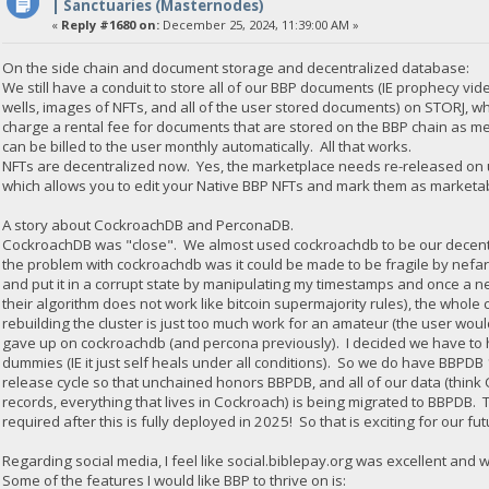
| Sanctuaries (Masternodes)
«
Reply #1680 on:
December 25, 2024, 11:39:00 AM »
On the side chain and document storage and decentralized database:
We still have a conduit to store all of our BBP documents (IE prophecy vid
wells, images of NFTs, and all of the user stored documents) on STORJ, 
charge a rental fee for documents that are stored on the BBP chain as met
can be billed to the user monthly automatically. All that works.
NFTs are decentralized now. Yes, the marketplace needs re-released on u
which allows you to edit your Native BBP NFTs and mark them as marketabl
A story about CockroachDB and PerconaDB.
CockroachDB was "close". We almost used cockroachdb to be our decentr
the problem with cockroachdb was it could be made to be fragile by nefar
and put it in a corrupt state by manipulating my timestamps and once a ne
their algorithm does not work like bitcoin supermajority rules), the whole
rebuilding the cluster is just too much work for an amateur (the user would
gave up on cockroachdb (and percona previously). I decided we have to ha
dummies (IE it just self heals under all conditions). So we do have BBPD
release cycle so that unchained honors BBPDB, and all of our data (thi
records, everything that lives in Cockroach) is being migrated to BBPDB. 
required after this is fully deployed in 2025! So that is exciting for our fut
Regarding social media, I feel like social.biblepay.org was excellent and 
Some of the features I would like BBP to thrive on is: