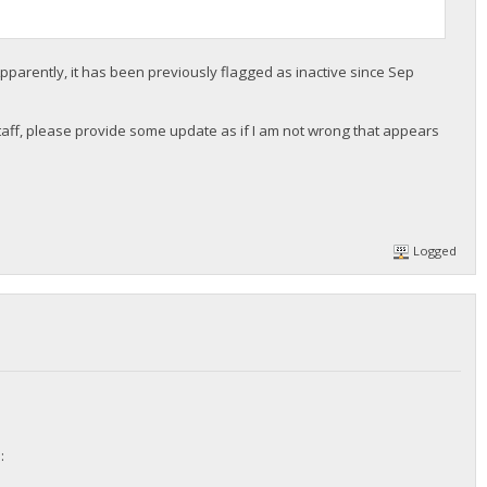
pparently, it has been previously flagged as inactive since Sep
r staff, please provide some update as if I am not wrong that appears
Logged
: