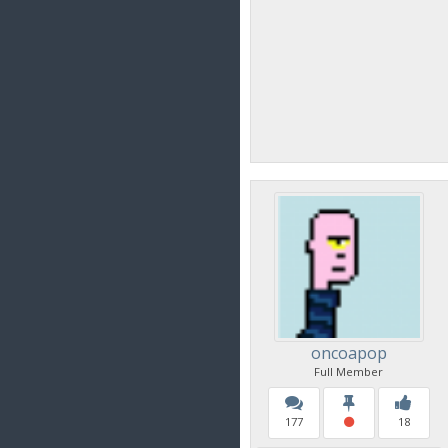
oncoapop
Full Member
177
18