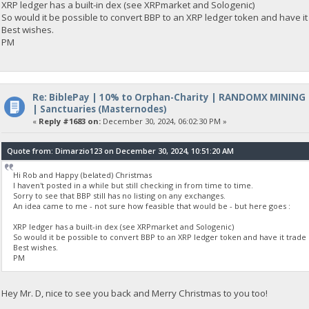
XRP ledger has a built-in dex (see XRPmarket and Sologenic)
So would it be possible to convert BBP to an XRP ledger token and have it
Best wishes.
PM
Re: BiblePay | 10% to Orphan-Charity | RANDOMX MINING
| Sanctuaries (Masternodes)
«
Reply #1683 on:
December 30, 2024, 06:02:30 PM »
Quote from: Dimarzio123 on December 30, 2024, 10:51:20 AM
Hi Rob and Happy (belated) Christmas
I haven't posted in a while but still checking in from time to time.
Sorry to see that BBP still has no listing on any exchanges.
An idea came to me - not sure how feasible that would be - but here goes :
XRP ledger has a built-in dex (see XRPmarket and Sologenic)
So would it be possible to convert BBP to an XRP ledger token and have it trade 
Best wishes.
PM
Hey Mr. D, nice to see you back and Merry Christmas to you too!