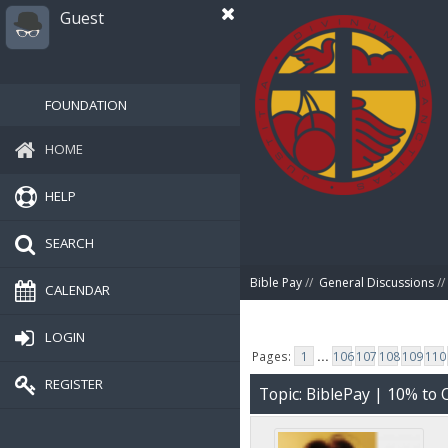
Guest
FOUNDATION
HOME
HELP
SEARCH
Bible Pay
//
General Discussions
//
CALENDAR
LOGIN
Pages:
1
...
106
107
108
109
110
REGISTER
Topic: BiblePay | 10% t