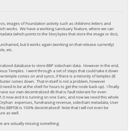
eos, images of Foundation activity such as childrens letters and
which works. We have a working sanctuary feature, where we can
adata (which points to the Storj bytes that store the image or doc),
nchained, but it works again (working on that release currently)
e, etc.
alized database to store BBP sidechain data. However in the end,
ious Temples. I went through a set of steps that could take it down
w temple comes on and syncs, if there is a minority of temples (IE
 cluster comes down. That in itself is not a problem, however
 need to be at the shell for hours to get the node back up). I finally
ve our own decentralized db that is fault tolerant for even
B 1.0 now and it is running on one Sanc, and now we need this whole
nk Orphan expenses, fundraising revenue, sidechain metadata, User
This BBPDB is 100% decentralized! Note that I will not even be
ure as well.
we are actually missing something.