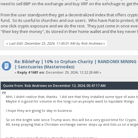
need to sell BBP on the exchange and buy XRP on the exhchage to get th
From the user standpoint they get a decentralized index that offers crypt
fund. So its useful to churches and our users. Who have Fiat to protect, 
one click crypto exposure and we do the rest. They just come in once ev
"their key their money", its stored in their home wallet and the key never
«
Last Edit: December 25, 2024, 11:45:01 AM by Rob Andrews
»
Re: BiblePay | 10% to Orphan-Charity | RANDOMX MINING
| Sanctuaries (Masternodes)
«
Reply #1681 on:
December 29, 2024, 12:22:28 AM »
Quote from: Rob Andrews on December 12, 2024, 05:47:17 AM
Ahh, I didnt realize that, thanks. I did see that they installed some type of auto
Maybe it is good for volume in the long run as people want to liquidate things.
I hope they are going to stay in business.
So on the bright side since Trump won, this will be a very good time for Crypto.
All, keep praying that a Christian exchange owner steps up and lists us on a la