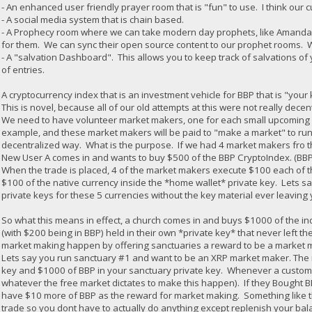
- An enhanced user friendly prayer room that is "fun" to use. I think our c
- A social media system that is chain based.
- A Prophecy room where we can take modern day prophets, like Amanda G
for them. We can sync their open source content to our prophet rooms. 
- A "salvation Dashboard". This allows you to keep track of salvations of 
of entries.
A cryptocurrency index that is an investment vehicle for BBP that is "you
This is novel, because all of our old attempts at this were not really decen
We need to have volunteer market makers, one for each small upcoming an
example, and these market makers will be paid to "make a market" to run
decentralized way. What is the purpose. If we had 4 market makers fro t
New User A comes in and wants to buy $500 of the BBP CryptoIndex. (BBP
When the trade is placed, 4 of the market makers execute $100 each of th
$100 of the native currency inside the *home wallet* private key. Lets sa
private keys for these 5 currencies without the key material ever leavin
So what this means in effect, a church comes in and buys $1000 of the in
(with $200 being in BBP) held in their own *private key* that never left the 
market making happen by offering sanctuaries a reward to be a market mak
Lets say you run sanctuary #1 and want to be an XRP market maker. The 
key and $1000 of BBP in your sanctuary private key. Whenever a custome
whatever the free market dictates to make this happen). If they Bought
have $10 more of BBP as the reward for market making. Something like th
trade so you dont have to actually do anything except replenish your b