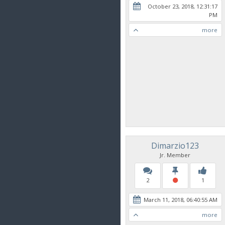
October 23, 2018, 12:31:17
PM
more
Dimarzio123
Jr. Member
2
1
March 11, 2018, 06:40:55 AM
more