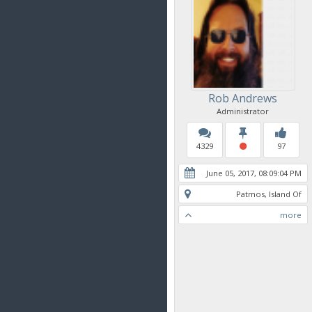
Rob Andrews
Administrator
4329
97
June 05, 2017, 08:09:04 PM
Patmos, Island Of
more