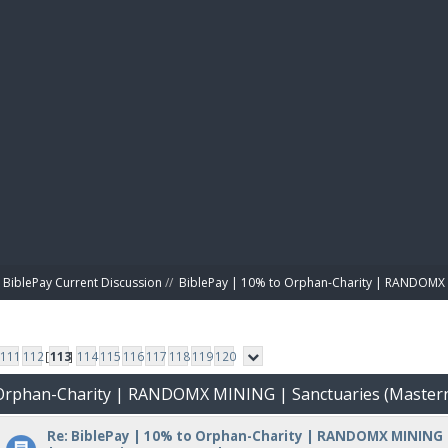
BIBL
BiblePay Current Discussion
//
BiblePay | 10% to Orphan-Charity | RANDOMX 
111
112
[
113
]
114
115
116
117
118
119
120
o Orphan-Charity | RANDOMX MINING | Sanctuaries (Master
Re: BiblePay | 10% to Orphan-Charity | RANDOMX MINING