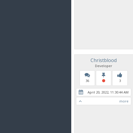
Christblood
Developer
36
3
April 20, 2022, 11:30:44 AM
more