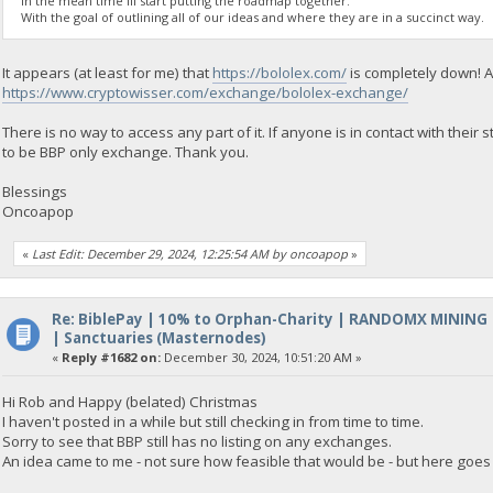
In the mean time Ill start putting the roadmap together.
With the goal of outlining all of our ideas and where they are in a succinct way.
It appears (at least for me) that
https://bololex.com/
is completely down! A
https://www.cryptowisser.com/exchange/bololex-exchange/
There is no way to access any part of it. If anyone is in contact with thei
to be BBP only exchange. Thank you.
Blessings
Oncoapop
«
Last Edit: December 29, 2024, 12:25:54 AM by oncoapop
»
Re: BiblePay | 10% to Orphan-Charity | RANDOMX MINING
| Sanctuaries (Masternodes)
«
Reply #1682 on:
December 30, 2024, 10:51:20 AM »
Hi Rob and Happy (belated) Christmas
I haven't posted in a while but still checking in from time to time.
Sorry to see that BBP still has no listing on any exchanges.
An idea came to me - not sure how feasible that would be - but here goes 