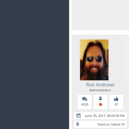
Rob Andrews
Administrator
4329
97
June 05, 2017, 08:09:04 PM
Patmos, Island Of