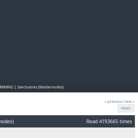
E PAY
MINING | Sanctuaries (Masternodes)
« previous
next »
PRINT
nodes)
Read 4193665 times