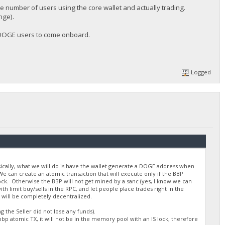
he number of users using the core wallet and actually trading.
nge).
w DOGE users to come onboard.
Logged
asically, what we will do is have the wallet generate a DOGE address when
e can create an atomic transaction that will execute only if the BBP
lock. Otherwise the BBP will not get mined by a sanc (yes, I know we can
 limit buy/sells in the RPC, and let people place trades right in the
 will be completely decentralized.
 the Seller did not lose any funds).
bp atomic TX, it will not be in the memory pool with an IS lock, therefore