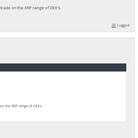
 trade on the XRP range of DEX's.
Logged
on the XRP range of DEX's.