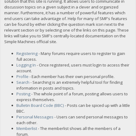
solution that this site is running. It allows users to communicate in
discussion topics on a given subject in a clever and organized
manner. Furthermore, it has a number of powerful features which
end users can take advantage of. Help for many of SMF's features
can be found by either clicking the question mark icon next to the
relevant section or by selecting one of the links on this page. These
links will take you to SMF's centrally-located documentation on the
Simple Machines official site.
Registering
- Many forums require users to register to gain
full access.
Logging In
- Once registered, users must login to access their
account.
Profile
- Each member has their own personal profile.
Search
- Searching is an extremely helpful tool for finding
information in posts and topics.
Posting
- The whole point of a forum, posting allows users to
express themselves.
Bulletin Board Code (BBC)
- Posts can be spiced up with a little
BBC.
Personal Messages
- Users can send personal messages to
each other.
Memberlist
- The memberlist shows all the members of a
forum.