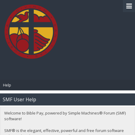
BIBLE PAY
Help
SMF User Help
Welcome to Bible Pay, powered by Simple Machines® Forum (SMF)
software!
SMF® is the elegant, effective, powerful and free forum software