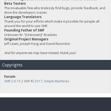
Beta Testers
The invaluable few who tirelessly find bugs, provide feedback, and
drive the developers crazier.
Language Translators
Thank you for your efforts which make it possible for people all
around the world to use SMF.
Founding Father of SMF
Unknown W. "[Unknown]" Brackets
Original Project Managers
Jeff Lewis, Joseph Fung and David Recordon
And for anyone we may have missed, thank you!
Copyrights
Forum
SMF 2.0.15
|
SMF © 2017
,
Simple Machines