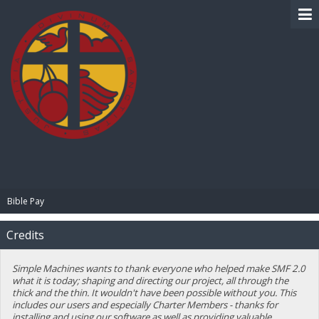
BIBLE PAY
Bible Pay
Credits
Simple Machines wants to thank everyone who helped make SMF 2.0
what it is today; shaping and directing our project, all through the
thick and the thin. It wouldn't have been possible without you. This
includes our users and especially Charter Members - thanks for
installing and using our software as well as providing valuable