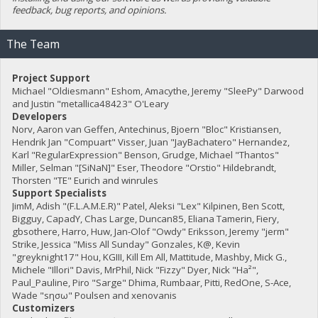
feedback, bug reports, and opinions.
The Team
Project Support
Michael "Oldiesmann" Eshom, Amacythe, Jeremy "SleePy" Darwood
and Justin "metallica48423" O'Leary
Developers
Norv, Aaron van Geffen, Antechinus, Bjoern "Bloc" Kristiansen,
Hendrik Jan "Compuart" Visser, Juan "JayBachatero" Hernandez,
Karl "RegularExpression" Benson, Grudge, Michael "Thantos"
Miller, Selman "[SiNaN]" Eser, Theodore "Orstio" Hildebrandt,
Thorsten "TE" Eurich and winrules
Support Specialists
JimM, Adish "(F.L.A.M.E.R)" Patel, Aleksi "Lex" Kilpinen, Ben Scott,
Bigguy, CapadY, Chas Large, Duncan85, Eliana Tamerin, Fiery,
gbsothere, Harro, Huw, Jan-Olof "Owdy" Eriksson, Jeremy "jerm"
Strike, Jessica "Miss All Sunday" Gonzales, K@, Kevin
"greyknight17" Hou, KGIII, Kill Em All, Mattitude, Mashby, Mick G.,
Michele "Illori" Davis, MrPhil, Nick "Fizzy" Dyer, Nick "Ha²",
Paul_Pauline, Piro "Sarge" Dhima, Rumbaar, Pitti, RedOne, S-Ace,
Wade "sησω" Poulsen and xenovanis
Customizers