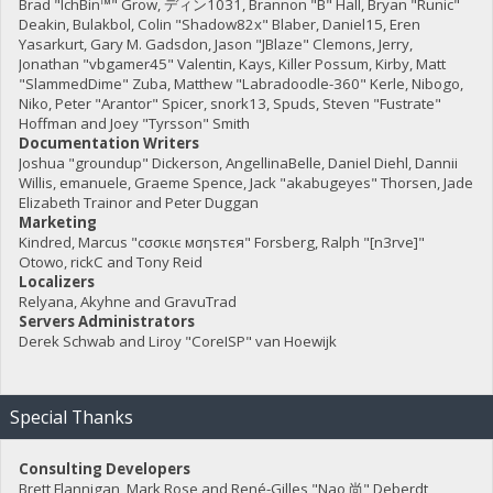
Brad "IchBin™" Grow, ディン1031, Brannon "B" Hall, Bryan "Runic"
Deakin, Bulakbol, Colin "Shadow82x" Blaber, Daniel15, Eren
Yasarkurt, Gary M. Gadsdon, Jason "JBlaze" Clemons, Jerry,
Jonathan "vbgamer45" Valentin, Kays, Killer Possum, Kirby, Matt
"SlammedDime" Zuba, Matthew "Labradoodle-360" Kerle, Nibogo,
Niko, Peter "Arantor" Spicer, snork13, Spuds, Steven "Fustrate"
Hoffman and Joey "Tyrsson" Smith
Documentation Writers
Joshua "groundup" Dickerson, AngellinaBelle, Daniel Diehl, Dannii
Willis, emanuele, Graeme Spence, Jack "akabugeyes" Thorsen, Jade
Elizabeth Trainor and Peter Duggan
Marketing
Kindred, Marcus "cσσкιє мσηѕтєя" Forsberg, Ralph "[n3rve]"
Otowo, rickC and Tony Reid
Localizers
Relyana, Akyhne and GravuTrad
Servers Administrators
Derek Schwab and Liroy "CoreISP" van Hoewijk
Special Thanks
Consulting Developers
Brett Flannigan, Mark Rose and René-Gilles "Nao 尚" Deberdt