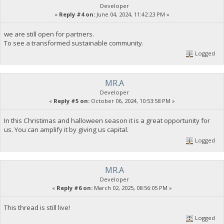
Developer
«
Reply #4 on:
June 04, 2024, 11:42:23 PM »
we are still open for partners.
To see a transformed sustainable community.
Logged
MR.A
Developer
«
Reply #5 on:
October 06, 2024, 10:53:58 PM »
In this Christimas and halloween season it is a great opportunity for
us. You can amplify it by giving us capital.
Logged
MR.A
Developer
«
Reply #6 on:
March 02, 2025, 08:56:05 PM »
This thread is still live!
Logged