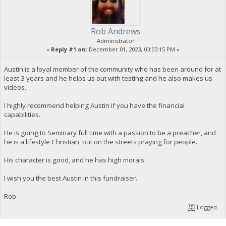
Rob Andrews
Administrator
«
Reply #1 on:
December 01, 2023, 03:03:15 PM »
Austin is a loyal member of the community who has been around for at
least 3 years and he helps us out with testing and he also makes us
videos.
I highly recommend helping Austin if you have the financial
capabilities.
He is going to Seminary full time with a passion to be a preacher, and
he is a lifestyle Christian, out on the streets praying for people.
His character is good, and he has high morals.
I wish you the best Austin in this fundraiser.
Rob
Logged