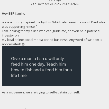
«
on:
October 28, 2023, 09:38:53 AM »
Hey BBP family,
once a buddy inspired me by this! Which also reminds me of Paul who
was supporting himself.
I am looking for my allies who can guide me, or even be a potential
investor on
my local online social media based business. Any word of wisdom is
appreciated! 😊
As a movement we are trying to self-sustain our self.