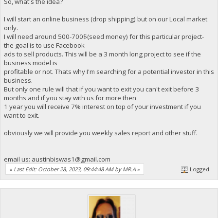
So, what's the idea?
I will start an online business (drop shipping) but on our Local market
only.
I will need around 500-700$(seed money) for this particular project-
the goal is to use Facebook
ads to sell products. This will be a 3 month long project to see if the
business model is
profitable or not. Thats why I'm searching for a potential investor in this
business.
But only one rule will that if you want to exit you can't exit before 3
months and if you stay with us for more then
1 year you will receive 7% interest on top of your investment if you
want to exit.
obviously we will provide you weekly sales report and other stuff.
email us:
austinbiswas1@gmail.com
«
Last Edit: October 28, 2023, 09:44:48 AM by MR.A
»
Logged