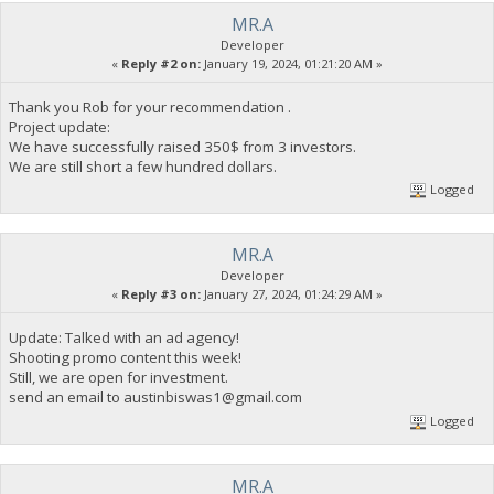
MR.A
Developer
«
Reply #2 on:
January 19, 2024, 01:21:20 AM »
Thank you Rob for your recommendation .
Project update:
We have successfully raised 350$ from 3 investors.
We are still short a few hundred dollars.
Logged
MR.A
Developer
«
Reply #3 on:
January 27, 2024, 01:24:29 AM »
Update: Talked with an ad agency!
Shooting promo content this week!
Still, we are open for investment.
send an email to
austinbiswas1@gmail.com
Logged
MR.A