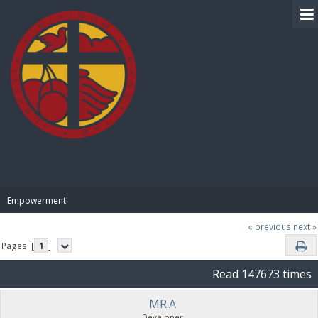
BIBLE PAY
Empowerment!
« previous
next »
Pages: [
1
]
Read 147673 times
MR.A
Developer