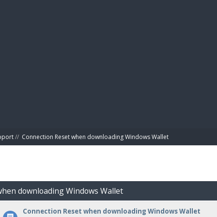
BIBL
pport
//
Connection Reset when downloading Windows Wallet
 when downloading Windows Wallet
Connection Reset when downloading Windows Wallet