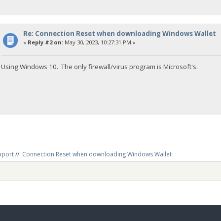
Re: Connection Reset when downloading Windows Wallet
«
Reply #2 on:
May 30, 2023, 10:27:31 PM »
Using Windows 10. The only firewall/virus program is Microsoft's.
pport
//
Connection Reset when downloading Windows Wallet