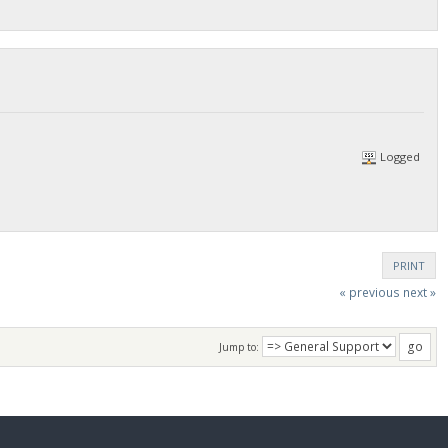
Logged
PRINT
« previous
next »
Jump to: