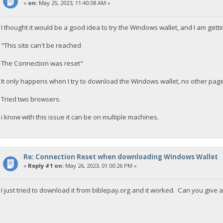
«
on:
May 25, 2023, 11:40:08 AM »
I thought it would be a good idea to try the Windows wallet, and I am gett
"This site can't be reached
The Connection was reset"
It only happens when I try to download the Windows wallet, no other pag
Tried two browsers.
i know with this issue it can be on multiple machines.
Re: Connection Reset when downloading Windows Wallet
«
Reply #1 on:
May 26, 2023, 01:00:26 PM »
I just tried to download it from biblepay.org and it worked. Can you give 