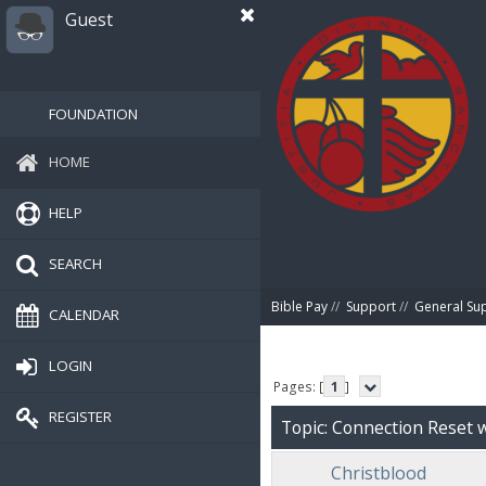
Guest
FOUNDATION
HOME
HELP
SEARCH
Bible Pay
//
Support
//
General Su
CALENDAR
LOGIN
Pages: [
1
]
REGISTER
Topic: Connection Reset
Christblood