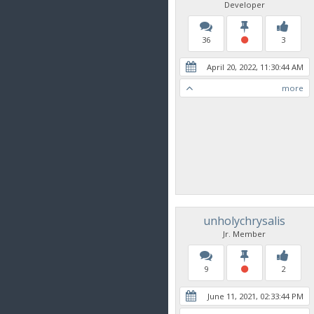
Developer
36
3
April 20, 2022, 11:30:44 AM
more
unholychrysalis
Jr. Member
9
2
June 11, 2021, 02:33:44 PM