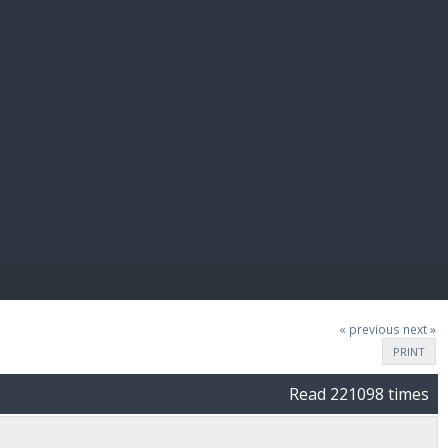
E PAY
« previous
next »
PRINT
Read 221098 times