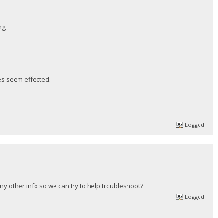
ing
es seem effected.
Logged
any other info so we can try to help troubleshoot?
Logged