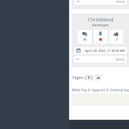
more
Christblood
Developer
36
3
April 20, 2022, 11:30:44 AM
more
Pages: [
1
]
Bible Pay
//
Support
//
General Su