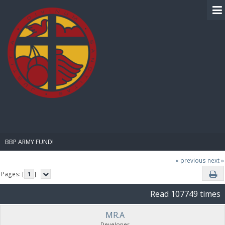
BIBLE PAY
BBP ARMY FUND!
« previous
next »
Pages: [
1
]
Read 107749 times
MR.A
Developer