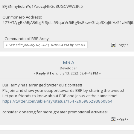
BFJSNmyEoLnYq1YaozqHhGq3UGCWW2tKi5
Our monero Address:
477HTAJgRxABjAR6bjJFrSjoLi59qurVc5iBg9wBswrGfUp3XpJ6fAz51aM
- Commando of BBP Army!
«
Last Edit: January 02, 2023, 10:06:24 PM by MR.A
»
Logged
MR.A
Developer
«
Reply #1 on:
July 13, 2022, 02:44:42 PM »
BBP army has arranged twitter quiz contest!
Plz join and show your support towards BBP by sharing the tweets!
Let your friends to know about BBP and Jesus at the same time!
https://twitter.com/BiblePay/status/1547295985293860864
consider donating for more greater promotional activities!
Logged