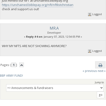
Just minted our NFT at unchained.biblepay.org
https://unchained.biblepay.org/nft/nftlistchristian
check and support us out!
Logged
MR.A
Developer
«
Reply #4 on:
January 07, 2023, 12:54:05 PM »
WHY MY NFTS ARE NOT SHOWING ANYMORE?
Logged
Pages: [
1
]
« previous
next »
BBP ARMY FUND!
Jump to: