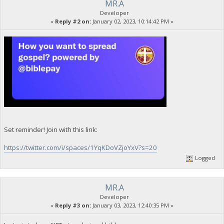
MR.A
Developer
«
Reply #2 on:
January 02, 2023, 10:14:42 PM »
Set reminder! Join with this link:
https://twitter.com/i/spaces/1YqKDoVZjoYxV?s=20
Logged
MR.A
Developer
«
Reply #3 on:
January 03, 2023, 12:40:35 PM »