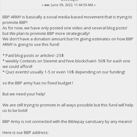
«
on:
June 09, 2022, 11:44:59 AM »
BBP ARMY is basically a social media-based movement that is trying to
promote BBP!
As for now, we have only posted one video and several blog posts!
but We plan to promote BBP more strategically!
We don't have a donation amount but I'm giving estimates on how BBP
ARMY is going to use this fund!
* Paid blog posts or articles! -25$
* weekly Contests on Steemit and hive blockchain!- 50$ for each one
we could afford!
* Quiz events! usually 1-5 or even 10$ depending on our funding!
so the BBP army has no fixed budget !
But we need your help!
We are still trying to promote in all ways possible but this fund will help
us to be bold!
BBP Army is not connected with the Biblepay sanctuary by any means!
Here is our BBP address: