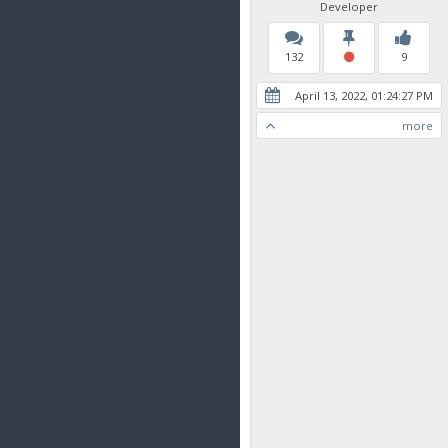
Developer
132
9
April 13, 2022, 01:24:27 PM
more