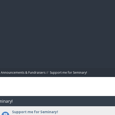
BIBL
Announcements & Fundraisers
//
Support me for Seminary!
minary!
Support me for Seminary!