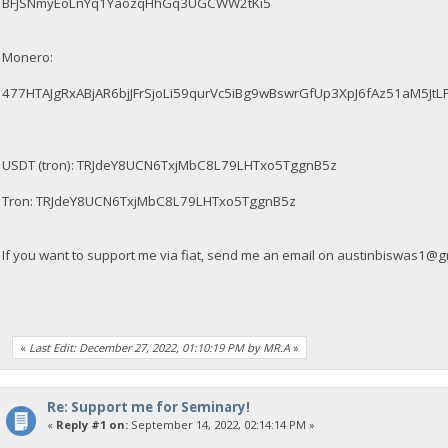
BFJSNmyEoLnYq1YaozqHhGq3UGCWW2tKi5
Monero:
477HTAJgRxABjAR6bjJFrSjoLi59qurVc5iBg9wBswrGfUp3XpJ6fAz51aM5
USDT (tron): TRJdeY8UCN6TxjMbC8L79LHTxo5TggnB5z
Tron: TRJdeY8UCN6TxjMbC8L79LHTxo5TggnB5z
If you want to support me via fiat, send me an email on
austinbiswas1@g
«
Last Edit: December 27, 2022, 01:10:19 PM by MR.A
»
Re: Support me for Seminary!
«
Reply #1 on:
September 14, 2022, 02:14:14 PM »