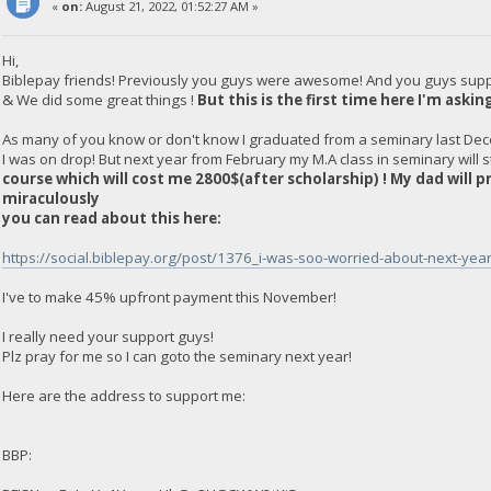
«
on:
August 21, 2022, 01:52:27 AM »
Hi,
Biblepay friends! Previously you guys were awesome! And you guys sup
& We did some great things !
But this is the first time here I'm askin
As many of you know or don't know I graduated from a seminary last Dec
I was on drop! But next year from February my M.A class in seminary will s
course which will cost me 2800$(after scholarship) ! My dad will 
miraculously
you can read about this here:
https://social.biblepay.org/post/1376_i-was-soo-worried-about-next-ye
I've to make 45% upfront payment this November!
I really need your support guys!
Plz pray for me so I can goto the seminary next year!
Here are the address to support me:
BBP: