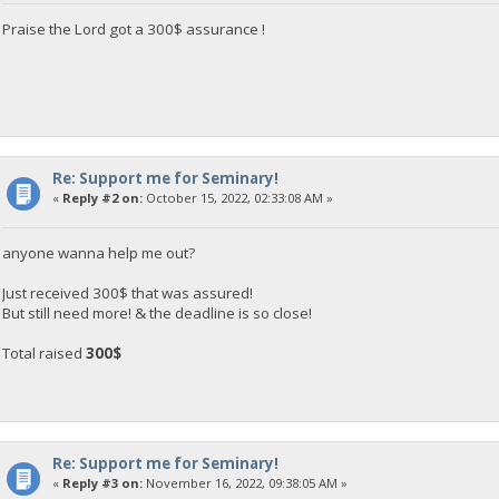
Praise the Lord got a 300$ assurance !
Re: Support me for Seminary!
«
Reply #2 on:
October 15, 2022, 02:33:08 AM »
anyone wanna help me out?
Just received 300$ that was assured!
But still need more! & the deadline is so close!
Total raised
300$
Re: Support me for Seminary!
«
Reply #3 on:
November 16, 2022, 09:38:05 AM »