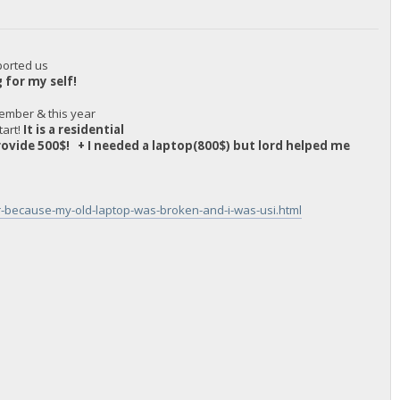
ported us
g for my self!
ember & this year
tart!
It is a residential
provide 500$! + I needed a laptop(800$) but lord helped me
ar-because-my-old-laptop-was-broken-and-i-was-usi.html