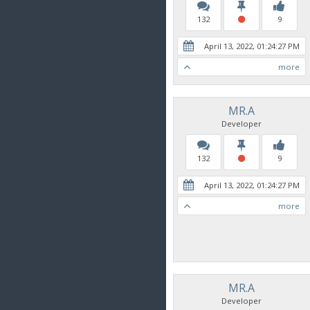
132
9
April 13, 2022, 01:24:27 PM
more
MR.A
Developer
132
9
April 13, 2022, 01:24:27 PM
more
MR.A
Developer