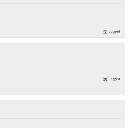
Logged
Logged