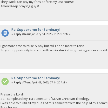
They said I can pay my fees before my last course!
Amen! Keep praying guys!
Re: Support me for Seminary!
«
Reply #6 on:
January 14, 2023, 01:25:07 PM »
I got more time to raise & pay but still I need more to raise!
So your opportunity to stand with a minister in his growing process is stil
Re: Support me for Seminary!
«
Reply #7 on:
April 09, 2023, 07:14:20 AM »
Praise the Lord!
So, I completed my 1st semester of M.A in Christian Theology.
I was able to fullfil all my dues of this semester with the help of this com
Pray for me!