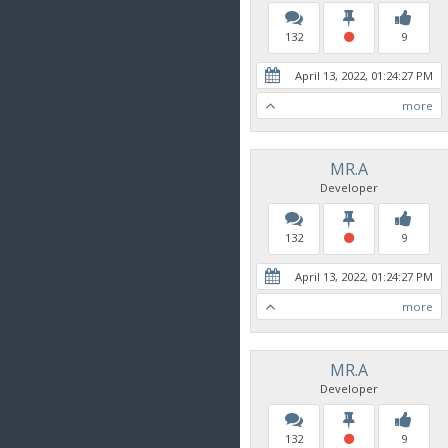
132
9
April 13, 2022, 01:24:27 PM
more
MR.A
Developer
132
9
April 13, 2022, 01:24:27 PM
more
MR.A
Developer
132
9