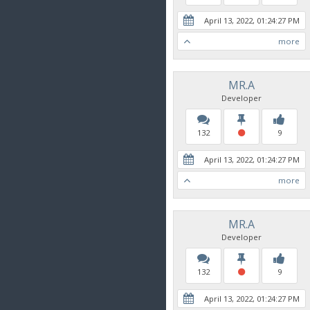
April 13, 2022, 01:24:27 PM
more
MR.A
Developer
132
9
April 13, 2022, 01:24:27 PM
more
MR.A
Developer
132
9
April 13, 2022, 01:24:27 PM