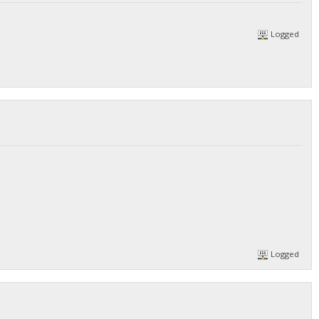
Logged
Logged