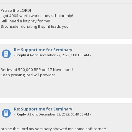
Praise the LORD!
I got 400$ worth work study scholarship!
Still I need a lot pray for me!
& consider donating If spirit leads you!
Re: Support me for Seminary!
«
Reply #4 on:
December 27, 2022, 11:03:56 AM »
Recieved 500,000 BBP on 17 November!
Keep praying lord will provide!
Re: Support me for Seminary!
«
Reply #5 on:
December 29, 2022, 06:48:56 AM »
praise the Lord my seminary showed me some soft corner!