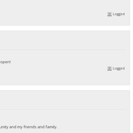
Logged
l open!
Logged
munity and my friends and family.