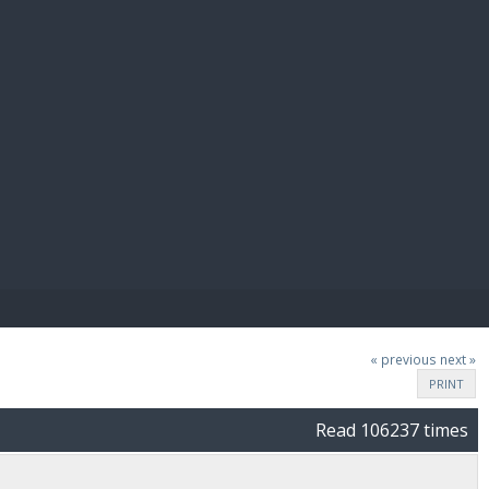
E PAY
« previous
next »
PRINT
Read 106237 times