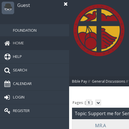
Guest
FOUNDATION
HOME
HELP
SEARCH
Bible Pay
//
General Discussions
//
CALENDAR
LOGIN
Pages: [
1
]
REGISTER
Topic: Support me for Se
MR.A