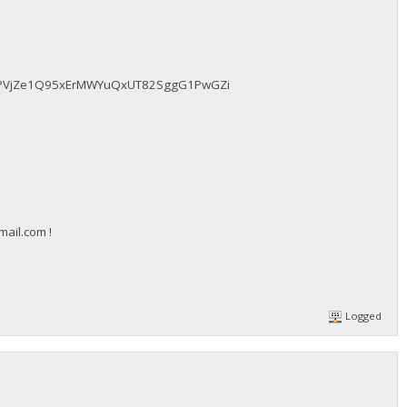
JtLPVjZe1Q95xErMWYuQxUT82SggG1PwGZi
mail.com
!
Logged