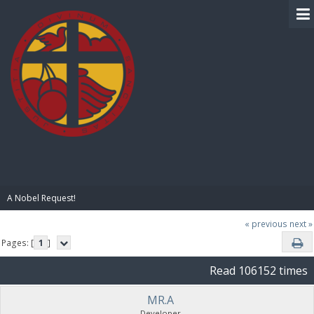
BIBLE PAY
A Nobel Request!
« previous
next »
Pages: [
1
]
Read 106152 times
MR.A
Developer