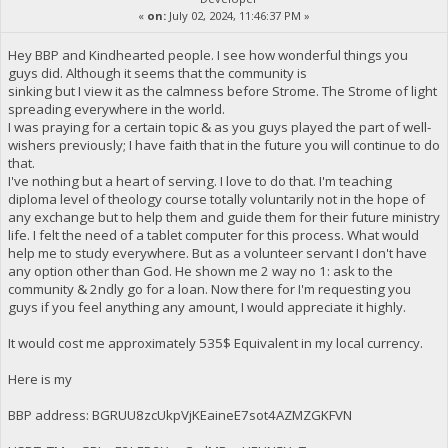
«
on:
July 02, 2024, 11:46:37 PM »
Hey BBP and Kindhearted people. I see how wonderful things you
guys did. Although it seems that the community is
sinking but I view it as the calmness before Strome. The Strome of light
spreading everywhere in the world.
I was praying for a certain topic & as you guys played the part of well-
wishers previously; I have faith that in the future you will continue to do
that.
I've nothing but a heart of serving. I love to do that. I'm teaching
diploma level of theology course totally voluntarily not in the hope of
any exchange but to help them and guide them for their future ministry
life. I felt the need of a tablet computer for this process. What would
help me to study everywhere. But as a volunteer servant I don't have
any option other than God. He shown me 2 way no 1: ask to the
community & 2ndly go for a loan. Now there for I'm requesting you
guys if you feel anything any amount, I would appreciate it highly.
It would cost me approximately 535$ Equivalent in my local currency.
Here is my
BBP address: BGRUU8zcUkpVjKEaineE7sot4AZMZGKFVN