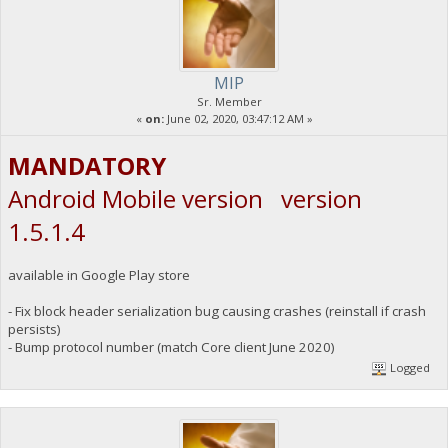
MIP
Sr. Member
«
on:
June 02, 2020, 03:47:12 AM »
MANDATORY
Android Mobile version version
1.5.1.4
available in Google Play store
- Fix block header serialization bug causing crashes (reinstall if crash
persists)
- Bump protocol number (match Core client June 2020)
Logged