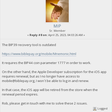
MIP
Sr. Member
«
Reply #8 on:
April 25, 2023, 04:03:26 AM »
The BIP39 recovery tool is outdated
https://www.biblepay.org/mobile/Mnemonic.html
It requires the BIP44 coin parameter 1777 in order to work.
On the other hand, the Apple Developer subscription for the iOS app
requires renewal, but as I no longer have access to
mobile@biblepay.org
, I won´t be able to log in and renew.
In that case, the iOS app will be retired from the store when the
renewal period expires.
Rob, please get in touch with me to solve these 2 issues.
Logged