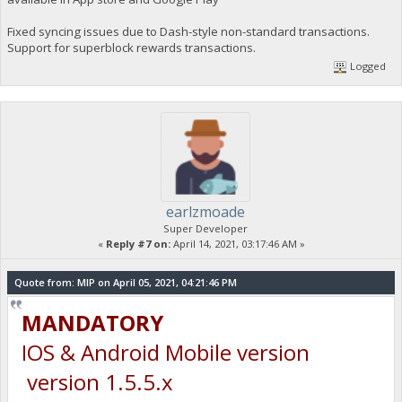
Fixed syncing issues due to Dash-style non-standard transactions.
Support for superblock rewards transactions.
Logged
earlzmoade
Super Developer
«
Reply #7 on:
April 14, 2021, 03:17:46 AM »
Quote from: MIP on April 05, 2021, 04:21:46 PM
MANDATORY
IOS & Android Mobile version
version 1.5.5.x