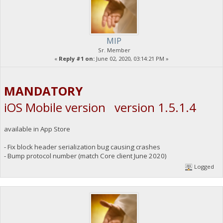
MIP
Sr. Member
«
Reply #1 on:
June 02, 2020, 03:14:21 PM »
MANDATORY
iOS Mobile version version 1.5.1.4
available in App Store
- Fix block header serialization bug causing crashes
- Bump protocol number (match Core client June 2020)
Logged