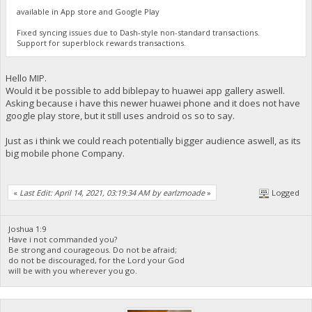
available in App store and Google Play
Fixed syncing issues due to Dash-style non-standard transactions.
Support for superblock rewards transactions.
Hello MIP.
Would it be possible to add biblepay to huawei app gallery aswell.
Asking because i have this newer huawei phone and it does not have
google play store, but it still uses android os so to say.
Just as i think we could reach potentially bigger audience aswell, as its
big mobile phone Company.
«
Last Edit: April 14, 2021, 03:19:34 AM by earlzmoade
»
Logged
Joshua 1:9
Have i not commanded you?
Be strong and courageous. Do not be afraid;
do not be discouraged, for the Lord your God
will be with you wherever you go.