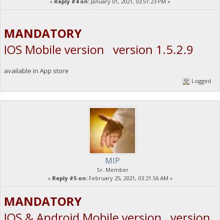
«
Reply #4 on:
January 01, 2021, 03:51:23 PM »
MANDATORY
IOS Mobile version version 1.5.2.9
available in App store
Logged
MIP
Sr. Member
«
Reply #5 on:
February 25, 2021, 03:21:56 AM »
MANDATORY
IOS & Android Mobile version version