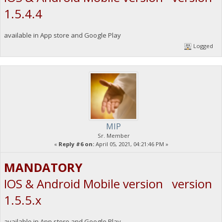
1.5.4.4
available in App store and Google Play
Logged
MIP
Sr. Member
«
Reply #6 on:
April 05, 2021, 04:21:46 PM »
MANDATORY
IOS & Android Mobile version version
1.5.5.x
available in App store and Google Play