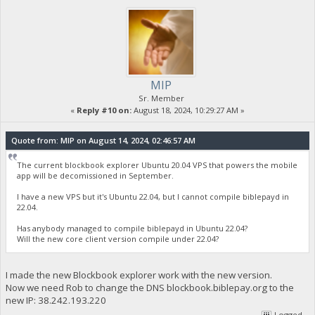
MIP
Sr. Member
«
Reply #10 on:
August 18, 2024, 10:29:27 AM »
Quote from: MIP on August 14, 2024, 02:46:57 AM
The current blockbook explorer Ubuntu 20.04 VPS that powers the mobile
app will be decomissioned in September.
I have a new VPS but it's Ubuntu 22.04, but I cannot compile biblepayd in
22.04.
Has anybody managed to compile biblepayd in Ubuntu 22.04?
Will the new core client version compile under 22.04?
I made the new Blockbook explorer work with the new version.
Now we need Rob to change the DNS blockbook.biblepay.org to the
new IP: 38.242.193.220
Logged