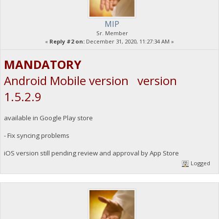
MIP
Sr. Member
«
Reply #2 on:
December 31, 2020, 11:27:34 AM »
MANDATORY
Android Mobile version version
1.5.2.9
available in Google Play store
- Fix syncing problems
iOS version still pending review and approval by App Store
Logged