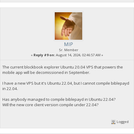
MIP
Sr. Member
«
Reply #9 on:
August 14, 2024, 02:46:57 AM »
The current blockbook explorer Ubuntu 20.04 VPS that powers the
mobile app will be decomissioned in September.
I have a new VPS but it's Ubuntu 22.04, but I cannot compile biblepayd
in 22.04.
Has anybody managed to compile biblepayd in Ubuntu 22.04?
Will the new core client version compile under 22.04?
Logged