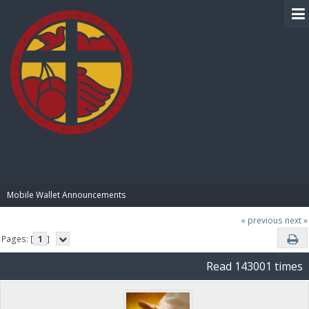
BIBLE PAY
Mobile Wallet Announcements
« previous
next »
Pages: [
1
]
Read 143001 times