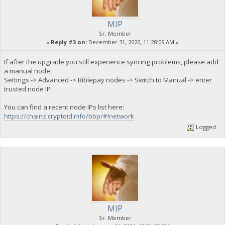
MIP
Sr. Member
«
Reply #3 on:
December 31, 2020, 11:28:09 AM »
If after the upgrade you still experience syncing problems, please add
a manual node:
Settings -> Advanced -> Biblepay nodes -> Switch to Manual -> enter
trusted node IP
You can find a recent node IPs list here:
https://chainz.cryptoid.info/bbp/#!network
Logged
MIP
Sr. Member