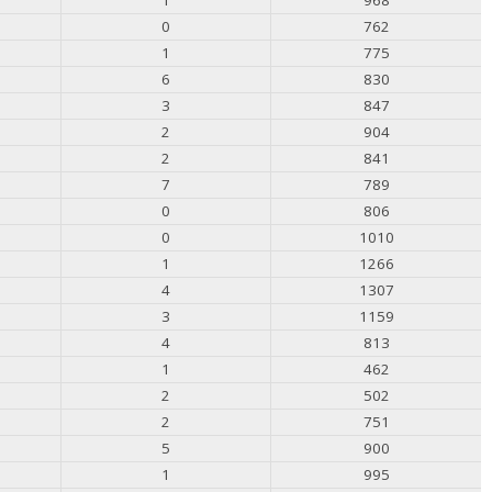
0
762
1
775
6
830
3
847
2
904
2
841
7
789
0
806
0
1010
1
1266
4
1307
3
1159
4
813
1
462
2
502
2
751
5
900
1
995