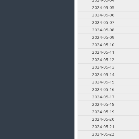
2024-05-05
2024-05-06
2024-05-07
2024-05-08
2024-05-09
2024-05-10
2024-05-11
2024-05-12
2024-05-13
2024-05-14
2024-05-15
2024-05-16
2024-05-17
2024-05-18
2024-05-19
2024-05-20
2024-05-21
2024-05-22