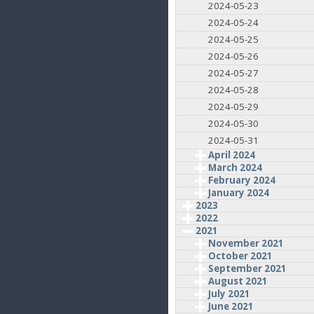
2024-05-23
2024-05-24
2024-05-25
2024-05-26
2024-05-27
2024-05-28
2024-05-29
2024-05-30
2024-05-31
April 2024
March 2024
February 2024
January 2024
2023
2022
2021
November 2021
October 2021
September 2021
August 2021
July 2021
June 2021