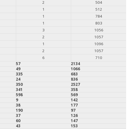
2
504
1
512
1
784
1
803
3
1056
2
1057
1
1096
2
1057
6
710
57
2134
49
1066
335
683
24
836
350
2527
341
358
598
569
9
142
38
177
190
97
37
126
60
147
43
153