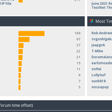
IP File
June 2021 Re
TestNet Th
Most Ti
169
Rob Andrew
67
togoshigek
27
jaapgvk
22
T-Mike
21
Doramalan
15
earlzmoad
11
znffal
9
Lollyhaf
7
sunk818
5
oncoapop
forum time offset)