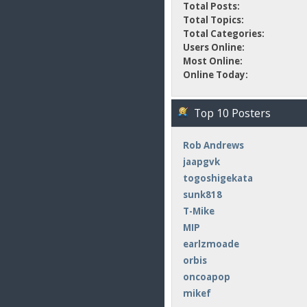
Total Posts:
Total Topics:
Total Categories:
Users Online:
Most Online:
Online Today:
Top 10 Posters
Rob Andrews
jaapgvk
togoshigekata
sunk818
T-Mike
MIP
earlzmoade
orbis
oncoapop
mikef