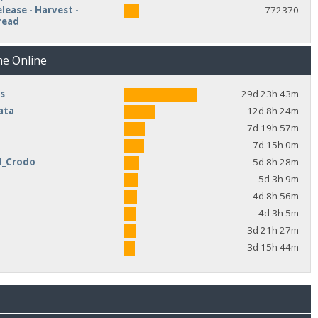
lease - Harvest -
772370
read
me Online
s
29d 23h 43m
ata
12d 8h 24m
7d 19h 57m
7d 15h 0m
d_Crodo
5d 8h 28m
e
5d 3h 9m
4d 8h 56m
4d 3h 5m
3d 21h 27m
3d 15h 44m