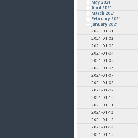
May 2021
April 2021
March 2021
February 2021
January 2021
2021-01-01
2021-01-02
2021-01-03
2021-01-04
2021-01-05
2021-01-06
2021-01-07
2021-01-08
2021-01-09
2021-01-10
2021-01-11
2021-01-12
2021-01-13
2021-01-14
2021-01-15