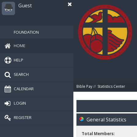
Guest
FOUNDATION
HOME
HELP
SEARCH
Bible Pay
//
Statistics Center
CALENDAR
LOGIN
REGISTER
General Statistics
Total Members: