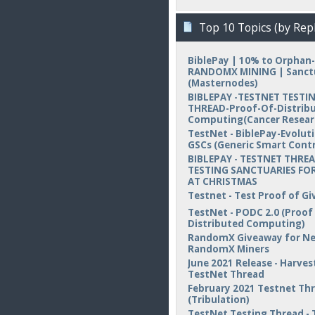
Top 10 Topics (by Repl
BiblePay | 10% to Orphan-
RANDOMX MINING | Sanct
(Masternodes)
BIBLEPAY -TESTNET TESTI
THREAD-Proof-Of-Distrib
Computing(Cancer Resear
TestNet - BiblePay-Evolut
GSCs (Generic Smart Contr
BIBLEPAY - TESTNET THREA
TESTING SANCTUARIES FOR
AT CHRISTMAS
Testnet - Test Proof of Gi
TestNet - PODC 2.0 (Proof
Distributed Computing)
RandomX Giveaway for N
RandomX Miners
June 2021 Release - Harvest
TestNet Thread
February 2021 Testnet Th
(Tribulation)
TestNet Testing Thread - 