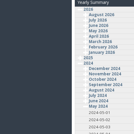
Yearly Summary
2026
August 2026
July 2026
June 2026
May 2026
April 2026
March 2026
February 2026
January 2026
2025
2024
December 2024
November 2024
October 2024
September 2024
August 2024
July 2024
June 2024
May 2024
2024-05-01
2024-05-02
2024-05-03
2024-05-04