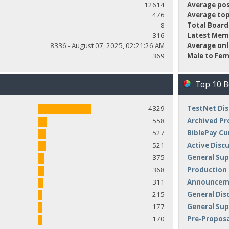
12614
Average pos
476
Average top
8
Total Board
316
Latest Mem
8336 - August 07, 2025, 02:21:26 AM
Average onl
369
Male to Fem
Top 10 
4329
TestNet Dis
558
Archived Pr
527
BiblePay Cu
521
Active Disc
375
General Sup
368
Production
311
Announceme
215
General Dis
177
General Su
170
Pre-Proposa