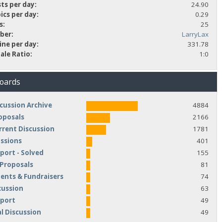
ts per day:
24.90
ics per day:
0.29
s:
25
ber:
LarryLax
ine per day:
331.78
ale Ratio:
1:0
Boards
cussion Archive
4884
oposals
2166
rrent Discussion
1781
ussions
401
port - Solved
155
 Proposals
81
nts & Fundraisers
74
cussion
63
pport
49
l Discussion
49