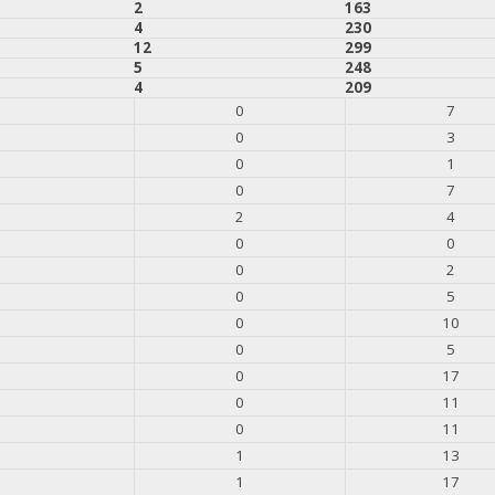
2
163
4
230
12
299
5
248
4
209
0
7
0
3
0
1
0
7
2
4
0
0
0
2
0
5
0
10
0
5
0
17
0
11
0
11
1
13
1
17