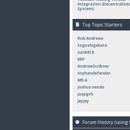
Integration (Decentralized 
System)
Top Topic Starters
Rob Andrews
togoshigekata
sunk818
MIP
AndrewScribner
orphandefender
MR.A
joshua oendo
jaapgvk
JeyJey
Forum History (using 