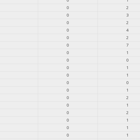
0
2
0
3
0
2
0
4
0
2
0
7
0
1
0
0
0
1
0
1
0
0
0
1
0
2
0
1
0
2
0
1
0
1
0
1