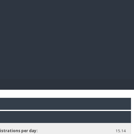
E PAY
istrations per day:
15.14