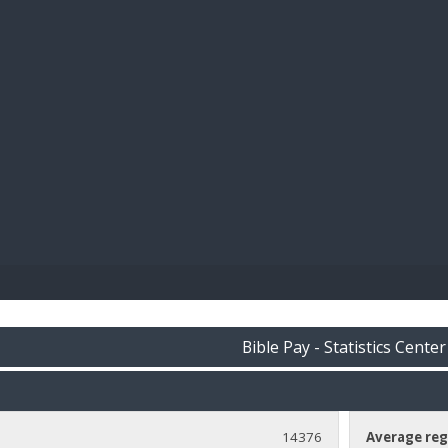
BIBL
Bible Pay - Statistics Center
14376
Average reg