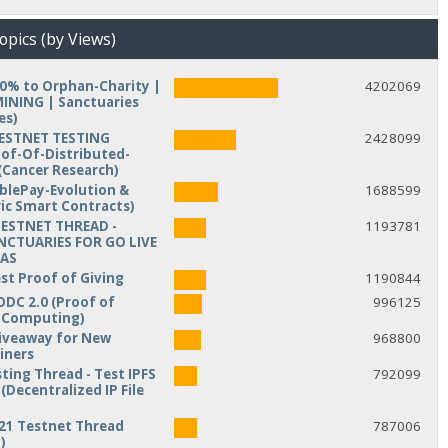
opics (by Views)
10% to Orphan-Charity |
4202069
NING | Sanctuaries
es)
TESTNET TESTING
2428099
of-Of-Distributed-
Cancer Research)
iblePay-Evolution &
1688599
ic Smart Contracts)
TESTNET THREAD -
1193781
NCTUARIES FOR GO LIVE
MAS
est Proof of Giving
1190844
ODC 2.0 (Proof of
996125
d Computing)
veaway for New
968800
iners
ting Thread - Test IPFS
792099
(Decentralized IP File
21 Testnet Thread
787006
)