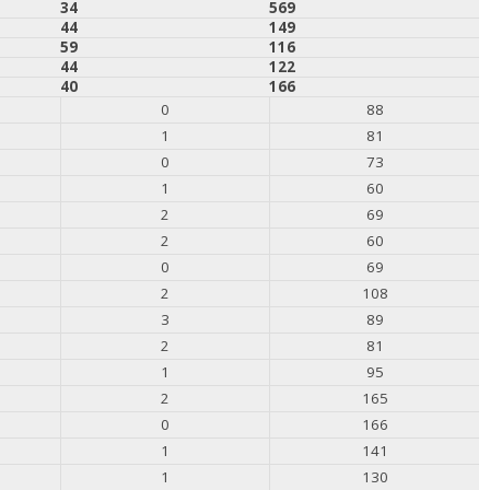
34
569
44
149
59
116
44
122
40
166
0
88
1
81
0
73
1
60
2
69
2
60
0
69
2
108
3
89
2
81
1
95
2
165
0
166
1
141
1
130