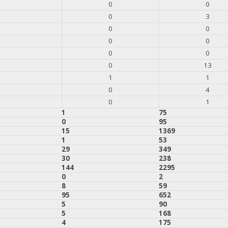
0
0
0
3
0
0
0
0
0
0
0
13
1
1
0
4
0
1
1
75
0
95
15
1369
1
53
29
349
30
238
144
2295
0
2
8
59
95
652
5
90
5
168
4
175