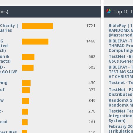
ies)
Top 10 T
Charity |
1721
BiblePay | 
uaries
RANDOMX MI
(Masternod
NG
1468
BIBLEPAY -
uted-
THREAD-Pro
ch)
Computing(
ion &
662
TestNet - B
acts)
GSCs (Gener
D -
603
BIBLEPAY - 
 GO LIVE
TESTING SA
AT CHRIST
ving
430
Testnet - T
 of
377
TestNet - P
Distribute
ew
349
RandomX Gi
RandomX M
 -
278
TestNet Tes
Integration 
System)
read
261
February 20
(Tribulation
Test IPFS
219