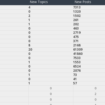
New Topics
New Posts
4
7313
0
1320
2
1502
1
261
1
202
0
463
0
2719
0
475
0
371
8
2168
20
61309
0
41860
0
7533
1
1553
0
6524
0
2076
1
73
0
41
1
57
0
0
0
2
0
0
0
1