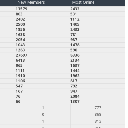
New Members
Most Online
13579
2433
803
531
2402
1112
2500
1405
1856
2433
1638
781
2054
987
1043
1478
1283
590
27697
8336
6413
2134
965
1637
1111
1444
1910
1962
1106
817
547
792
167
947
76
2084
66
1307
1
777
0
868
1
813
1
968