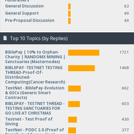
Fundraisers
General Discussion
63
General Support
49
Pre-Proposal Discussion
49
Top 10 Topics (by Replies)
BiblePay | 10% to Orphan-
1721
Charity | RANDOMX MINING |
Sanctuaries (Masternodes)
BIBLEPAY -TESTNET TESTING
1468
THREAD-Proof-Of-
Distributed-
Computing(Cancer Research)
TestNet - BiblePay-Evolution
662
& GSCs (Generic Smart
Contracts)
BIBLEPAY - TESTNET THREAD -
603
TESTING SANCTUARIES FOR
GO LIVE AT CHRISTMAS
Testnet - Test Proof of
430
Giving
TestNet - PODC 2.0 (Proof of
377