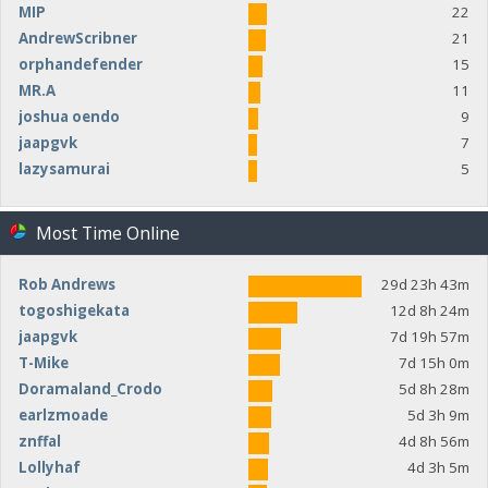
MIP
22
AndrewScribner
21
orphandefender
15
MR.A
11
joshua oendo
9
jaapgvk
7
lazysamurai
5
Most Time Online
Rob Andrews
29d 23h 43m
togoshigekata
12d 8h 24m
jaapgvk
7d 19h 57m
T-Mike
7d 15h 0m
Doramaland_Crodo
5d 8h 28m
earlzmoade
5d 3h 9m
znffal
4d 8h 56m
Lollyhaf
4d 3h 5m