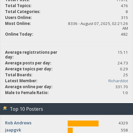
Total Topics:
476
Total Categories:
8
Users Online:
315
Most Online:
8336 - August 07, 2025, 02:21:26
AM
Online Today:
482
Average registrations per
15.11
day:
Average posts per day:
24.73
Average topics per day:
0.29
Total Boards:
25
Latest Member:
Richarddot
Average online per day:
331.70
Male to Female Ratio:
1:0
Top 10 Posters
Rob Andrews
4329
jaapgvk
558