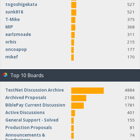
togoshigekata
527
sunk818
521
T-Mike
375
MIP
368
earlzmoade
311
orbis
215
oncoapop
177
mikef
170
Top 10 Boards
TestNet Discussion Archive
4884
Archived Proposals
2166
BiblePay Current Discussion
1781
Active Discussions
401
General Support - Solved
155
Production Proposals
81
Announcements &
74