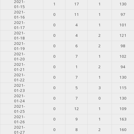
2021-
1
17
1
130
01-15
2021-
0
11
1
97
01-16
2021-
0
4
1
101
01-17
2021-
0
4
2
121
01-18
2021-
0
6
2
98
01-19
2021-
0
7
1
102
01-20
2021-
0
1
2
94
01-21
2021-
0
7
1
130
01-22
2021-
0
5
3
115
01-23
2021-
0
7
0
130
01-24
2021-
0
12
1
109
01-25
2021-
0
9
1
163
01-26
2021-
0
8
2
160
01-27