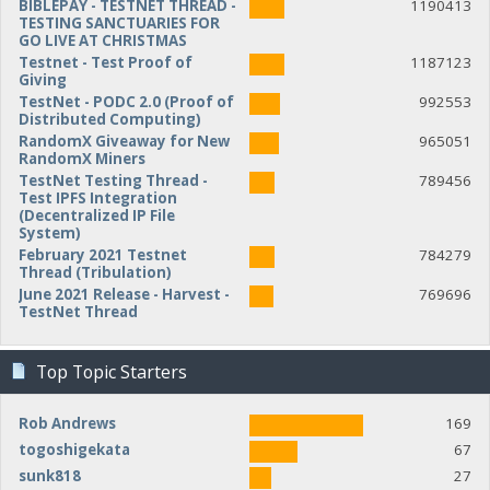
BIBLEPAY - TESTNET THREAD -
1190413
TESTING SANCTUARIES FOR
GO LIVE AT CHRISTMAS
Testnet - Test Proof of
1187123
Giving
TestNet - PODC 2.0 (Proof of
992553
Distributed Computing)
RandomX Giveaway for New
965051
RandomX Miners
TestNet Testing Thread -
789456
Test IPFS Integration
(Decentralized IP File
System)
February 2021 Testnet
784279
Thread (Tribulation)
June 2021 Release - Harvest -
769696
TestNet Thread
Top Topic Starters
Rob Andrews
169
togoshigekata
67
sunk818
27