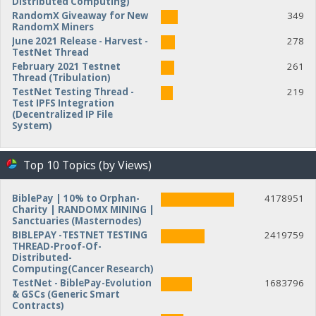
Distributed Computing)
RandomX Giveaway for New
349
RandomX Miners
June 2021 Release - Harvest -
278
TestNet Thread
February 2021 Testnet
261
Thread (Tribulation)
TestNet Testing Thread -
219
Test IPFS Integration
(Decentralized IP File
System)
Top 10 Topics (by Views)
BiblePay | 10% to Orphan-
4178951
Charity | RANDOMX MINING |
Sanctuaries (Masternodes)
BIBLEPAY -TESTNET TESTING
2419759
THREAD-Proof-Of-
Distributed-
Computing(Cancer Research)
TestNet - BiblePay-Evolution
1683796
& GSCs (Generic Smart
Contracts)