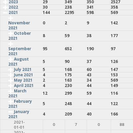
2023
29
349
350
2527
2022
30
238
341
358
2021
144
2295
598
569
0
2
9
142
November
2021
October
8
59
38
177
2021
95
652
190
97
September
2021
August
5
90
37
126
2021
July 2021
5
168
60
147
June 2021
4
175
43
153
May 2021
2
163
34
569
April 2021
4
230
44
149
March
12
299
59
116
2021
February
5
248
44
122
2021
January
4
209
40
166
2021
2021-
0
7
0
88
01-01
2021-