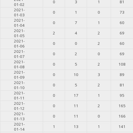
0
3
1
81
01-02
2021-
0
1
0
73
01-03
2021-
0
7
1
60
01-04
2021-
2
4
2
69
01-05
2021-
0
0
2
60
01-06
2021-
0
2
0
69
01-07
2021-
0
5
2
108
01-08
2021-
0
10
3
89
01-09
2021-
0
5
2
81
01-10
2021-
0
17
1
95
01-11
2021-
0
11
2
165
01-12
2021-
0
11
0
166
01-13
2021-
1
13
1
141
01-14