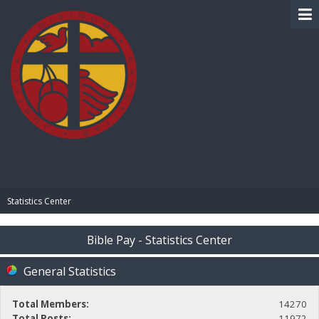
BIBLE PAY
Statistics Center
Bible Pay - Statistics Center
General Statistics
Total Members:
14270
Total Posts:
11972