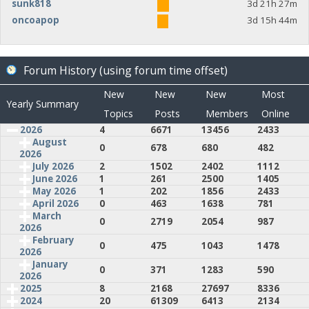
sunk818
3d 21h 27m
oncoapop
3d 15h 44m
Forum History (using forum time offset)
New
New
New
Most
Yearly Summary
Topics
Posts
Members
Online
2026
4
6671
13456
2433
August
0
678
680
482
2026
July 2026
2
1502
2402
1112
June 2026
1
261
2500
1405
May 2026
1
202
1856
2433
April 2026
0
463
1638
781
March
0
2719
2054
987
2026
February
0
475
1043
1478
2026
January
0
371
1283
590
2026
2025
8
2168
27697
8336
2024
20
61309
6413
2134